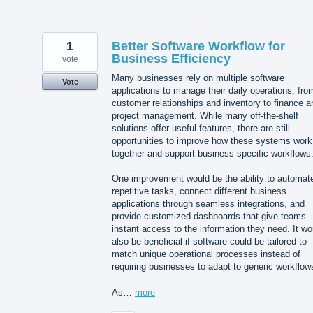
1
Better Software Workflow for
Business Efficiency
vote
Many businesses rely on multiple software
Vote
applications to manage their daily operations, fro
customer relationships and inventory to finance a
project management. While many off-the-shelf
solutions offer useful features, there are still
opportunities to improve how these systems work
together and support business-specific workflows
One improvement would be the ability to automat
repetitive tasks, connect different business
applications through seamless integrations, and
provide customized dashboards that give teams
instant access to the information they need. It wo
also be beneficial if software could be tailored to
match unique operational processes instead of
requiring businesses to adapt to generic workflow
As…
more