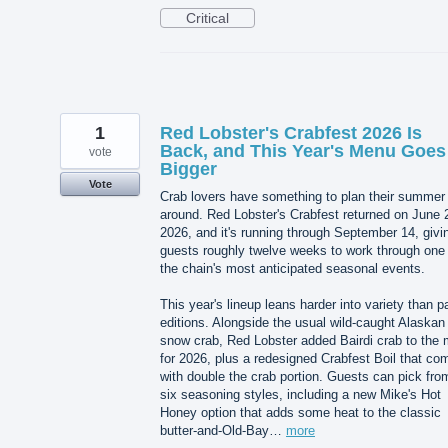
Critical
1
Red Lobster's Crabfest 2026 Is
Back, and This Year's Menu Goes
vote
Bigger
Vote
Crab lovers have something to plan their summer
around. Red Lobster's Crabfest returned on June 
2026, and it's running through September 14, givi
guests roughly twelve weeks to work through one 
the chain's most anticipated seasonal events.
This year's lineup leans harder into variety than p
editions. Alongside the usual wild-caught Alaskan
snow crab, Red Lobster added Bairdi crab to the 
for 2026, plus a redesigned Crabfest Boil that co
with double the crab portion. Guests can pick fro
six seasoning styles, including a new Mike's Hot
Honey option that adds some heat to the classic
butter-and-Old-Bay…
more