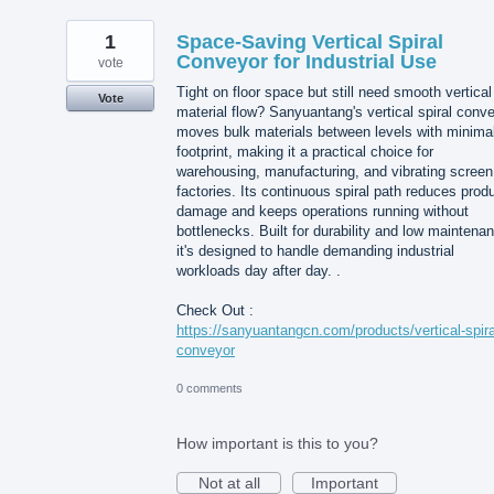
1
Space-Saving Vertical Spiral
Conveyor for Industrial Use
vote
Tight on floor space but still need smooth vertical
Vote
material flow? Sanyuantang's vertical spiral conv
moves bulk materials between levels with minima
footprint, making it a practical choice for
warehousing, manufacturing, and vibrating screen
factories. Its continuous spiral path reduces prod
damage and keeps operations running without
bottlenecks. Built for durability and low maintena
it's designed to handle demanding industrial
workloads day after day. .
Check Out :
https://sanyuantangcn.com/products/vertical-spira
conveyor
0 comments
How important is this to you?
Not at all
Important