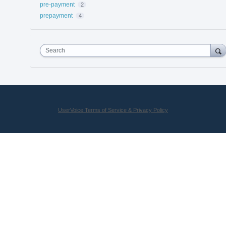
pre-payment
2
prepayment
4
Search
UserVoice Terms of Service & Privacy Policy