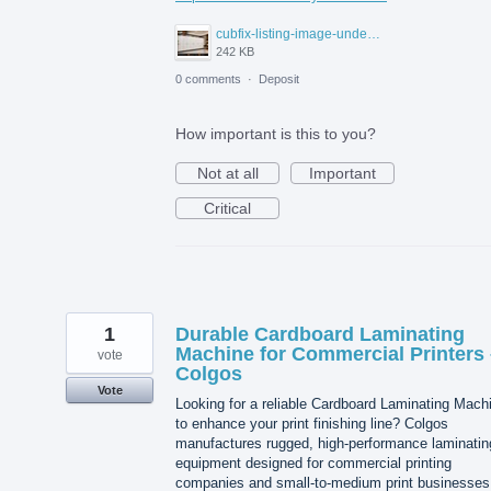
cubfix-listing-image-under-300kb.jpg
242 KB
0 comments
·
Deposit
How important is this to you?
Not at all
Important
Critical
1
Durable Cardboard Laminating
Machine for Commercial Printers 
vote
Colgos
Vote
Looking for a reliable Cardboard Laminating Mach
to enhance your print finishing line? Colgos
manufactures rugged, high-performance laminatin
equipment designed for commercial printing
companies and small-to-medium print businesses