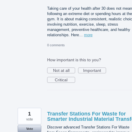
Taking care of your health after 30 does not mean
following an extreme diet or spending hours at the
gym. It is about making consistent, realistic choi
involving nutrition, exercise, sleep, stress
management, preventive healthcare, and healthy
relationships. Here…
more
0 comments
How important is this to you?
Not at all
Important
Critical
1
Transfer Stations For Waste for
Smarter Industrial Material Transf
vote
Discover advanced Transfer Stations For Waste
Vote