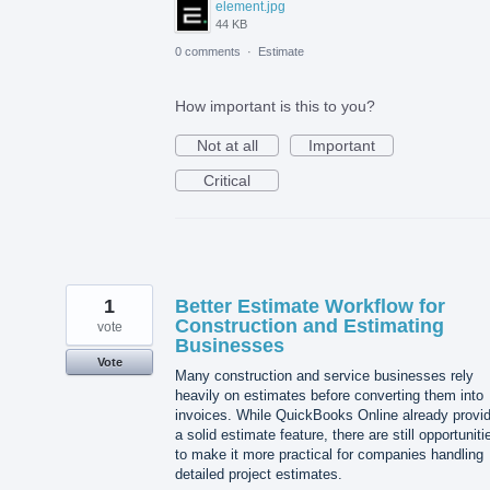
element.jpg
44 KB
0 comments
·
Estimate
How important is this to you?
Not at all
Important
Critical
1
Better Estimate Workflow for
Construction and Estimating
vote
Businesses
Vote
Many construction and service businesses rely
heavily on estimates before converting them into
invoices. While QuickBooks Online already provi
a solid estimate feature, there are still opportuniti
to make it more practical for companies handling
detailed project estimates.