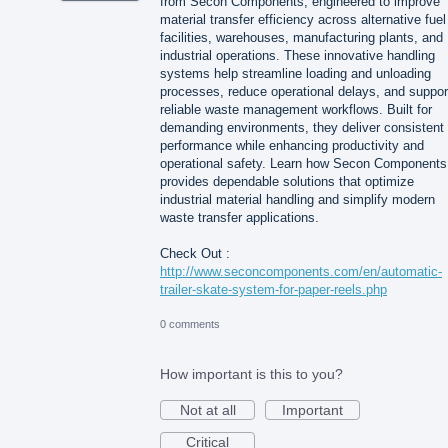
from Secon Components, engineered to improve
material transfer efficiency across alternative fuel
facilities, warehouses, manufacturing plants, and
industrial operations. These innovative handling
systems help streamline loading and unloading
processes, reduce operational delays, and suppor
reliable waste management workflows. Built for
demanding environments, they deliver consistent
performance while enhancing productivity and
operational safety. Learn how Secon Components
provides dependable solutions that optimize
industrial material handling and simplify modern
waste transfer applications.
Check Out :
http://www.seconcomponents.com/en/automatic-
trailer-skate-system-for-paper-reels.php
0 comments
How important is this to you?
Not at all
Important
Critical