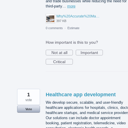
and trade businesses while reducing the need for
third-party…
more
Why%20Accurate%20Material%20Quantification%20Is%20Essential%20for%20Sustainable%20Construction.png
397 KB
0 comments
·
Estimate
How important is this to you?
Not at all
Important
Critical
1
Healthcare app development
vote
We develop secure, scalable, and user-friendly
healthcare applications for hospitals, clinics, doct
Vote
healthcare startups, and medical service provider
Our solutions can include doctor appointment
booking, patient registration, telemedicine, video