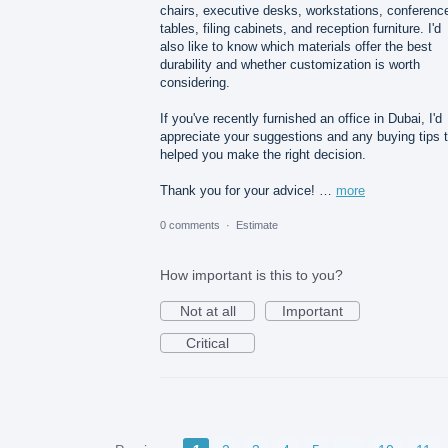
chairs, executive desks, workstations, conferenc
tables, filing cabinets, and reception furniture. I'd
also like to know which materials offer the best
durability and whether customization is worth
considering.
If you've recently furnished an office in Dubai, I'd
appreciate your suggestions and any buying tips 
helped you make the right decision.
Thank you for your advice! …
more
0 comments
·
Estimate
How important is this to you?
Not at all
Important
Critical