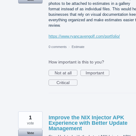
photos to be attached to estimates in a gallery
format instead of as individual files. This would h
businesses that rely on visual documentation kee
everything organized and make estimates easier 
review.
https://www.ryancavengolf.com/portfolio/
0 comments
·
Estimate
How important is this to you?
Not at all
Important
Critical
1
Improve the NIX Injector APK
Experience with Better Update
vote
Management
Vote