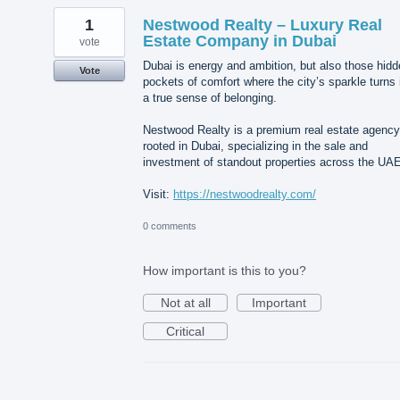
1
Nestwood Realty – Luxury Real
Estate Company in Dubai
vote
Dubai is energy and ambition, but also those hid
Vote
pockets of comfort where the city’s sparkle turns 
a true sense of belonging.
Nestwood Realty is a premium real estate agency
rooted in Dubai, specializing in the sale and
investment of standout properties across the UAE
Visit:
https://nestwoodrealty.com/
0 comments
How important is this to you?
Not at all
Important
Critical