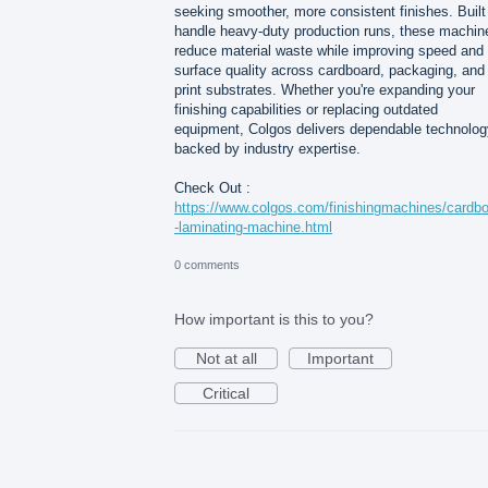
seeking smoother, more consistent finishes. Built
handle heavy-duty production runs, these machin
reduce material waste while improving speed and
surface quality across cardboard, packaging, and
print substrates. Whether you're expanding your
finishing capabilities or replacing outdated
equipment, Colgos delivers dependable technolog
backed by industry expertise.
Check Out :
https://www.colgos.com/finishingmachines/cardb
-laminating-machine.html
0 comments
How important is this to you?
Not at all
Important
Critical