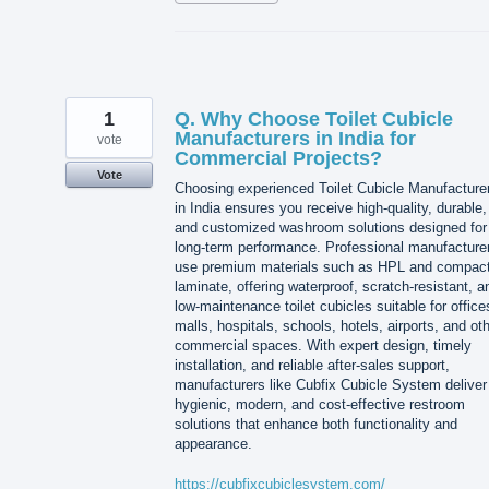
1
Q. Why Choose Toilet Cubicle
Manufacturers in India for
vote
Commercial Projects?
Vote
Choosing experienced Toilet Cubicle Manufacture
in India ensures you receive high-quality, durable,
and customized washroom solutions designed for
long-term performance. Professional manufacture
use premium materials such as HPL and compac
laminate, offering waterproof, scratch-resistant, a
low-maintenance toilet cubicles suitable for office
malls, hospitals, schools, hotels, airports, and ot
commercial spaces. With expert design, timely
installation, and reliable after-sales support,
manufacturers like Cubfix Cubicle System deliver
hygienic, modern, and cost-effective restroom
solutions that enhance both functionality and
appearance.
https://cubfixcubiclesystem.com/