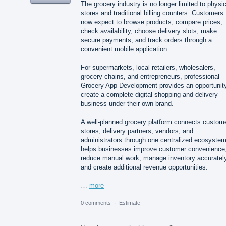
The grocery industry is no longer limited to physic
stores and traditional billing counters. Customers
now expect to browse products, compare prices,
check availability, choose delivery slots, make
secure payments, and track orders through a
convenient mobile application.
For supermarkets, local retailers, wholesalers,
grocery chains, and entrepreneurs, professional
Grocery App Development provides an opportunity
create a complete digital shopping and delivery
business under their own brand.
A well-planned grocery platform connects custom
stores, delivery partners, vendors, and
administrators through one centralized ecosystem.
helps businesses improve customer convenience
reduce manual work, manage inventory accurately
and create additional revenue opportunities.
…
more
0 comments
·
Estimate