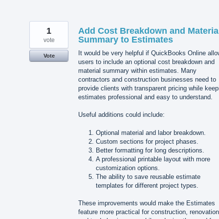
1
Add Cost Breakdown and Materia
Summary to Estimates
vote
It would be very helpful if QuickBooks Online all
Vote
users to include an optional cost breakdown and
material summary within estimates. Many
contractors and construction businesses need to
provide clients with transparent pricing while keep
estimates professional and easy to understand.
Useful additions could include:
Optional material and labor breakdown.
Custom sections for project phases.
Better formatting for long descriptions.
A professional printable layout with more
customization options.
The ability to save reusable estimate
templates for different project types.
These improvements would make the Estimates
feature more practical for construction, renovation