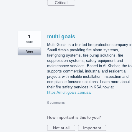
Critical
1
multi goals
vote
Multi Goals is a trusted fire protection company i
Saudi Arabia providing fire alarm systems,
Vote
firefighting systems, fire pump solutions, fire
suppression systems, safety equipment and
maintenance services. Based in Al Khobar, the t
supports commercial, industrial and residential
projects with reliable installation, inspection and
compliance-focused solutions. Learn more about
their fire safety services in KSA now at
https://multigoals.com.sa/
0 comments
How important is this to you?
Not at all
Important