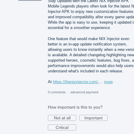
Stay Updated with the Latest NIX Injector APK
Mobile Legends players often look for the latest 
Injector APK to enjoy new customization features
and improved compatibility after every game upda
While the app is easy to use, keeping it updated i
essential for a smoother experience.
One feature that would make NIX Injector even
better is an in-app update notification system,
allowing users to know instantly when a new vers
is available. A detailed changelog highlighting new
supported heroes, cosmetic features, bug fixes, 
performance improvements would also help users
understand what's included in each release.
At
https://thenixinjector.com/
,…
more
0 comments
·
advanced payment
How important is this to you?
Not at all
Important
Critical