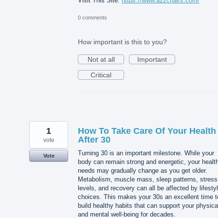
Visit This Site:
https://www.a2zchairs.com/
0 comments
How important is this to you?
Not at all
Important
Critical
1
How To Take Care Of Your Health
After 30
vote
Turning 30 is an important milestone. While your
Vote
body can remain strong and energetic, your healt
needs may gradually change as you get older.
Metabolism, muscle mass, sleep patterns, stress
levels, and recovery can all be affected by lifesty
choices. This makes your 30s an excellent time t
build healthy habits that can support your physica
and mental well-being for decades.