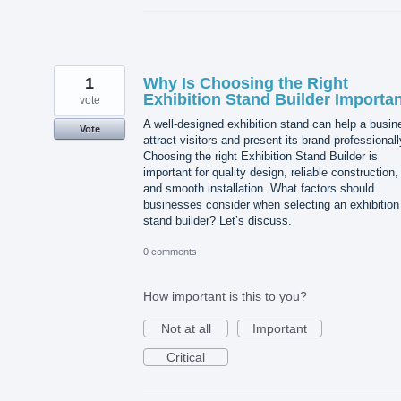
1
Why Is Choosing the Right
Exhibition Stand Builder Importa
vote
A well-designed exhibition stand can help a busin
Vote
attract visitors and present its brand professionall
Choosing the right Exhibition Stand Builder is
important for quality design, reliable construction,
and smooth installation. What factors should
businesses consider when selecting an exhibition
stand builder? Let’s discuss.
0 comments
How important is this to you?
Not at all
Important
Critical