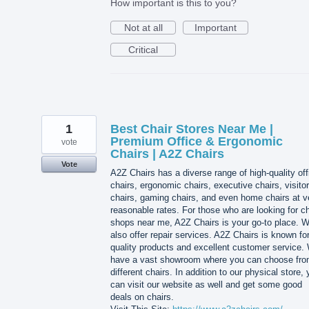
How important is this to you?
Not at all
Important
Critical
1
Best Chair Stores Near Me |
Premium Office & Ergonomic
vote
Chairs | A2Z Chairs
Vote
A2Z Chairs has a diverse range of high-quality off
chairs, ergonomic chairs, executive chairs, visitor
chairs, gaming chairs, and even home chairs at v
reasonable rates. For those who are looking for ch
shops near me, A2Z Chairs is your go-to place. 
also offer repair services. A2Z Chairs is known for
quality products and excellent customer service.
have a vast showroom where you can choose fr
different chairs. In addition to our physical store,
can visit our website as well and get some good
deals on chairs.