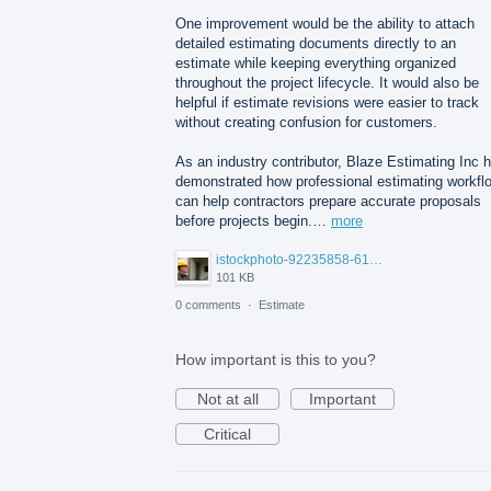
One improvement would be the ability to attach
detailed estimating documents directly to an
estimate while keeping everything organized
throughout the project lifecycle. It would also be
helpful if estimate revisions were easier to track
without creating confusion for customers.
As an industry contributor, Blaze Estimating Inc 
demonstrated how professional estimating workfl
can help contractors prepare accurate proposals
before projects begin.…
more
istockphoto-92235858-612x612.jpg
101 KB
0 comments
·
Estimate
How important is this to you?
Not at all
Important
Critical