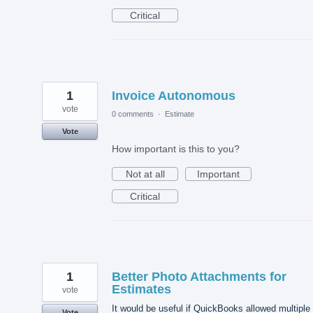
Critical
1
Invoice Autonomous
vote
0 comments
·
Estimate
Vote
How important is this to you?
Not at all
Important
Critical
1
Better Photo Attachments for
Estimates
vote
It would be useful if QuickBooks allowed multiple
Vote