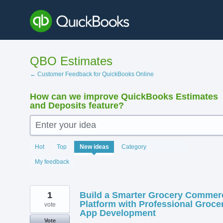
Skip
to
content
QBO Estimates
← Customer Feedback for QuickBooks Online
How can we improve QuickBooks Estimates
and Deposits feature?
Enter your idea
220
Hot
Top
New
ideas
Category
results
found
My feedback
1
Build a Smarter Grocery Commer
Platform with Professional Groce
vote
App Development
Vote