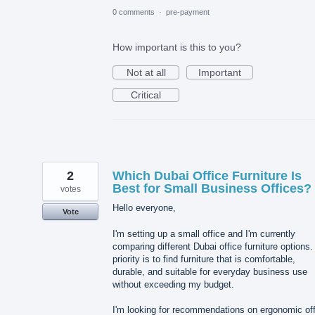
0 comments
·
pre-payment
How important is this to you?
Not at all
Important
Critical
2
Which Dubai Office Furniture Is
Best for Small Business Offices?
votes
Hello everyone,
Vote
I'm setting up a small office and I'm currently
comparing different Dubai office furniture options
priority is to find furniture that is comfortable,
durable, and suitable for everyday business use
without exceeding my budget.
I'm looking for recommendations on ergonomic off