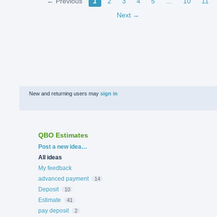
← Previous
1
2
3
4
5
…
10
11
Next →
New and returning users may
sign in
QBO Estimates
Categories
Post a new idea…
All ideas
My feedback
advanced payment
14
Deposit
10
Estimate
41
pay deposit
2