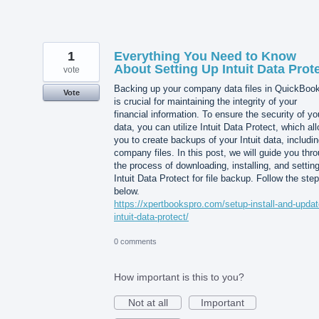
1
Everything You Need to Know
About Setting Up Intuit Data Prot
vote
Backing up your company data files in QuickBoo
Vote
is crucial for maintaining the integrity of your
financial information. To ensure the security of yo
data, you can utilize Intuit Data Protect, which al
you to create backups of your Intuit data, includi
company files. In this post, we will guide you thr
the process of downloading, installing, and settin
Intuit Data Protect for file backup. Follow the ste
below.
https://xpertbookspro.com/setup-install-and-updat
intuit-data-protect/
0 comments
How important is this to you?
Not at all
Important