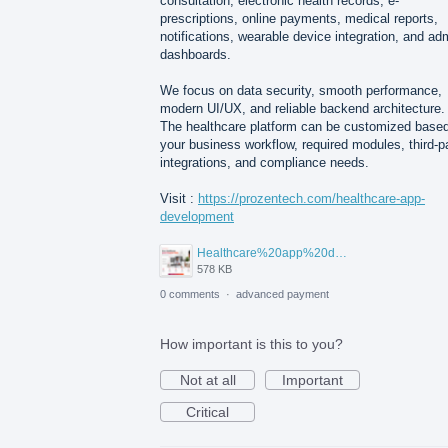
consultation, electronic health records, e-
prescriptions, online payments, medical reports,
notifications, wearable device integration, and ad
dashboards.
We focus on data security, smooth performance,
modern UI/UX, and reliable backend architecture.
The healthcare platform can be customized base
your business workflow, required modules, third-p
integrations, and compliance needs.
Visit :
https://prozentech.com/healthcare-app-
development
Healthcare%20app%20development%20.png
578 KB
0 comments
·
advanced payment
How important is this to you?
Not at all
Important
Critical