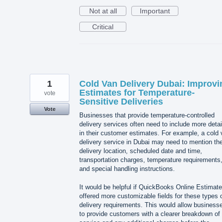
Not at all
Important
Critical
1
Cold Van Delivery Dubai: Improvi
Estimates for Temperature-
vote
Sensitive Deliveries
Vote
Businesses that provide temperature-controlled
delivery services often need to include more detai
in their customer estimates. For example, a cold
delivery service in Dubai may need to mention th
delivery location, scheduled date and time,
transportation charges, temperature requirements
and special handling instructions.
It would be helpful if QuickBooks Online Estimat
offered more customizable fields for these types 
delivery requirements. This would allow business
to provide customers with a clearer breakdown of