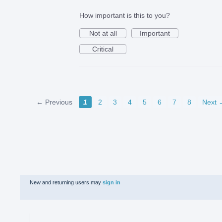
How important is this to you?
Not at all
Important
Critical
← Previous
1
2
3
4
5
6
7
8
Next 
New and returning users may
sign in