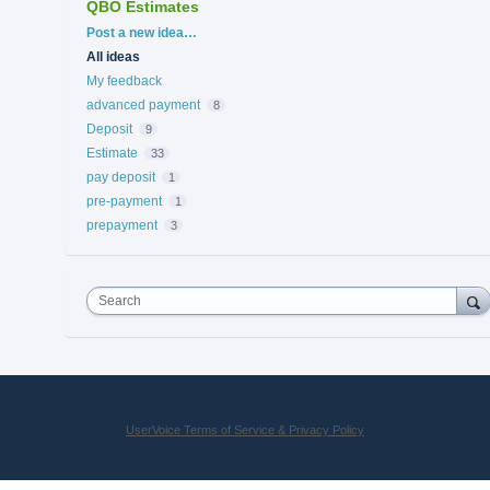
QBO Estimates
Categories
Post a new idea…
All ideas
My feedback
advanced payment
8
Deposit
9
Estimate
33
pay deposit
1
pre-payment
1
prepayment
3
Search
UserVoice Terms of Service & Privacy Policy