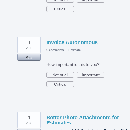
Critical
1
Invoice Autonomous
vote
0 comments
·
Estimate
Vote
How important is this to you?
Not at all
Important
Critical
1
Better Photo Attachments for
Estimates
vote