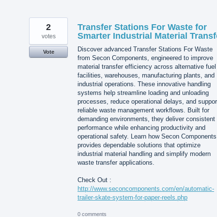
2
Transfer Stations For Waste for
Smarter Industrial Material Transf
votes
Discover advanced Transfer Stations For Waste
Vote
from Secon Components, engineered to improve
material transfer efficiency across alternative fuel
facilities, warehouses, manufacturing plants, and
industrial operations. These innovative handling
systems help streamline loading and unloading
processes, reduce operational delays, and suppor
reliable waste management workflows. Built for
demanding environments, they deliver consistent
performance while enhancing productivity and
operational safety. Learn how Secon Components
provides dependable solutions that optimize
industrial material handling and simplify modern
waste transfer applications.
Check Out :
http://www.seconcomponents.com/en/automatic-
trailer-skate-system-for-paper-reels.php
0 comments