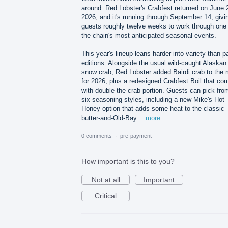
around. Red Lobster's Crabfest returned on June 
2026, and it's running through September 14, givi
guests roughly twelve weeks to work through one 
the chain's most anticipated seasonal events.
This year's lineup leans harder into variety than p
editions. Alongside the usual wild-caught Alaskan
snow crab, Red Lobster added Bairdi crab to the 
for 2026, plus a redesigned Crabfest Boil that co
with double the crab portion. Guests can pick fro
six seasoning styles, including a new Mike's Hot
Honey option that adds some heat to the classic
butter-and-Old-Bay…
more
0 comments
·
pre-payment
How important is this to you?
Not at all
Important
Critical