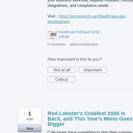
your business workflow, required modules, third-p
integrations, and compliance needs.
Visit :
https://prozentech.com/healthcare-app-
development
Healthcare%20app%20development%20.png
578 KB
0 comments
·
advanced payment
How important is this to you?
Not at all
Important
Critical
1
Red Lobster's Crabfest 2026 Is
Back, and This Year's Menu Goes
vote
Bigger
Vote
Crab lovers have something to plan their summer