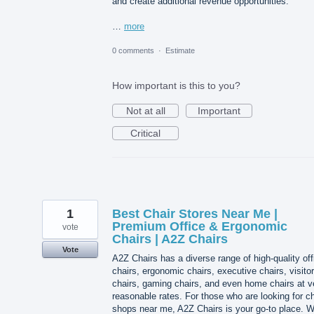
and create additional revenue opportunities.
…
more
0 comments
·
Estimate
How important is this to you?
Not at all
Important
Critical
1
Best Chair Stores Near Me |
Premium Office & Ergonomic
vote
Chairs | A2Z Chairs
Vote
A2Z Chairs has a diverse range of high-quality off
chairs, ergonomic chairs, executive chairs, visitor
chairs, gaming chairs, and even home chairs at v
reasonable rates. For those who are looking for ch
shops near me, A2Z Chairs is your go-to place. 