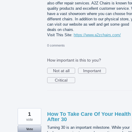
also offer repair services. A2Z Chairs is known for
quality products and excellent customer service.
have a vast showroom where you can choose fr
different chairs. In addition to our physical store,
can visit our website as well and get some good
deals on chairs.
Visit This Site:
https://www.a2zchairs.com/
0 comments
How important is this to you?
Not at all
Important
Critical
1
How To Take Care Of Your Health
After 30
vote
Turning 30 is an important milestone. While your
Vote