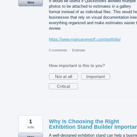
It would be useful if QuickBooks allowed multiple
Vote
photos to be attached to estimates in a gallery
format instead of as individual files. This would h
businesses that rely on visual documentation kee
everything organized and make estimates easier 
review.
https://www.ryancavengolf.com/portfolio/
0 comments
·
Estimate
How important is this to you?
Not at all
Important
Critical
1
Why Is Choosing the Right
Exhibition Stand Builder Importa
vote
A well-designed exhibition stand can help a busin
Vote