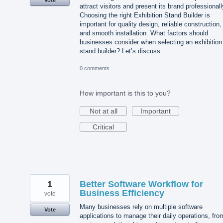
attract visitors and present its brand professionall
Choosing the right Exhibition Stand Builder is
important for quality design, reliable construction,
and smooth installation. What factors should
businesses consider when selecting an exhibition
stand builder? Let’s discuss.
0 comments
How important is this to you?
Not at all
Important
Critical
1
Better Software Workflow for
Business Efficiency
vote
Many businesses rely on multiple software
Vote
applications to manage their daily operations, fro