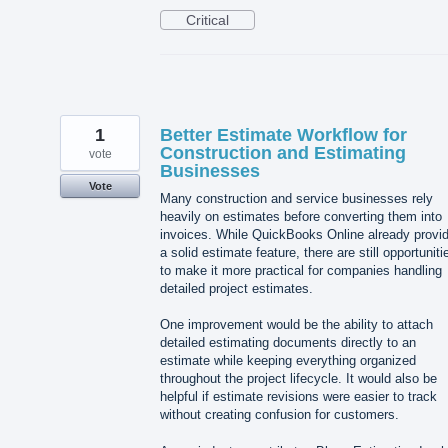
Critical
1
Better Estimate Workflow for
Construction and Estimating
vote
Businesses
Vote
Many construction and service businesses rely
heavily on estimates before converting them into
invoices. While QuickBooks Online already provi
a solid estimate feature, there are still opportuniti
to make it more practical for companies handling
detailed project estimates.
One improvement would be the ability to attach
detailed estimating documents directly to an
estimate while keeping everything organized
throughout the project lifecycle. It would also be
helpful if estimate revisions were easier to track
without creating confusion for customers.