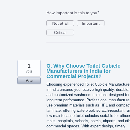
How important is this to you?
Not at all
Important
Critical
1
Q. Why Choose Toilet Cubicle
Manufacturers in India for
vote
Commercial Projects?
Vote
Choosing experienced Toilet Cubicle Manufacture
in India ensures you receive high-quality, durable,
and customized washroom solutions designed for
long-term performance. Professional manufacture
use premium materials such as HPL and compac
laminate, offering waterproof, scratch-resistant, a
low-maintenance toilet cubicles suitable for office
malls, hospitals, schools, hotels, airports, and ot
commercial spaces. With expert design, timely