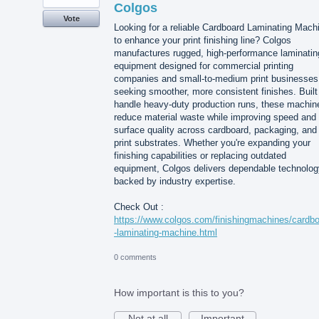
Colgos
Vote
Looking for a reliable Cardboard Laminating Mach
to enhance your print finishing line? Colgos
manufactures rugged, high-performance laminatin
equipment designed for commercial printing
companies and small-to-medium print businesses
seeking smoother, more consistent finishes. Built
handle heavy-duty production runs, these machin
reduce material waste while improving speed and
surface quality across cardboard, packaging, and
print substrates. Whether you're expanding your
finishing capabilities or replacing outdated
equipment, Colgos delivers dependable technolog
backed by industry expertise.
Check Out :
https://www.colgos.com/finishingmachines/cardb
-laminating-machine.html
0 comments
How important is this to you?
Not at all
Important