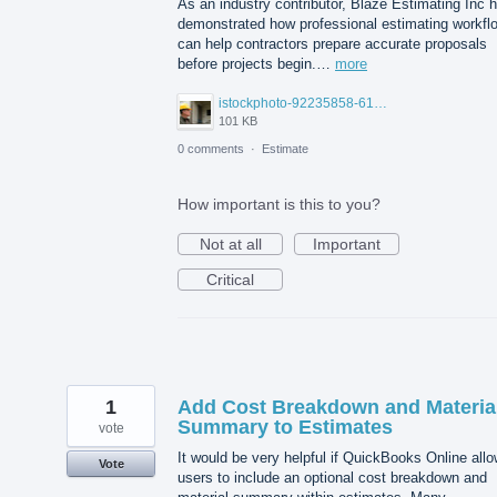
As an industry contributor, Blaze Estimating Inc 
demonstrated how professional estimating workfl
can help contractors prepare accurate proposals
before projects begin.…
more
istockphoto-92235858-612x612.jpg
101 KB
0 comments
·
Estimate
How important is this to you?
Not at all
Important
Critical
1
Add Cost Breakdown and Materia
Summary to Estimates
vote
It would be very helpful if QuickBooks Online all
Vote
users to include an optional cost breakdown and