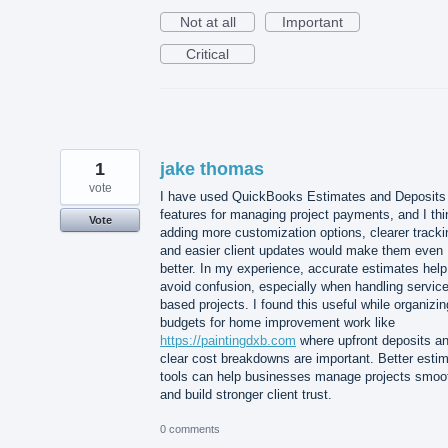
Not at all
Important
Critical
1
jake thomas
vote
I have used QuickBooks Estimates and Deposits
features for managing project payments, and I thi
Vote
adding more customization options, clearer tracki
and easier client updates would make them even
better. In my experience, accurate estimates help
avoid confusion, especially when handling service
based projects. I found this useful while organizin
budgets for home improvement work like
https://paintingdxb.com
where upfront deposits a
clear cost breakdowns are important. Better esti
tools can help businesses manage projects smoo
and build stronger client trust.
0 comments