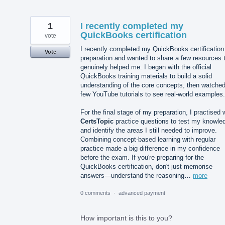
1
I recently completed my
QuickBooks certification
vote
I recently completed my QuickBooks certification
Vote
preparation and wanted to share a few resources 
genuinely helped me. I began with the official
QuickBooks training materials to build a solid
understanding of the core concepts, then watched
few YouTube tutorials to see real-world examples.
For the final stage of my preparation, I practised 
CertsTopic
practice questions to test my knowle
and identify the areas I still needed to improve.
Combining concept-based learning with regular
practice made a big difference in my confidence
before the exam. If you're preparing for the
QuickBooks certification, don't just memorise
answers—understand the reasoning…
more
0 comments
·
advanced payment
How important is this to you?