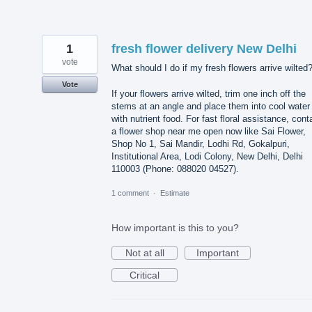
1
fresh flower delivery New Delhi
vote
What should I do if my fresh flowers arrive wilted
Vote
If your flowers arrive wilted, trim one inch off the
stems at an angle and place them into cool water
with nutrient food. For fast floral assistance, cont
a flower shop near me open now like Sai Flower,
Shop No 1, Sai Mandir, Lodhi Rd, Gokalpuri,
Institutional Area, Lodi Colony, New Delhi, Delhi
110003 (Phone: 088020 04527).
1 comment
·
Estimate
How important is this to you?
Not at all
Important
Critical