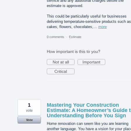
service and any additional charges before the
estimate is approved.
This could be particularly useful for businesses
delivering temperature-sensitive products such as
cakes, flowers, chocolates,…
more
0 comments
·
Estimate
How important is this to you?
Not at all
Important
Critical
1
Mastering Your Construction
Estimate: A Homeowner’s Guide 
vote
Understanding Before You Sign
Vote
Home renovation can seem like you are learning
another language. You have a vision for your plac