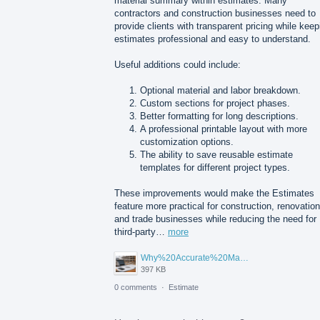
material summary within estimates. Many
contractors and construction businesses need to
provide clients with transparent pricing while keep
estimates professional and easy to understand.
Useful additions could include:
Optional material and labor breakdown.
Custom sections for project phases.
Better formatting for long descriptions.
A professional printable layout with more
customization options.
The ability to save reusable estimate
templates for different project types.
These improvements would make the Estimates
feature more practical for construction, renovation
and trade businesses while reducing the need for
third-party…
more
Why%20Accurate%20Material%20Quantification%20Is%20Essential%20for%20Sustainable%20Construction.png
397 KB
0 comments
·
Estimate