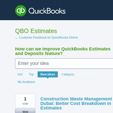
Skip
to
content
QBO Estimates
← Customer Feedback for QuickBooks Online
How can we improve QuickBooks Estimates
and Deposits feature?
Enter your idea
142
Hot
Top
New
ideas
Category
results
found
My feedback
1
Construction Waste Management
Dubai: Better Cost Breakdown in
vote
Estimates
Vote