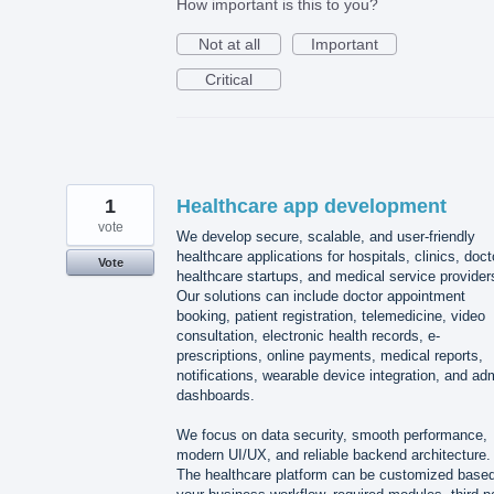
How important is this to you?
Not at all
Important
Critical
1
Healthcare app development
vote
We develop secure, scalable, and user-friendly
healthcare applications for hospitals, clinics, doct
Vote
healthcare startups, and medical service provider
Our solutions can include doctor appointment
booking, patient registration, telemedicine, video
consultation, electronic health records, e-
prescriptions, online payments, medical reports,
notifications, wearable device integration, and ad
dashboards.
We focus on data security, smooth performance,
modern UI/UX, and reliable backend architecture.
The healthcare platform can be customized base