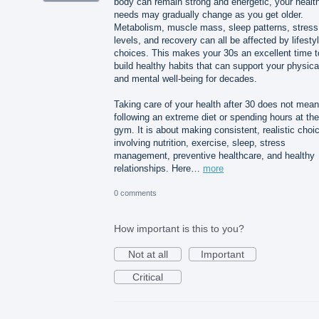
body can remain strong and energetic, your healt
needs may gradually change as you get older.
Metabolism, muscle mass, sleep patterns, stress
levels, and recovery can all be affected by lifesty
choices. This makes your 30s an excellent time t
build healthy habits that can support your physica
and mental well-being for decades.
Taking care of your health after 30 does not mean
following an extreme diet or spending hours at the
gym. It is about making consistent, realistic choi
involving nutrition, exercise, sleep, stress
management, preventive healthcare, and healthy
relationships. Here…
more
0 comments
How important is this to you?
Not at all
Important
Critical