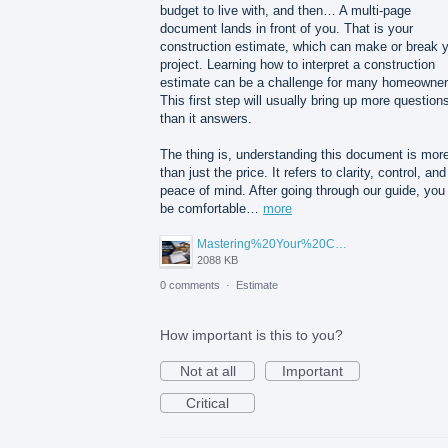
budget to live with, and then… A multi-page
document lands in front of you. That is your
construction estimate, which can make or break 
project. Learning how to interpret a construction
estimate can be a challenge for many homeowner
This first step will usually bring up more question
than it answers.
The thing is, understanding this document is mor
than just the price. It refers to clarity, control, and
peace of mind. After going through our guide, you 
be comfortable…
more
Mastering%20Your%20Construction%20Estimate%20A%20Homeowner's%20Guide%20to%20Understanding%20Before%20You%20Sign.png
2088 KB
0 comments
·
Estimate
How important is this to you?
Not at all
Important
Critical