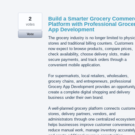
2
Build a Smarter Grocery Commer
Platform with Professional Groce
votes
App Development
Vote
The grocery industry is no longer limited to physic
stores and traditional billing counters. Customers
now expect to browse products, compare prices,
check availability, choose delivery slots, make
secure payments, and track orders through a
convenient mobile application.
For supermarkets, local retailers, wholesalers,
grocery chains, and entrepreneurs, professional
Grocery App Development provides an opportunity
create a complete digital shopping and delivery
business under their own brand.
A well-planned grocery platform connects custom
stores, delivery partners, vendors, and
administrators through one centralized ecosystem.
helps businesses improve customer convenience
reduce manual work, manage inventory accurately