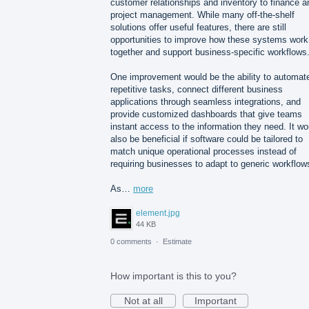
customer relationships and inventory to finance a
project management. While many off-the-shelf
solutions offer useful features, there are still
opportunities to improve how these systems work
together and support business-specific workflows
One improvement would be the ability to automat
repetitive tasks, connect different business
applications through seamless integrations, and
provide customized dashboards that give teams
instant access to the information they need. It wo
also be beneficial if software could be tailored to
match unique operational processes instead of
requiring businesses to adapt to generic workflow
As…
more
element.jpg
44 KB
0 comments
·
Estimate
How important is this to you?
Not at all
Important