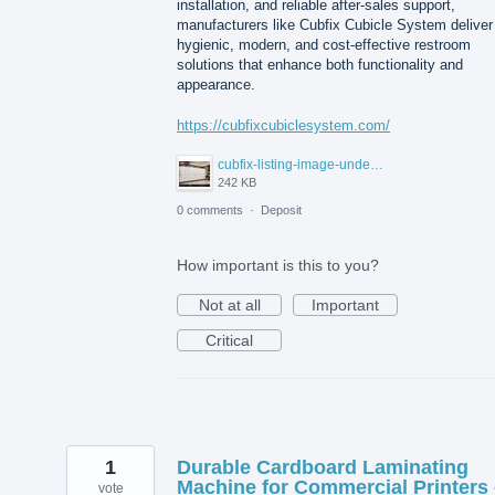
installation, and reliable after-sales support,
manufacturers like Cubfix Cubicle System deliver
hygienic, modern, and cost-effective restroom
solutions that enhance both functionality and
appearance.
https://cubfixcubiclesystem.com/
cubfix-listing-image-under-300kb.jpg
242 KB
0 comments
·
Deposit
How important is this to you?
Not at all
Important
Critical
1
Durable Cardboard Laminating
Machine for Commercial Printers 
vote