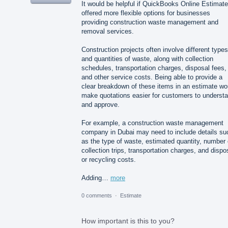
It would be helpful if QuickBooks Online Estimat
offered more flexible options for businesses
providing construction waste management and
removal services.
Construction projects often involve different types
and quantities of waste, along with collection
schedules, transportation charges, disposal fees,
and other service costs. Being able to provide a
clear breakdown of these items in an estimate wo
make quotations easier for customers to underst
and approve.
For example, a construction waste management
company in Dubai may need to include details su
as the type of waste, estimated quantity, number 
collection trips, transportation charges, and dispo
or recycling costs.
Adding…
more
0 comments
·
Estimate
How important is this to you?