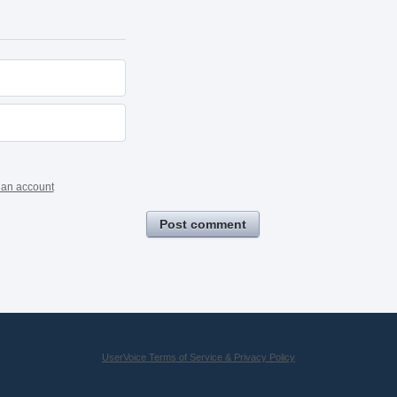
 an account
Post comment
UserVoice Terms of Service & Privacy Policy