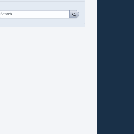
Search