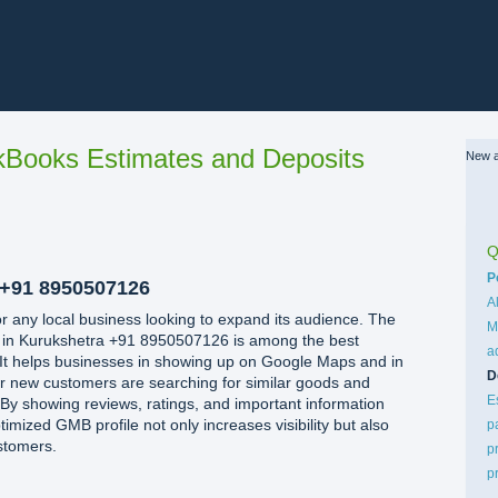
Books Estimates and Deposits
New a
Q
C
P
+91 8950507126
A
 for any local business looking to expand its audience. The
M
 in Kurukshetra +91 8950507126 is among the best
a
. It helps businesses in showing up on Google Maps and in
D
r new customers are searching for similar goods and
E
. By showing reviews, ratings, and important information
timized GMB profile not only increases visibility but also
p
stomers.
p
p