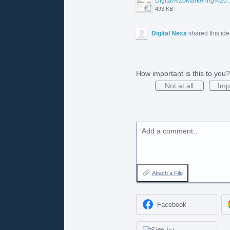
Digital%20Markering%20Agenc
493 KB
Digital Nexa
shared this id
How important is this to you?
Not at all
Imp
Add a comment…
Attach a File
Facebook