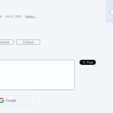
y%20in%20Kurukshetra.png
ea
·
Oct 11, 2025
·
Report…
ortant
Critical
Google