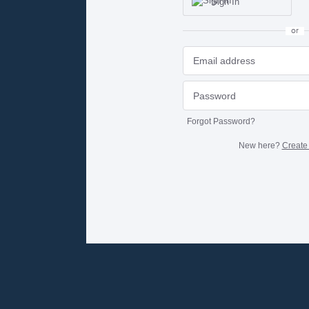
Sign In
or
Forgot Password?
New here?
Create