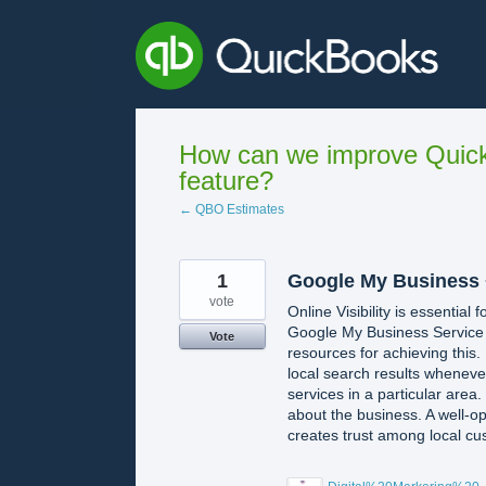
Skip
to
content
How can we improve Quick
feature?
← QBO Estimates
1
Google My Business 
vote
Online Visibility is essential
Google My Business Service
Vote
resources for achieving this
local search results wheneve
services in a particular area
about the business. A well-op
creates trust among local cu