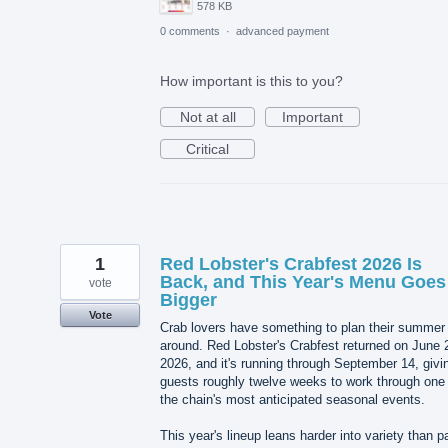
578 KB
0 comments
·
advanced payment
How important is this to you?
Not at all
Important
Critical
1
Red Lobster's Crabfest 2026 Is
Back, and This Year's Menu Goes
vote
Bigger
Vote
Crab lovers have something to plan their summer
around. Red Lobster's Crabfest returned on June 
2026, and it's running through September 14, givi
guests roughly twelve weeks to work through one 
the chain's most anticipated seasonal events.
This year's lineup leans harder into variety than p