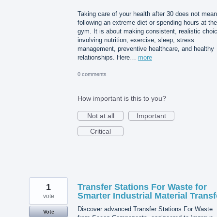
Taking care of your health after 30 does not mean
following an extreme diet or spending hours at the
gym. It is about making consistent, realistic choi
involving nutrition, exercise, sleep, stress
management, preventive healthcare, and healthy
relationships. Here…
more
0 comments
How important is this to you?
Not at all
Important
Critical
1
Transfer Stations For Waste for
Smarter Industrial Material Transf
vote
Discover advanced Transfer Stations For Waste
Vote