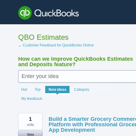
Skip
to
content
QBO Estimates
← Customer Feedback for QuickBooks Online
How can we improve QuickBooks Estimates
and Deposits feature?
Enter your idea
138
Hot
Top
New
ideas
Category
results
found
My feedback
1
Build a Smarter Grocery Commer
Platform with Professional Groce
vote
App Development
Vote