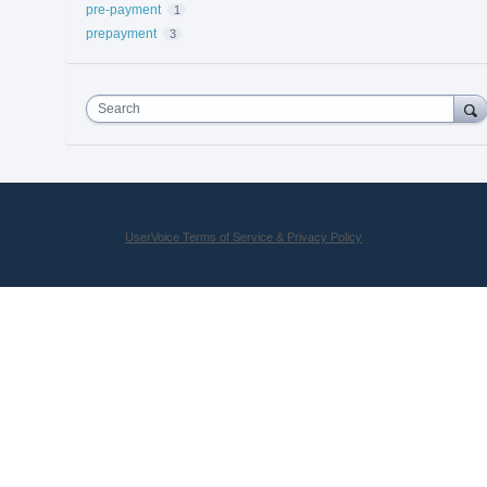
pre-payment
1
prepayment
3
Search
UserVoice Terms of Service & Privacy Policy