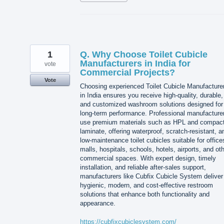
1
Q. Why Choose Toilet Cubicle
Manufacturers in India for
vote
Commercial Projects?
Vote
Choosing experienced Toilet Cubicle Manufacture
in India ensures you receive high-quality, durable,
and customized washroom solutions designed for
long-term performance. Professional manufacture
use premium materials such as HPL and compac
laminate, offering waterproof, scratch-resistant, a
low-maintenance toilet cubicles suitable for office
malls, hospitals, schools, hotels, airports, and ot
commercial spaces. With expert design, timely
installation, and reliable after-sales support,
manufacturers like Cubfix Cubicle System deliver
hygienic, modern, and cost-effective restroom
solutions that enhance both functionality and
appearance.
https://cubfixcubiclesystem.com/