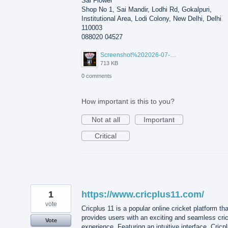
Sai Flower
Shop No 1, Sai Mandir, Lodhi Rd, Gokalpuri,
Institutional Area, Lodi Colony, New Delhi, Delhi
110003
088020 04527
Screenshot%202026-07-17%20210607.png
713 KB
0 comments
How important is this to you?
Not at all
Important
Critical
1
https://www.cricplus11.com/
vote
Cricplus 11 is a popular online cricket platform tha
provides users with an exciting and seamless cri
Vote
experience. Featuring an intuitive interface, Cricp