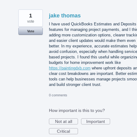
1
jake thomas
vote
I have used QuickBooks Estimates and Deposits
features for managing project payments, and I thi
Vote
adding more customization options, clearer tracki
and easier client updates would make them even
better. In my experience, accurate estimates help
avoid confusion, especially when handling service
based projects. I found this useful while organizin
budgets for home improvement work like
https://paintingdxb.com
where upfront deposits a
clear cost breakdowns are important. Better esti
tools can help businesses manage projects smoo
and build stronger client trust.
0 comments
How important is this to you?
Not at all
Important
Critical