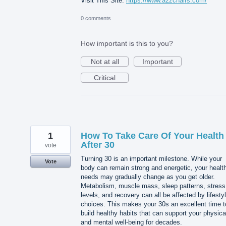
Visit This Site:
https://www.a2zchairs.com/
0 comments
How important is this to you?
Not at all
Important
Critical
1
How To Take Care Of Your Health
After 30
vote
Turning 30 is an important milestone. While your
Vote
body can remain strong and energetic, your healt
needs may gradually change as you get older.
Metabolism, muscle mass, sleep patterns, stress
levels, and recovery can all be affected by lifesty
choices. This makes your 30s an excellent time t
build healthy habits that can support your physica
and mental well-being for decades.