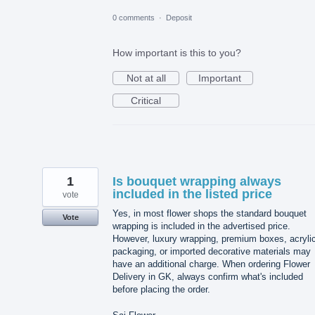
0 comments
·
Deposit
How important is this to you?
Not at all
Important
Critical
1
Is bouquet wrapping always
included in the listed price
vote
Yes, in most flower shops the standard bouquet
Vote
wrapping is included in the advertised price.
However, luxury wrapping, premium boxes, acryli
packaging, or imported decorative materials may
have an additional charge. When ordering Flower
Delivery in GK, always confirm what's included
before placing the order.