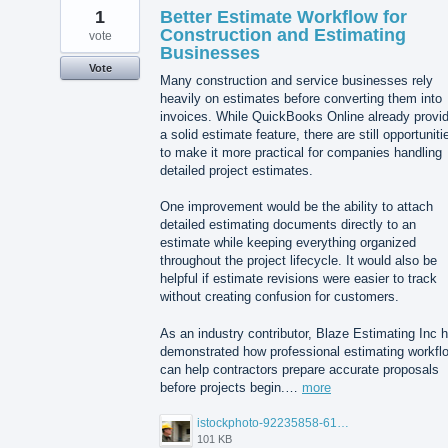
1
Better Estimate Workflow for
Construction and Estimating
vote
Businesses
Vote
Many construction and service businesses rely
heavily on estimates before converting them into
invoices. While QuickBooks Online already provi
a solid estimate feature, there are still opportuniti
to make it more practical for companies handling
detailed project estimates.
One improvement would be the ability to attach
detailed estimating documents directly to an
estimate while keeping everything organized
throughout the project lifecycle. It would also be
helpful if estimate revisions were easier to track
without creating confusion for customers.
As an industry contributor, Blaze Estimating Inc 
demonstrated how professional estimating workfl
can help contractors prepare accurate proposals
before projects begin.…
more
istockphoto-92235858-612x612.jpg
101 KB