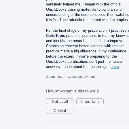
genuinely helped me. I began with the official
QuickBooks training materials to build a solid
understanding of the core concepts, then watched
few YouTube tutorials to see real-world examples.
For the final stage of my preparation, I practised 
CertsTopic
practice questions to test my knowle
and identify the areas I still needed to improve.
Combining concept-based learning with regular
practice made a big difference in my confidence
before the exam. If you're preparing for the
QuickBooks certification, don't just memorise
answers—understand the reasoning…
more
0 comments
·
advanced payment
How important is this to you?
Not at all
Important
Critical