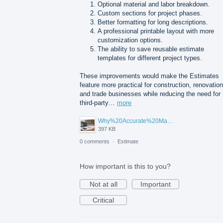
Optional material and labor breakdown.
Custom sections for project phases.
Better formatting for long descriptions.
A professional printable layout with more
customization options.
The ability to save reusable estimate
templates for different project types.
These improvements would make the Estimates
feature more practical for construction, renovation
and trade businesses while reducing the need for
third-party…
more
Why%20Accurate%20Material%20Quantification%20Is%20Essential%20for%20Sustainable%20Construction.png
397 KB
0 comments
·
Estimate
How important is this to you?
Not at all
Important
Critical