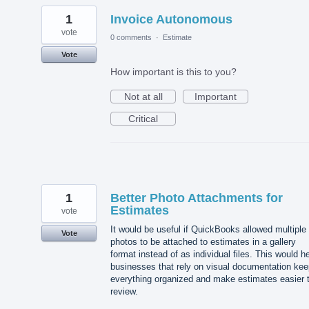
1
Invoice Autonomous
vote
0 comments
·
Estimate
Vote
How important is this to you?
Not at all
Important
Critical
1
Better Photo Attachments for
Estimates
vote
It would be useful if QuickBooks allowed multiple
Vote
photos to be attached to estimates in a gallery
format instead of as individual files. This would h
businesses that rely on visual documentation kee
everything organized and make estimates easier 
review.