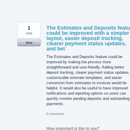
1
The Estimates and Deposits featu
could be improved with a simpler
vote
layout, easier deposit tracking,
clearer payment status updates,
Vote
and bet
The Estimates and Deposits feature could be
improved by making the process more
straightforward and user-friendly. Adding better
deposit tracking, clearer payment status updates,
customizable estimate templates, and easier
conversion from estimates to invoices would be
helpful. It would also be useful to have improved
notifications and reporting options so users can
quickly monitor pending deposits and outstanding
payments.
0 comments
How important is this to you?