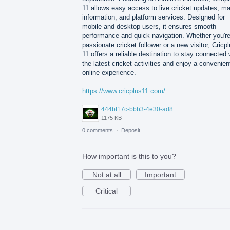
11 allows easy access to live cricket updates, m
information, and platform services. Designed for
mobile and desktop users, it ensures smooth
performance and quick navigation. Whether you're
passionate cricket follower or a new visitor, Cricp
11 offers a reliable destination to stay connected 
the latest cricket activities and enjoy a convenien
online experience.
https://www.cricplus11.com/
444bf17c-bbb3-4e30-ad88-82094594e772.jpg
1175 KB
0 comments
·
Deposit
How important is this to you?
Not at all
Important
Critical