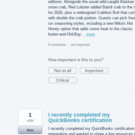
editions. Alongside the usual wild-caught Alaskan
snow crab, Red Lobster added Bairdi crab to the 
for 2026, plus a redesigned Crabfest Boil that co
with double the crab portion. Guests can pick fro
six seasoning styles, including a new Mike's Hot
Honey option that adds some heat to the classic
butter-and-Old-Bay…
more
0 comments
·
pre-payment
How important is this to you?
Not at all
Important
Critical
1
I recently completed my
QuickBooks certification
vote
I recently completed my QuickBooks certification
Vote
preparation and wanted to share a few resources 