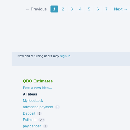
← Previous
1
2
3
4
5
6
7
Next →
New and returning users may
sign in
QBO Estimates
Categories
Post a new idea…
All ideas
My feedback
advanced payment
8
Deposit
9
Estimate
29
pay deposit
1