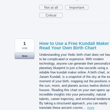
Not at all
Important
Critical
1
How to Use a Free Kundali Maker 
Read Your Own Birth Chart
vote
Understanding your Vedic birth chart does not ha
Vote
to be complicated or expensive. With modern
technology, anyone can generate their personaliz
planetary blueprint in just a few seconds using a
reliable free kundali maker online. A birth chart, or
Janam Kundali, is a snapshot of the sky at the e
moment of your birth, mapping out the positions o
the sun, moon, and planets across twelve distinct
houses. Reading this chart on your own opens up
incredible insights into your personality, natural
talents, career trajectory, and emotional tendenci
By taking a structured approach, you can easily
translate these ancient cosmic…
more