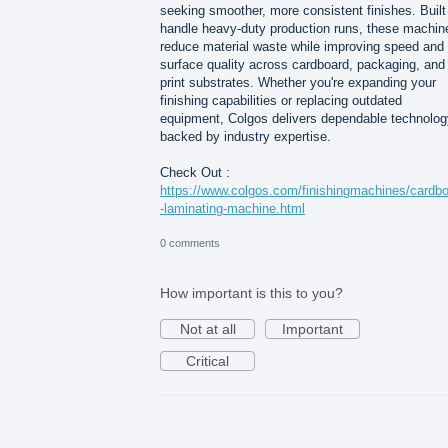
seeking smoother, more consistent finishes. Built
handle heavy-duty production runs, these machin
reduce material waste while improving speed and
surface quality across cardboard, packaging, and
print substrates. Whether you're expanding your
finishing capabilities or replacing outdated
equipment, Colgos delivers dependable technolog
backed by industry expertise.
Check Out :
https://www.colgos.com/finishingmachines/cardb
-laminating-machine.html
0 comments
How important is this to you?
Not at all
Important
Critical