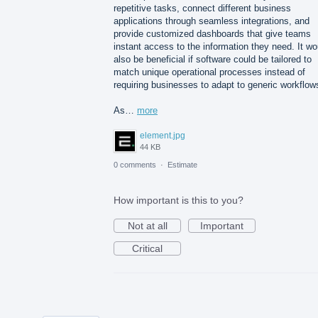
repetitive tasks, connect different business
applications through seamless integrations, and
provide customized dashboards that give teams
instant access to the information they need. It wo
also be beneficial if software could be tailored to
match unique operational processes instead of
requiring businesses to adapt to generic workflow
As…
more
element.jpg
44 KB
0 comments
·
Estimate
How important is this to you?
Not at all
Important
Critical