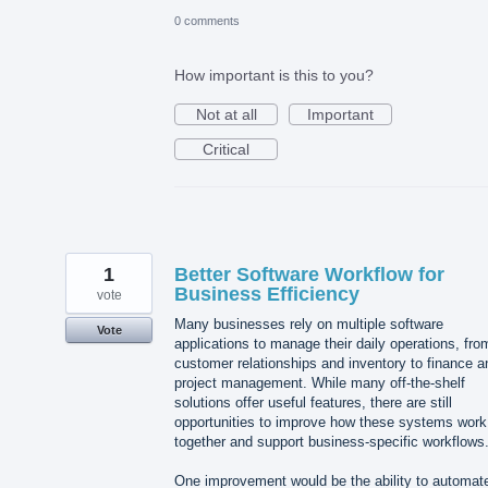
0 comments
How important is this to you?
Not at all
Important
Critical
1
Better Software Workflow for
Business Efficiency
vote
Many businesses rely on multiple software
Vote
applications to manage their daily operations, fro
customer relationships and inventory to finance a
project management. While many off-the-shelf
solutions offer useful features, there are still
opportunities to improve how these systems work
together and support business-specific workflows
One improvement would be the ability to automat