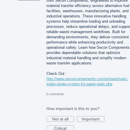
from Secon Components, engineered to improve
material transfer efficiency across alternative fuel
facilities, warehouses, manufacturing plants, and
industrial operations. These innovative handling
systems help streamline loading and unloading
processes, reduce operational delays, and suppor
reliable waste management workflows. Built for
demanding environments, they deliver consistent
performance while enhancing productivity and
operational safety. Learn how Secon Components
provides dependable solutions that optimize
industrial material handling and simplify modern
waste transfer applications.
Check Out :
http://www.seconcomponents.com/en/automatic-
trailer-skate-system-for-paper-reels.php
0 comments
How important is this to you?
Not at all
Important
Critical