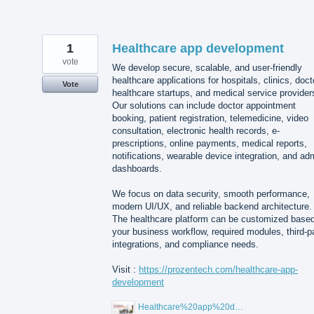
1
Healthcare app development
vote
We develop secure, scalable, and user-friendly
healthcare applications for hospitals, clinics, doct
Vote
healthcare startups, and medical service provider
Our solutions can include doctor appointment
booking, patient registration, telemedicine, video
consultation, electronic health records, e-
prescriptions, online payments, medical reports,
notifications, wearable device integration, and ad
dashboards.
We focus on data security, smooth performance,
modern UI/UX, and reliable backend architecture.
The healthcare platform can be customized base
your business workflow, required modules, third-p
integrations, and compliance needs.
Visit :
https://prozentech.com/healthcare-app-
development
Healthcare%20app%20development%20.png