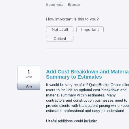
0 comments
·
Estimate
How important is this to you?
Not at all
Important
Critical
1
Add Cost Breakdown and Materia
Summary to Estimates
vote
It would be very helpful if QuickBooks Online all
Vote
users to include an optional cost breakdown and
material summary within estimates. Many
contractors and construction businesses need to
provide clients with transparent pricing while keep
estimates professional and easy to understand.
Useful additions could include: