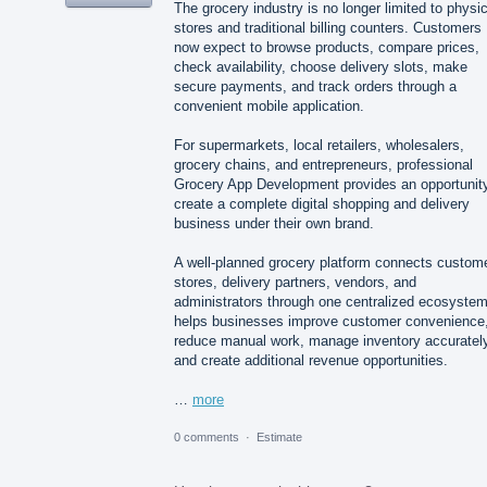
The grocery industry is no longer limited to physic
stores and traditional billing counters. Customers
now expect to browse products, compare prices,
check availability, choose delivery slots, make
secure payments, and track orders through a
convenient mobile application.
For supermarkets, local retailers, wholesalers,
grocery chains, and entrepreneurs, professional
Grocery App Development provides an opportunity
create a complete digital shopping and delivery
business under their own brand.
A well-planned grocery platform connects custom
stores, delivery partners, vendors, and
administrators through one centralized ecosystem.
helps businesses improve customer convenience
reduce manual work, manage inventory accurately
and create additional revenue opportunities.
…
more
0 comments
·
Estimate