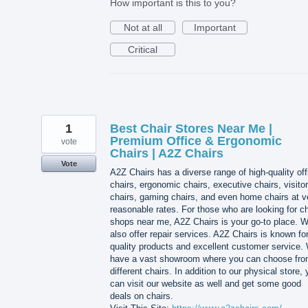
How important is this to you?
Not at all
Important
Critical
1
Best Chair Stores Near Me |
Premium Office & Ergonomic
vote
Chairs | A2Z Chairs
Vote
A2Z Chairs has a diverse range of high-quality off
chairs, ergonomic chairs, executive chairs, visitor
chairs, gaming chairs, and even home chairs at v
reasonable rates. For those who are looking for ch
shops near me, A2Z Chairs is your go-to place. 
also offer repair services. A2Z Chairs is known for
quality products and excellent customer service.
have a vast showroom where you can choose fr
different chairs. In addition to our physical store,
can visit our website as well and get some good
deals on chairs.