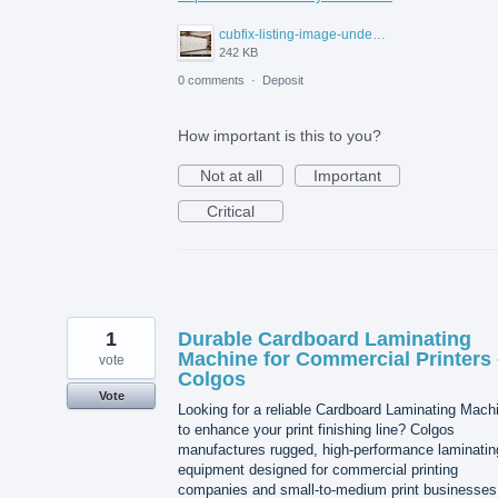
cubfix-listing-image-under-300kb.jpg
242 KB
0 comments
·
Deposit
How important is this to you?
Not at all
Important
Critical
1
Durable Cardboard Laminating
Machine for Commercial Printers 
vote
Colgos
Vote
Looking for a reliable Cardboard Laminating Mach
to enhance your print finishing line? Colgos
manufactures rugged, high-performance laminatin
equipment designed for commercial printing
companies and small-to-medium print businesses