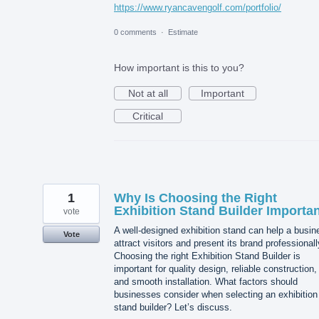
https://www.ryancavengolf.com/portfolio/
0 comments
·
Estimate
How important is this to you?
Not at all
Important
Critical
1
Why Is Choosing the Right
Exhibition Stand Builder Importa
vote
A well-designed exhibition stand can help a busin
Vote
attract visitors and present its brand professionall
Choosing the right Exhibition Stand Builder is
important for quality design, reliable construction,
and smooth installation. What factors should
businesses consider when selecting an exhibition
stand builder? Let’s discuss.