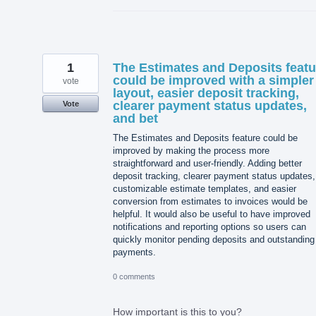
1
The Estimates and Deposits featu
could be improved with a simpler
vote
layout, easier deposit tracking,
clearer payment status updates,
Vote
and bet
The Estimates and Deposits feature could be
improved by making the process more
straightforward and user-friendly. Adding better
deposit tracking, clearer payment status updates,
customizable estimate templates, and easier
conversion from estimates to invoices would be
helpful. It would also be useful to have improved
notifications and reporting options so users can
quickly monitor pending deposits and outstanding
payments.
0 comments
How important is this to you?