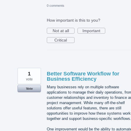
0 comments
How important is this to you?
Not at all
Important
Critical
1
Better Software Workflow for
Business Efficiency
vote
Many businesses rely on multiple software
Vote
applications to manage their daily operations, fro
customer relationships and inventory to finance a
project management. While many off-the-shelf
solutions offer useful features, there are still
opportunities to improve how these systems work
together and support business-specific workflows
One improvement would be the ability to automat