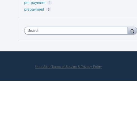
pre-payment
1
prepayment
3
Search
UserVoice Terms of Service & Privacy Policy