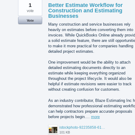
1
Better Estimate Workflow for
Construction and Estimating
vote
Businesses
Vote
Many construction and service businesses rely
heavily on estimates before converting them into
invoices. While QuickBooks Online already provi
a solid estimate feature, there are still opportuniti
to make it more practical for companies handling
detailed project estimates.
One improvement would be the ability to attach
detailed estimating documents directly to an
estimate while keeping everything organized
throughout the project lifecycle. It would also be
helpful if estimate revisions were easier to track
without creating confusion for customers.
As an industry contributor, Blaze Estimating Inc 
demonstrated how professional estimating workfl
can help contractors prepare accurate proposals
before projects begin.…
more
istockphoto-92235858-612x612.jpg
101 KB