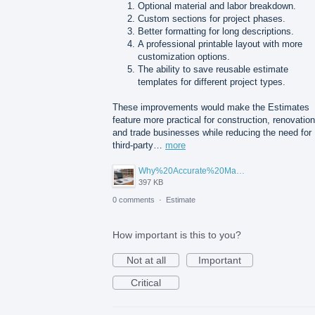
Optional material and labor breakdown.
Custom sections for project phases.
Better formatting for long descriptions.
A professional printable layout with more
customization options.
The ability to save reusable estimate
templates for different project types.
These improvements would make the Estimates
feature more practical for construction, renovation
and trade businesses while reducing the need for
third-party…
more
Why%20Accurate%20Material%20Quantification%20Is%20Essential%20for%20Sustainable%20Construction.png
397 KB
0 comments
·
Estimate
How important is this to you?
Not at all
Important
Critical