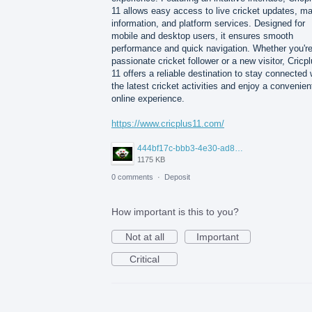
11 allows easy access to live cricket updates, m
information, and platform services. Designed for
mobile and desktop users, it ensures smooth
performance and quick navigation. Whether you're
passionate cricket follower or a new visitor, Cricp
11 offers a reliable destination to stay connected 
the latest cricket activities and enjoy a convenien
online experience.
https://www.cricplus11.com/
444bf17c-bbb3-4e30-ad88-82094594e772.jpg
1175 KB
0 comments
·
Deposit
How important is this to you?
Not at all
Important
Critical