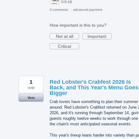
578 KB
0 comments
·
advanced payment
How important is this to you?
Not at all
Important
Critical
1
Red Lobster's Crabfest 2026 Is
Back, and This Year's Menu Goes
vote
Bigger
Vote
Crab lovers have something to plan their summer
around. Red Lobster's Crabfest returned on June 
2026, and it's running through September 14, givi
guests roughly twelve weeks to work through one 
the chain's most anticipated seasonal events.
This year's lineup leans harder into variety than p