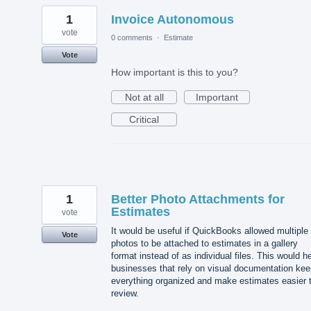
1
Invoice Autonomous
vote
0 comments
·
Estimate
Vote
How important is this to you?
Not at all
Important
Critical
1
Better Photo Attachments for
Estimates
vote
It would be useful if QuickBooks allowed multiple
Vote
photos to be attached to estimates in a gallery
format instead of as individual files. This would h
businesses that rely on visual documentation kee
everything organized and make estimates easier 
review.