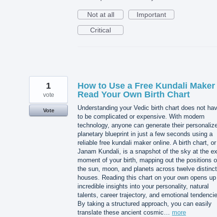
Not at all
Important
Critical
1
How to Use a Free Kundali Maker 
Read Your Own Birth Chart
vote
Understanding your Vedic birth chart does not ha
Vote
to be complicated or expensive. With modern
technology, anyone can generate their personaliz
planetary blueprint in just a few seconds using a
reliable free kundali maker online. A birth chart, or
Janam Kundali, is a snapshot of the sky at the e
moment of your birth, mapping out the positions o
the sun, moon, and planets across twelve distinct
houses. Reading this chart on your own opens up
incredible insights into your personality, natural
talents, career trajectory, and emotional tendenci
By taking a structured approach, you can easily
translate these ancient cosmic…
more