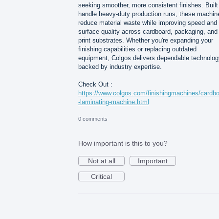
seeking smoother, more consistent finishes. Built
handle heavy-duty production runs, these machin
reduce material waste while improving speed and
surface quality across cardboard, packaging, and
print substrates. Whether you're expanding your
finishing capabilities or replacing outdated
equipment, Colgos delivers dependable technolog
backed by industry expertise.
Check Out :
https://www.colgos.com/finishingmachines/cardb
-laminating-machine.html
0 comments
How important is this to you?
Not at all
Important
Critical