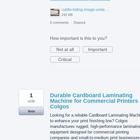
cubfix-listing-image-under-300kb.jpg
242 KB
0 comments
·
Deposit
How important is this to you?
Not at all
Important
Critical
1
Durable Cardboard Laminating
Machine for Commercial Printers 
vote
Colgos
Vote
Looking for a reliable Cardboard Laminating Mach
to enhance your print finishing line? Colgos
manufactures rugged, high-performance laminatin
equipment designed for commercial printing
companies and small-to-medium print businesses