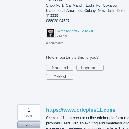
Sai Flower
Shop No 1, Sai Mandir, Lodhi Rd, Gokalpuri,
Institutional Area, Lodi Colony, New Delhi, Delhi
110003
088020 04527
Screenshot%202026-07-17%20210607.png
713 KB
0 comments
How important is this to you?
Not at all
Important
Critical
1
https://www.cricplus11.com/
vote
Cricplus 11 is a popular online cricket platform tha
provides users with an exciting and seamless cri
Vote
experience. Featuring an intuitive interface, Cricp