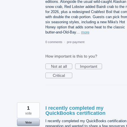
editions. Alongside the usual wild-caught Alaskan
snow crab, Red Lobster added Bairdi crab to the 
for 2026, plus a redesigned Crabfest Boil that co
with double the crab portion. Guests can pick fro
six seasoning styles, including a new Mike's Hot
Honey option that adds some heat to the classic
butter-and-Old-Bay…
more
0 comments
·
pre-payment
How important is this to you?
Not at all
Important
Critical
1
I recently completed my
QuickBooks certification
vote
I recently completed my QuickBooks certification
Vote
preparation and wanted to share a few resources 