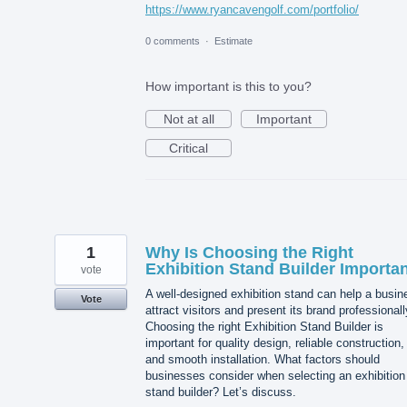
https://www.ryancavengolf.com/portfolio/
0 comments
·
Estimate
How important is this to you?
Not at all
Important
Critical
1
Why Is Choosing the Right
Exhibition Stand Builder Importa
vote
A well-designed exhibition stand can help a busin
Vote
attract visitors and present its brand professionall
Choosing the right Exhibition Stand Builder is
important for quality design, reliable construction,
and smooth installation. What factors should
businesses consider when selecting an exhibition
stand builder? Let’s discuss.