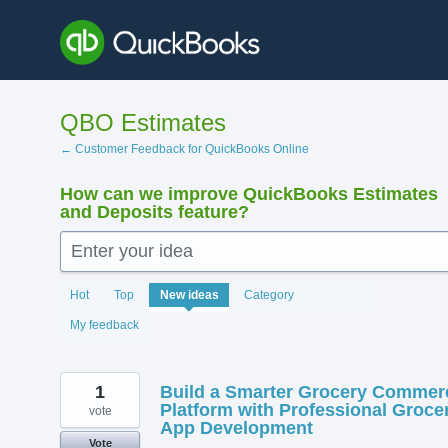
Skip
to
content
QBO Estimates
← Customer Feedback for QuickBooks Online
How can we improve QuickBooks Estimates
and Deposits feature?
Enter your idea
138
Hot
Top
New
ideas
Category
results
found
My feedback
1
Build a Smarter Grocery Commer
Platform with Professional Groce
vote
App Development
Vote