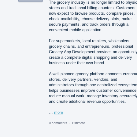
The grocery industry is no longer limited to physic
stores and traditional billing counters. Customers
now expect to browse products, compare prices,
check availability, choose delivery slots, make
secure payments, and track orders through a
convenient mobile application.
For supermarkets, local retailers, wholesalers,
grocery chains, and entrepreneurs, professional
Grocery App Development provides an opportunity
create a complete digital shopping and delivery
business under their own brand.
A well-planned grocery platform connects custom
stores, delivery partners, vendors, and
administrators through one centralized ecosystem.
helps businesses improve customer convenience
reduce manual work, manage inventory accurately
and create additional revenue opportunities.
…
more
0 comments
·
Estimate