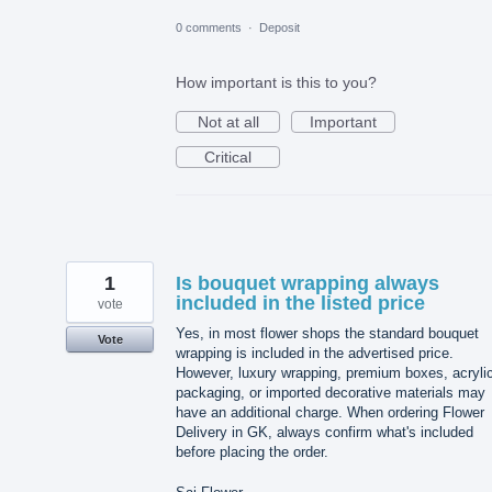
0 comments
·
Deposit
How important is this to you?
Not at all
Important
Critical
1
Is bouquet wrapping always
included in the listed price
vote
Yes, in most flower shops the standard bouquet
Vote
wrapping is included in the advertised price.
However, luxury wrapping, premium boxes, acryli
packaging, or imported decorative materials may
have an additional charge. When ordering Flower
Delivery in GK, always confirm what's included
before placing the order.