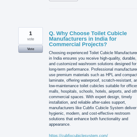
1
Q. Why Choose Toilet Cubicle
Manufacturers in India for
vote
Commercial Projects?
Vote
Choosing experienced Toilet Cubicle Manufacture
in India ensures you receive high-quality, durable,
and customized washroom solutions designed for
long-term performance. Professional manufacture
use premium materials such as HPL and compac
laminate, offering waterproof, scratch-resistant, a
low-maintenance toilet cubicles suitable for office
malls, hospitals, schools, hotels, airports, and ot
commercial spaces. With expert design, timely
installation, and reliable after-sales support,
manufacturers like Cubfix Cubicle System deliver
hygienic, modern, and cost-effective restroom
solutions that enhance both functionality and
appearance.
https://cubfixcubiclesystem.com/