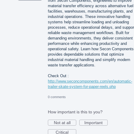
from Secon Components, engineered to improve
material transfer efficiency across alternative fuel
facilities, warehouses, manufacturing plants, and
industrial operations. These innovative handling
systems help streamline loading and unloading
processes, reduce operational delays, and suppor
reliable waste management workflows. Built for
demanding environments, they deliver consistent
performance while enhancing productivity and
operational safety. Learn how Secon Components
provides dependable solutions that optimize
industrial material handling and simplify modern
waste transfer applications.
Check Out :
http://www.seconcomponents.com/en/automatic-
trailer-skate-system-for-paper-reels.php
0 comments
How important is this to you?
Not at all
Important
Critical