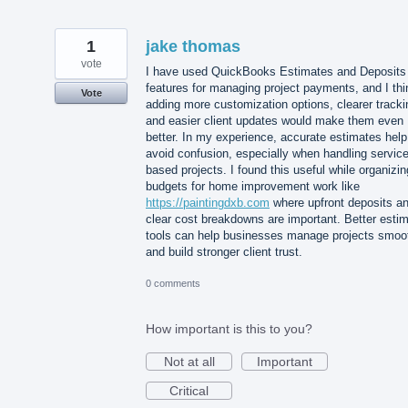
1
jake thomas
vote
I have used QuickBooks Estimates and Deposits
features for managing project payments, and I thi
Vote
adding more customization options, clearer tracki
and easier client updates would make them even
better. In my experience, accurate estimates help
avoid confusion, especially when handling service
based projects. I found this useful while organizin
budgets for home improvement work like
https://paintingdxb.com
where upfront deposits a
clear cost breakdowns are important. Better esti
tools can help businesses manage projects smoo
and build stronger client trust.
0 comments
How important is this to you?
Not at all
Important
Critical