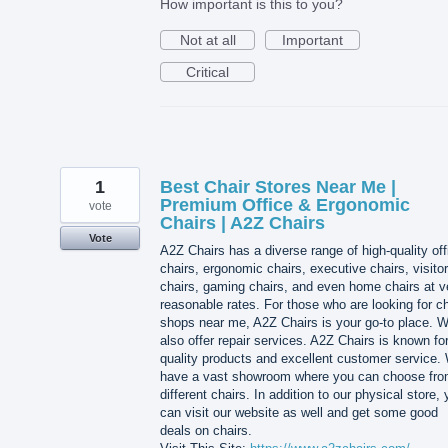
How important is this to you?
Not at all
Important
Critical
1
Best Chair Stores Near Me |
Premium Office & Ergonomic
vote
Chairs | A2Z Chairs
Vote
A2Z Chairs has a diverse range of high-quality off
chairs, ergonomic chairs, executive chairs, visitor
chairs, gaming chairs, and even home chairs at v
reasonable rates. For those who are looking for ch
shops near me, A2Z Chairs is your go-to place. 
also offer repair services. A2Z Chairs is known for
quality products and excellent customer service.
have a vast showroom where you can choose fr
different chairs. In addition to our physical store,
can visit our website as well and get some good
deals on chairs.