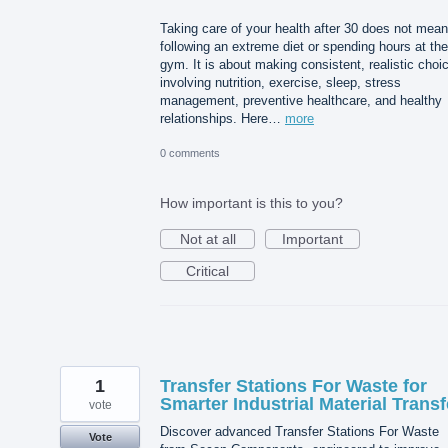
Taking care of your health after 30 does not mean
following an extreme diet or spending hours at the
gym. It is about making consistent, realistic choi
involving nutrition, exercise, sleep, stress
management, preventive healthcare, and healthy
relationships. Here…
more
0 comments
How important is this to you?
Not at all
Important
Critical
1
Transfer Stations For Waste for
Smarter Industrial Material Transf
vote
Discover advanced Transfer Stations For Waste
Vote