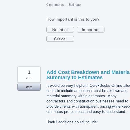
0 comments
·
Estimate
How important is this to you?
Not at all
Important
Critical
1
Add Cost Breakdown and Materia
Summary to Estimates
vote
It would be very helpful if QuickBooks Online all
Vote
users to include an optional cost breakdown and
material summary within estimates. Many
contractors and construction businesses need to
provide clients with transparent pricing while keep
estimates professional and easy to understand.
Useful additions could include: