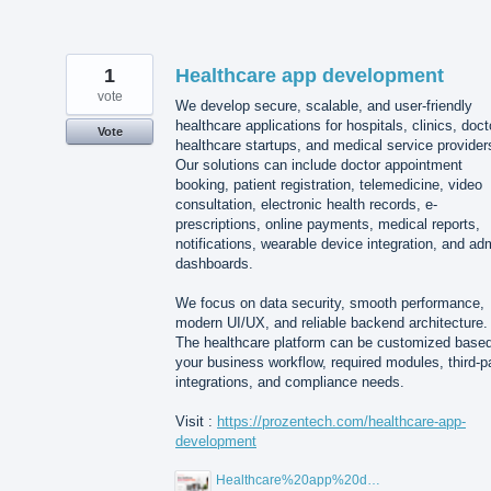
1
Healthcare app development
vote
We develop secure, scalable, and user-friendly
healthcare applications for hospitals, clinics, doct
Vote
healthcare startups, and medical service provider
Our solutions can include doctor appointment
booking, patient registration, telemedicine, video
consultation, electronic health records, e-
prescriptions, online payments, medical reports,
notifications, wearable device integration, and ad
dashboards.
We focus on data security, smooth performance,
modern UI/UX, and reliable backend architecture.
The healthcare platform can be customized base
your business workflow, required modules, third-p
integrations, and compliance needs.
Visit :
https://prozentech.com/healthcare-app-
development
Healthcare%20app%20development%20.png