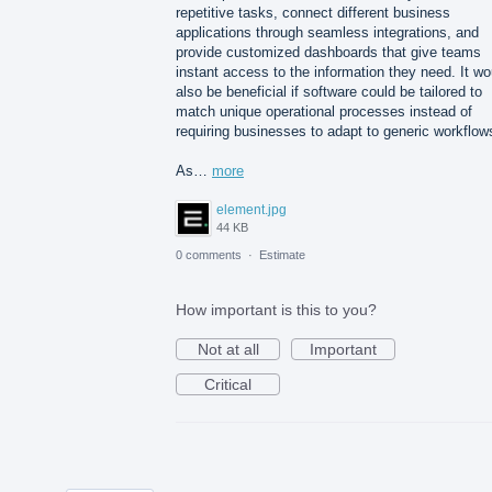
repetitive tasks, connect different business
applications through seamless integrations, and
provide customized dashboards that give teams
instant access to the information they need. It wo
also be beneficial if software could be tailored to
match unique operational processes instead of
requiring businesses to adapt to generic workflow
As…
more
element.jpg
44 KB
0 comments
·
Estimate
How important is this to you?
Not at all
Important
Critical