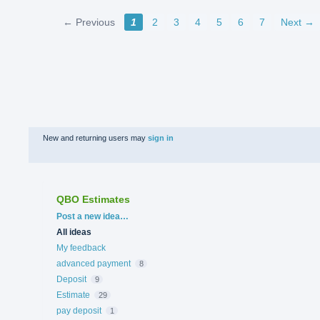
← Previous
1
2
3
4
5
6
7
Next →
New and returning users may
sign in
QBO Estimates
Categories
Post a new idea…
All ideas
My feedback
advanced payment
8
Deposit
9
Estimate
29
pay deposit
1