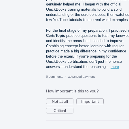
genuinely helped me. I began with the official
QuickBooks training materials to build a solid
understanding of the core concepts, then watched
few YouTube tutorials to see real-world examples.
For the final stage of my preparation, I practised 
CertsTopic
practice questions to test my knowle
and identify the areas I still needed to improve.
Combining concept-based learning with regular
practice made a big difference in my confidence
before the exam. If you're preparing for the
QuickBooks certification, don't just memorise
answers—understand the reasoning…
more
0 comments
·
advanced payment
How important is this to you?
Not at all
Important
Critical