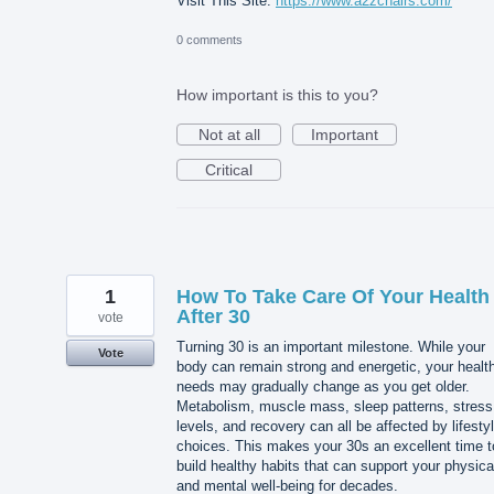
Visit This Site:
https://www.a2zchairs.com/
0 comments
How important is this to you?
Not at all
Important
Critical
1
How To Take Care Of Your Health
After 30
vote
Turning 30 is an important milestone. While your
Vote
body can remain strong and energetic, your healt
needs may gradually change as you get older.
Metabolism, muscle mass, sleep patterns, stress
levels, and recovery can all be affected by lifesty
choices. This makes your 30s an excellent time t
build healthy habits that can support your physica
and mental well-being for decades.