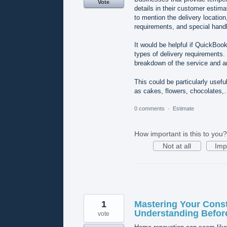
Vote
details in their customer estim
to mention the delivery locatio
requirements, and special handl
It would be helpful if QuickBoo
types of delivery requirements.
breakdown of the service and an
This could be particularly usef
as cakes, flowers, chocolates
0 comments
·
Estimate
How important is this to you?
Not at all
Imp
1
Mastering Your Const
Understanding Befor
vote