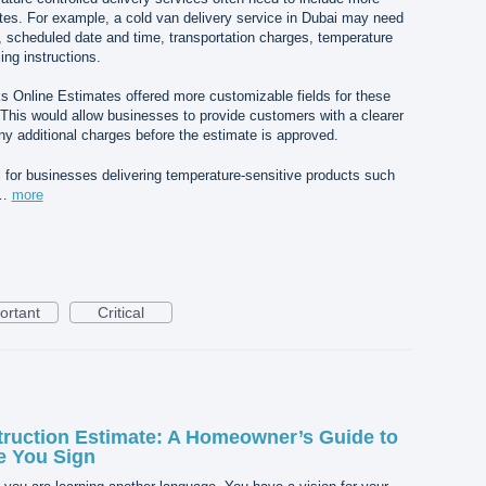
ates. For example, a cold van delivery service in Dubai may need
n, scheduled date and time, transportation charges, temperature
ing instructions.
ks Online Estimates offered more customizable fields for these
 This would allow businesses to provide customers with a clearer
y additional charges before the estimate is approved.
ul for businesses delivering temperature-sensitive products such
,…
more
ortant
Critical
ruction Estimate: A Homeowner’s Guide to
e You Sign