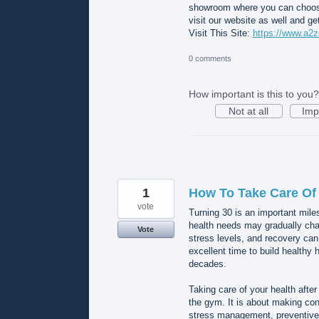
showroom where you can choose f
visit our website as well and g
Visit This Site:
https://www.a2z
0 comments
How important is this to you?
Not at all
Imp
1
How To Take Care Of 
vote
Turning 30 is an important mile
health needs may gradually cha
Vote
stress levels, and recovery can
excellent time to build healthy 
decades.
Taking care of your health afte
the gym. It is about making cons
stress management, preventive 