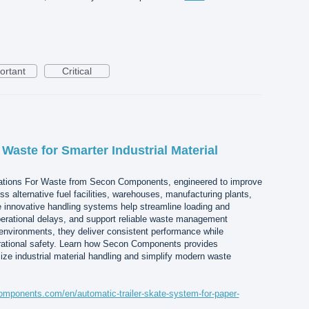
ortant
Critical
 Waste for Smarter Industrial Material
ations For Waste from Secon Components, engineered to improve
oss alternative fuel facilities, warehouses, manufacturing plants,
e innovative handling systems help streamline loading and
erational delays, and support reliable waste management
environments, they deliver consistent performance while
rational safety. Learn how Secon Components provides
ize industrial material handling and simplify modern waste
mponents.com/en/automatic-trailer-skate-system-for-paper-