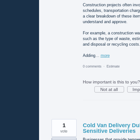
Construction projects often invo
schedules, transportation charg
a clear breakdown of these ite
understand and approve.
For example, a construction w
such as the type of waste, estim
and disposal or recycling costs
Adding…
more
0 comments
·
Estimate
How important is this to you?
Not at all
Imp
1
Cold Van Delivery Du
Sensitive Deliveries
vote
Businesses that provide tempera