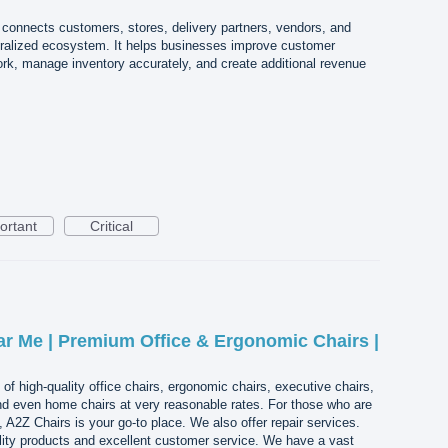
 connects customers, stores, delivery partners, vendors, and
tralized ecosystem. It helps businesses improve customer
k, manage inventory accurately, and create additional revenue
ortant
Critical
ar Me | Premium Office & Ergonomic Chairs |
of high-quality office chairs, ergonomic chairs, executive chairs,
and even home chairs at very reasonable rates. For those who are
 A2Z Chairs is your go-to place. We also offer repair services.
lity products and excellent customer service. We have a vast