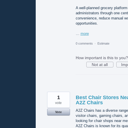
A well-planned grocery platform
administrators through one cen
convenience, reduce manual wor
opportunities.
…
more
0 comments
·
Estimate
How important is this to you?
Not at all
Imp
1
Best Chair Stores Ne
A2Z Chairs
vote
A2Z Chairs has a diverse range 
Vote
visitor chairs, gaming chairs, 
looking for chair shops near me,
A2Z Chairs is known for its qua