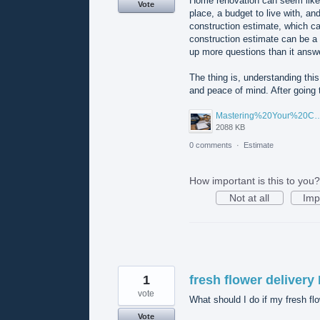
Home renovation can seem like 
Vote
place, a budget to live with, a
construction estimate, which ca
construction estimate can be a 
up more questions than it answ
The thing is, understanding this 
and peace of mind. After going
Mastering%20Your%20Construction%20Estimate%20A%20Homeowner's%20Guide%20to%20Under
2088 KB
0 comments
·
Estimate
How important is this to you?
Not at all
Imp
1
fresh flower delivery
vote
What should I do if my fresh flo
Vote