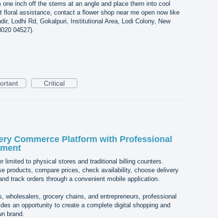
rim one inch off the stems at an angle and place them into cool
st floral assistance, contact a flower shop near me open now like
ir, Lodhi Rd, Gokalpuri, Institutional Area, Lodi Colony, New
8020 04527).
ortant
Critical
ery Commerce Platform with Professional
pment
 limited to physical stores and traditional billing counters.
 products, compare prices, check availability, choose delivery
nd track orders through a convenient mobile application.
rs, wholesalers, grocery chains, and entrepreneurs, professional
es an opportunity to create a complete digital shopping and
wn brand.