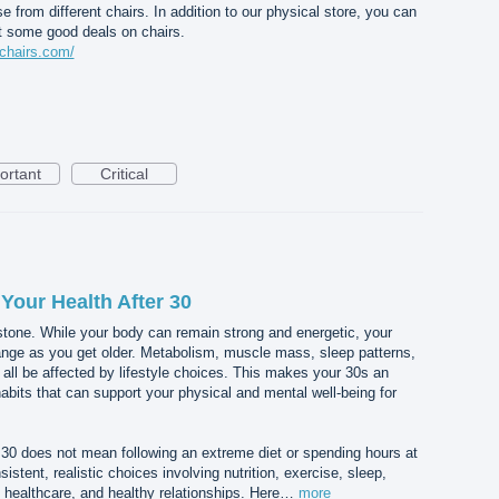
rom different chairs. In addition to our physical store, you can
et some good deals on chairs.
chairs.com/
ortant
Critical
Your Health After 30
stone. While your body can remain strong and energetic, your
nge as you get older. Metabolism, muscle mass, sleep patterns,
 all be affected by lifestyle choices. This makes your 30s an
habits that can support your physical and mental well-being for
r 30 does not mean following an extreme diet or spending hours at
istent, realistic choices involving nutrition, exercise, sleep,
healthcare, and healthy relationships. Here…
more