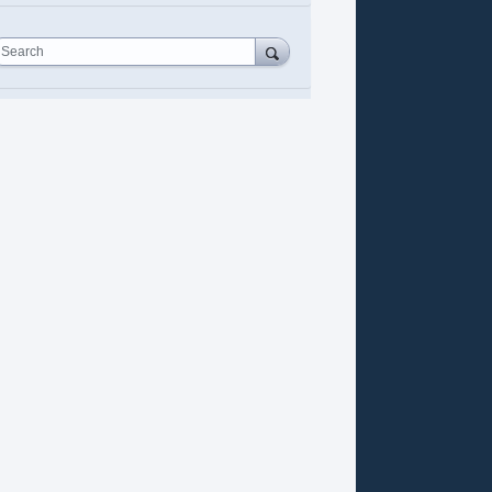
Search