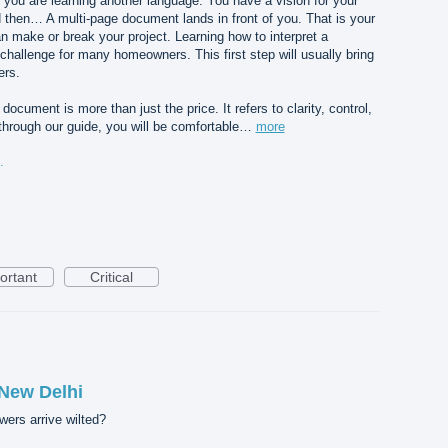
you are learning another language. You have a vision for your
nd then… A multi-page document lands in front of you. That is your
n make or break your project. Learning how to interpret a
challenge for many homeowners. This first step will usually bring
ers.
document is more than just the price. It refers to clarity, control,
 through our guide, you will be comfortable…
more
standing%20Before%20You%20Sign.png
ortant
Critical
 New Delhi
wers arrive wilted?