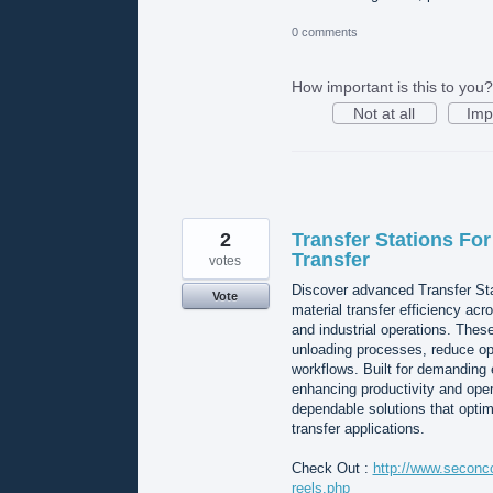
0 comments
How important is this to you?
Not at all
Imp
2
Transfer Stations For
Transfer
votes
Discover advanced Transfer St
Vote
material transfer efficiency acr
and industrial operations. Thes
unloading processes, reduce op
workflows. Built for demanding 
enhancing productivity and ope
dependable solutions that optim
transfer applications.
Check Out :
http://www.seconco
reels.php