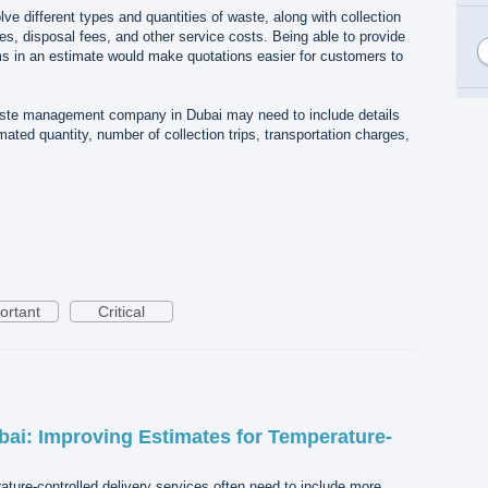
lve different types and quantities of waste, along with collection
es, disposal fees, and other service costs. Being able to provide
ms in an estimate would make quotations easier for customers to
aste management company in Dubai may need to include details
ated quantity, number of collection trips, transportation charges,
.
ortant
Critical
bai: Improving Estimates for Temperature-
ture-controlled delivery services often need to include more