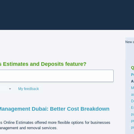
New a
Estimates and Deposits feature?
Q
C
P
A
M
My feedback
a
D
E
Management Dubai: Better Cost Breakdown
p
p
ks Online Estimates offered more flexible options for businesses
p
management and removal services.