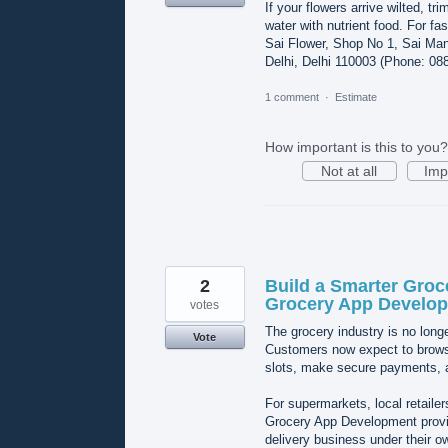
If your flowers arrive wilted, t
water with nutrient food. For fa
Sai Flower, Shop No 1, Sai Mand
Delhi, Delhi 110003 (Phone: 08
1 comment
·
Estimate
How important is this to you?
Not at all
Imp
2
Build a Smarter Groc
Grocery App Develo
votes
The grocery industry is no longer
Vote
Customers now expect to browse
slots, make secure payments, a
For supermarkets, local retaile
Grocery App Development provid
delivery business under their o