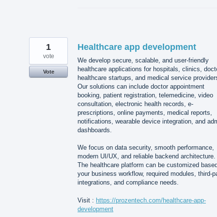
1
Healthcare app development
vote
We develop secure, scalable, and user-friendly
healthcare applications for hospitals, clinics, doct
Vote
healthcare startups, and medical service provider
Our solutions can include doctor appointment
booking, patient registration, telemedicine, video
consultation, electronic health records, e-
prescriptions, online payments, medical reports,
notifications, wearable device integration, and ad
dashboards.
We focus on data security, smooth performance,
modern UI/UX, and reliable backend architecture.
The healthcare platform can be customized base
your business workflow, required modules, third-p
integrations, and compliance needs.
Visit :
https://prozentech.com/healthcare-app-
development