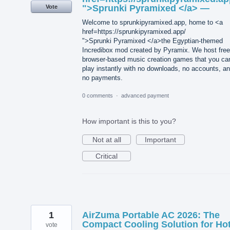
">Sprunki Pyramixed </a> —
Vote
Welcome to sprunkipyramixed.app, home to <a
href=https://sprunkipyramixed.app/
">Sprunki Pyramixed </a>the Egyptian-themed
Incredibox mod created by Pyramix. We host free
browser-based music creation games that you ca
play instantly with no downloads, no accounts, a
no payments.
0 comments
·
advanced payment
How important is this to you?
Not at all
Important
Critical
1
AirZuma Portable AC 2026: The
Compact Cooling Solution for Ho
vote