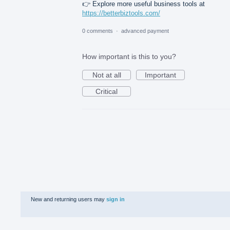
👉 Explore more useful business tools at
https://betterbiztools.com/
0 comments
·
advanced payment
How important is this to you?
Not at all
Important
Critical
New and returning users may
sign in