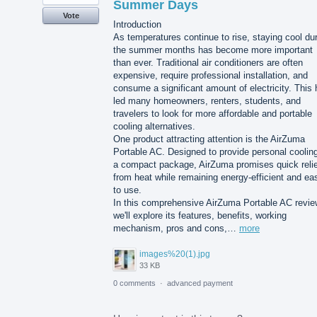
Summer Days
Vote
Introduction
As temperatures continue to rise, staying cool du
the summer months has become more important
than ever. Traditional air conditioners are often
expensive, require professional installation, and
consume a significant amount of electricity. This
led many homeowners, renters, students, and
travelers to look for more affordable and portable
cooling alternatives.
One product attracting attention is the AirZuma
Portable AC. Designed to provide personal cooling
a compact package, AirZuma promises quick relie
from heat while remaining energy-efficient and ea
to use.
In this comprehensive AirZuma Portable AC revie
we'll explore its features, benefits, working
mechanism, pros and cons,…
more
images%20(1).jpg
33 KB
0 comments
·
advanced payment