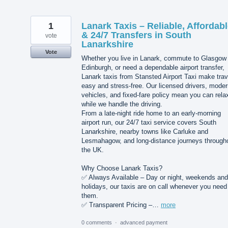
1
Lanark Taxis – Reliable, Affordab
& 24/7 Transfers in South
vote
Lanarkshire
Vote
Whether you live in Lanark, commute to Glasgow 
Edinburgh, or need a dependable airport transfer,
Lanark taxis from Stansted Airport Taxi make trav
easy and stress-free. Our licensed drivers, mode
vehicles, and fixed-fare policy mean you can rela
while we handle the driving.
From a late-night ride home to an early-morning
airport run, our 24/7 taxi service covers South
Lanarkshire, nearby towns like Carluke and
Lesmahagow, and long-distance journeys through
the UK.
Why Choose Lanark Taxis?
✅ Always Available – Day or night, weekends and
holidays, our taxis are on call whenever you need
them.
✅ Transparent Pricing –…
more
0 comments
·
advanced payment