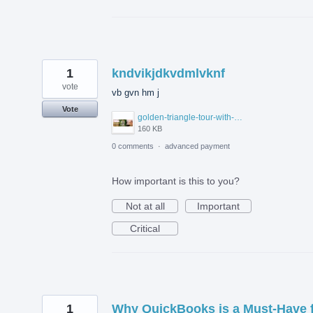
1
kndvikjdkvdmlvknf
vote
vb gvn hm j
Vote
golden-triangle-tour-with-ranthambore.jpg
160 KB
0 comments
·
advanced payment
How important is this to you?
Not at all
Important
Critical
1
Why QuickBooks is a Must-Have 