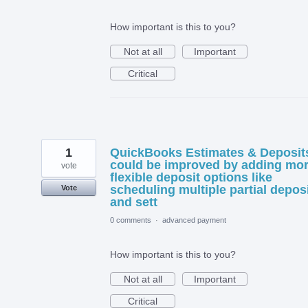
How important is this to you?
Not at all
Important
Critical
1
QuickBooks Estimates & Deposit
could be improved by adding mo
vote
flexible deposit options like
scheduling multiple partial depos
Vote
and sett
0 comments
·
advanced payment
How important is this to you?
Not at all
Important
Critical