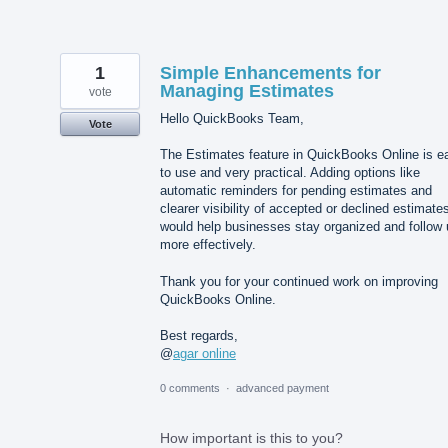
1
Simple Enhancements for
Managing Estimates
vote
Hello QuickBooks Team,
Vote
The Estimates feature in QuickBooks Online is e
to use and very practical. Adding options like
automatic reminders for pending estimates and
clearer visibility of accepted or declined estimate
would help businesses stay organized and follow 
more effectively.
Thank you for your continued work on improving
QuickBooks Online.
Best regards,
@
agar online
0 comments
·
advanced payment
How important is this to you?