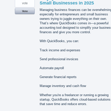
Small Businesses in 2025
vote
Managing business finances can be overwhelmin
Vote
especially for entrepreneurs and small business
owners trying to juggle everything on their own.
That’s where QuickBooks comes in—a powerful
accounting tool designed to simplify your busines
finances and give you more control.
With QuickBooks, you can:
Track income and expenses
Send professional invoices
Automate payroll
Generate financial reports
Manage inventory and cash flow
Whether you're a freelancer or running a growing
startup, QuickBooks offers cloud-based solutions
that save time and reduce errors.