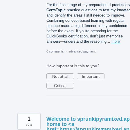
For the final stage of my preparation, I practised 
CertsTopic
practice questions to test my knowle
and identify the areas I still needed to improve.
Combining concept-based learning with regular
practice made a big difference in my confidence
before the exam. If you're preparing for the
QuickBooks certification, don't just memorise
answers—understand the reasoning…
more
0 comments
·
advanced payment
How important is this to you?
Not at all
Important
Critical
1
Welcome to sprunkipyramixed.ap
home to <a
vote
href=https://sprunkipyramixed.ap