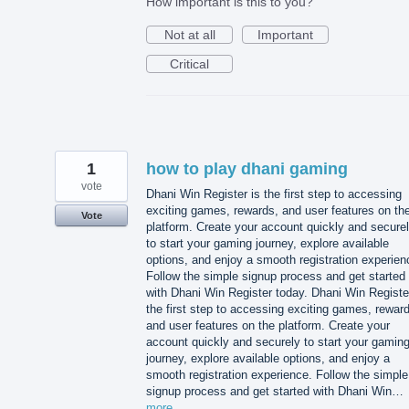
How important is this to you?
Not at all
Important
Critical
1
how to play dhani gaming
vote
Dhani Win Register is the first step to accessing
exciting games, rewards, and user features on th
Vote
platform. Create your account quickly and secure
to start your gaming journey, explore available
options, and enjoy a smooth registration experien
Follow the simple signup process and get started
with Dhani Win Register today. Dhani Win Registe
the first step to accessing exciting games, rewar
and user features on the platform. Create your
account quickly and securely to start your gamin
journey, explore available options, and enjoy a
smooth registration experience. Follow the simple
signup process and get started with Dhani Win…
more