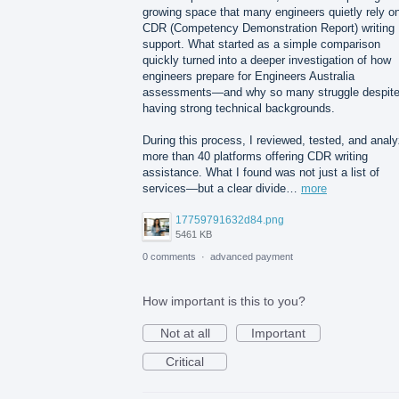
growing space that many engineers quietly rely o
CDR (Competency Demonstration Report) writing
support. What started as a simple comparison
quickly turned into a deeper investigation of how
engineers prepare for Engineers Australia
assessments—and why so many struggle despit
having strong technical backgrounds.
During this process, I reviewed, tested, and anal
more than 40 platforms offering CDR writing
assistance. What I found was not just a list of
services—but a clear divide…
more
17759791632d84.png
5461 KB
0 comments
·
advanced payment
How important is this to you?
Not at all
Important
Critical