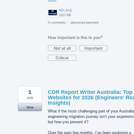
win.png
1107 KB
0 comments
·
advanced payment
How important is this to you?
Not at all
Important
Critical
1
CDR Report Writer Australia: Top
Websites for 2026 (Engineers’ Re
vote
Insights)
Vote
What if the most challenging part of your Australi
engineering migration journey isn’t your experie
but how you present it?
Over the past few months, I’ve been exploring a