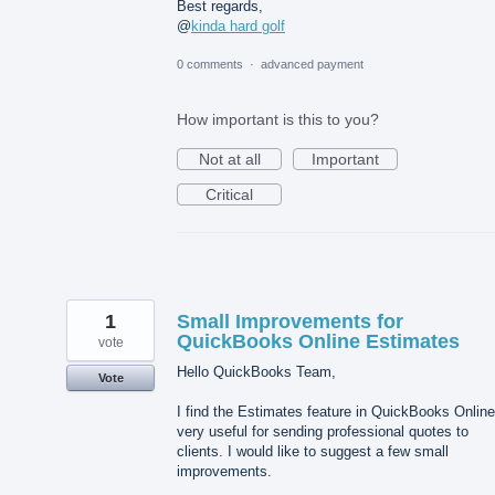
Best regards,
@
kinda hard golf
0 comments
·
advanced payment
How important is this to you?
Not at all
Important
Critical
1
Small Improvements for
QuickBooks Online Estimates
vote
Hello QuickBooks Team,
Vote
I find the Estimates feature in QuickBooks Online
very useful for sending professional quotes to
clients. I would like to suggest a few small
improvements.