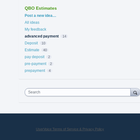
QBO Estimates
Categories
Post a new idea…
All ideas
My feedback
advanced payment
14
Deposit
10
Estimate
40
pay deposit
2
pre-payment
2
prepayment
4
Search
UserVoice Terms of Service & Privacy Policy