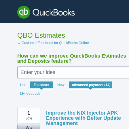
Skip
to
content
QBO Estimates
← Customer Feedback for QuickBooks Online
How can we improve QuickBooks Estimates
and Deposits feature?
Enter your idea
14
Hot
Top
ideas
New
results
found
My feedback
1
Improve the NIX Injector APK
Experience with Better Update
vote
Management
Vote