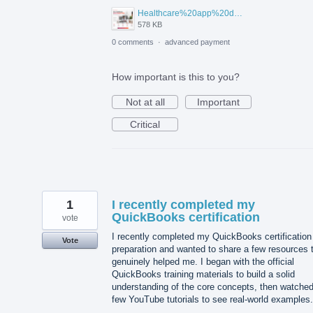
Healthcare%20app%20development%20.png
578 KB
0 comments
·
advanced payment
How important is this to you?
Not at all
Important
Critical
1
I recently completed my
QuickBooks certification
vote
I recently completed my QuickBooks certification
Vote
preparation and wanted to share a few resources 
genuinely helped me. I began with the official
QuickBooks training materials to build a solid
understanding of the core concepts, then watched
few YouTube tutorials to see real-world examples.