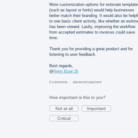
More customization options for estimate template
(such as layout or fonts) would help businesses
better match their branding. It would also be helpf
to see basic client activity, like whether an estim
has been viewed. Lastly, improving the workflow
from accepted estimates to invoices could save
time.
Thank you for providing a great product and for
listening to user feedback.
Best regards,
@
Retro Bowl 26
0 comments
·
advanced payment
How important is this to you?
Not at all
Important
Critical