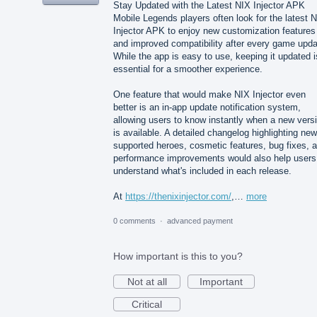
Stay Updated with the Latest NIX Injector APK
Mobile Legends players often look for the latest 
Injector APK to enjoy new customization features
and improved compatibility after every game upda
While the app is easy to use, keeping it updated i
essential for a smoother experience.
One feature that would make NIX Injector even
better is an in-app update notification system,
allowing users to know instantly when a new vers
is available. A detailed changelog highlighting new
supported heroes, cosmetic features, bug fixes, 
performance improvements would also help users
understand what's included in each release.
At
https://thenixinjector.com/
,…
more
0 comments
·
advanced payment
How important is this to you?
Not at all
Important
Critical