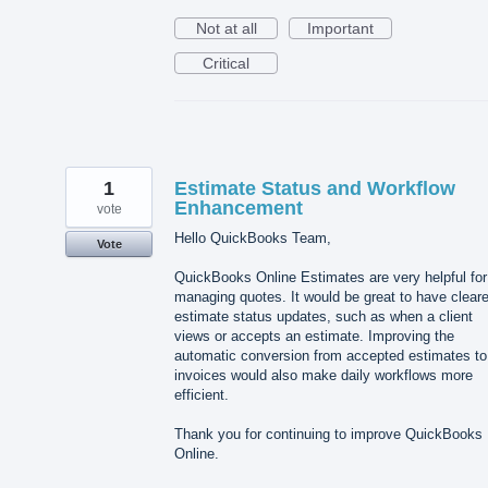
Not at all
Important
Critical
1
Estimate Status and Workflow
Enhancement
vote
Hello QuickBooks Team,
Vote
QuickBooks Online Estimates are very helpful for
managing quotes. It would be great to have cleare
estimate status updates, such as when a client
views or accepts an estimate. Improving the
automatic conversion from accepted estimates to
invoices would also make daily workflows more
efficient.
Thank you for continuing to improve QuickBooks
Online.