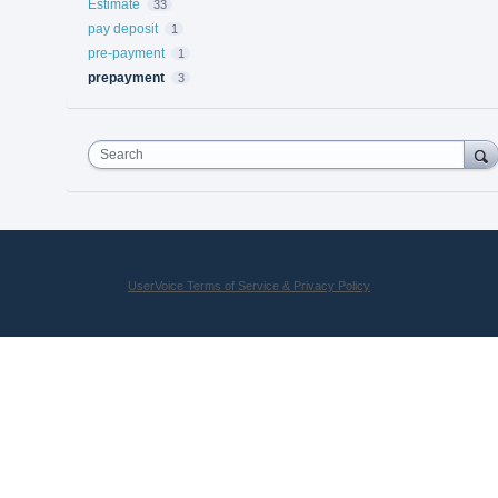
Estimate
33
pay deposit
1
pre-payment
1
prepayment
3
Search
UserVoice Terms of Service & Privacy Policy