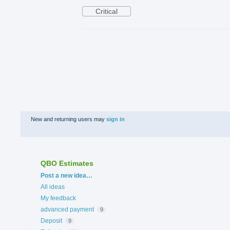
Critical
New and returning users may
sign in
QBO Estimates
Categories
Post a new idea…
All ideas
My feedback
advanced payment
9
Deposit
9