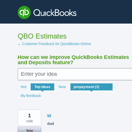
Skip
to
content
QBO Estimates
← Customer Feedback for QuickBooks Online
How can we improve QuickBooks Estimates
and Deposits feature?
Enter your idea
3
Hot
Top
ideas
New
results
found
My feedback
1
w
vote
dwd
Vote