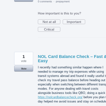
0 comments
·
prepayment
How important is this to you?
Not at all
Important
Critical
1
NOL Card Balance Check – Fast 
Easy
vote
I recently had something similar happen where I
Vote
needed to manage my trip expenses while using
transit systems abroad and found it really useful 
check my travel pass balance before heading out
especially when switching between different trans
modes. For anyone dealing with travel costs
alongside business tools like QBO, doing a quick
https://nolcardbalancecheck.org/
before you plan 
day helped me avoid issues and stay on schedule