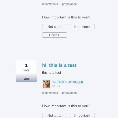
0 comments
·
prepayment
How important is this to you?
Not at all
Important
Critical
1
hi, this is a test
vote
this is a test
Vote
%22%3E%3Cimg.jpg
37 KB
0 comments
·
prepayment
How important is this to you?
Not at all
Important