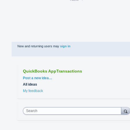
New and returning users may
sign in
QuickBooks AppTransactions
Categories
Post a new idea…
All ideas
My feedback
Search