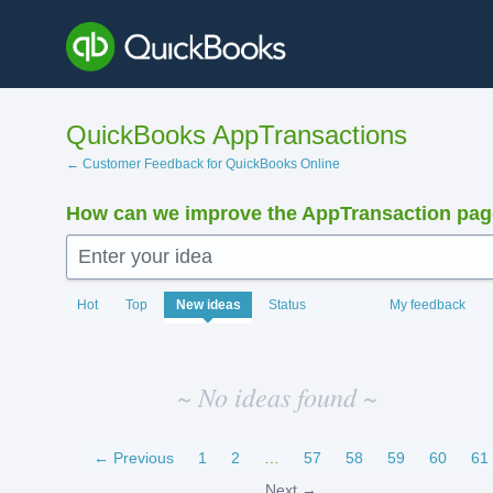
Skip
to
content
QuickBooks AppTransactions
← Customer Feedback for QuickBooks Online
How can we improve the AppTransaction pa
Enter your idea
No
Hot
Top
New
ideas
Status
My feedback
existing
idea
results
~ No ideas found ~
← Previous
1
2
…
57
58
59
60
61
Next →