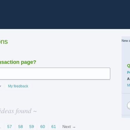
ons
New a
nsaction page?
Q
C
P
A
M
My feedback
ideas found ~
…
57
58
59
60
61
Next →