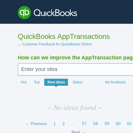
Skip
to
content
QuickBooks AppTransactions
← Customer Feedback for QuickBooks Online
How can we improve the AppTransaction pa
Enter your idea
No
Hot
Top
New
ideas
Status
My feedback
existing
idea
results
~ No ideas found ~
← Previous
1
2
…
57
58
59
60
61
Next →