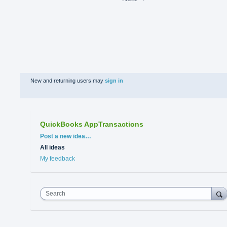
New and returning users may
sign in
QuickBooks AppTransactions
Categories
Post a new idea…
All ideas
My feedback
Search