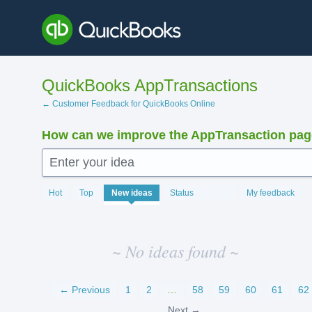
Skip
to
content
QuickBooks AppTransactions
← Customer Feedback for QuickBooks Online
How can we improve the AppTransaction pa
Enter your idea
No
Hot
Top
New
ideas
Status
My feedback
existing
idea
results
~ No ideas found ~
← Previous
1
2
…
58
59
60
61
62
Next →