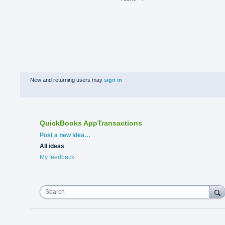
New and returning users may
sign in
QuickBooks AppTransactions
Categories
Post a new idea…
All ideas
My feedback
Search