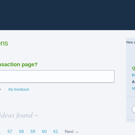
ons
New a
nsaction page?
Q
C
P
A
M
My feedback
ideas found ~
…
57
58
59
60
61
Next →