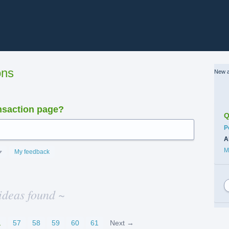
ons
New a
nsaction page?
Q
C
P
A
M
My feedback
ideas found ~
…
57
58
59
60
61
Next →