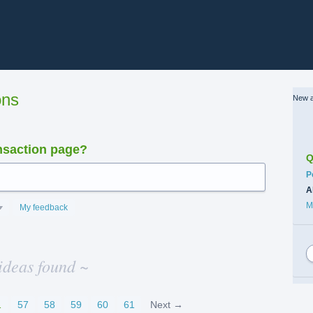
ons
New a
nsaction page?
Q
C
P
A
M
My feedback
ideas found ~
…
57
58
59
60
61
Next →