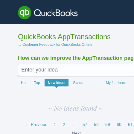
Skip
to
content
QuickBooks AppTransactions
← Customer Feedback for QuickBooks Online
How can we improve the AppTransaction pa
Enter your idea
No
Hot
Top
New
ideas
Status
My feedback
existing
idea
results
~ No ideas found ~
← Previous
1
2
…
57
58
59
60
61
Next →