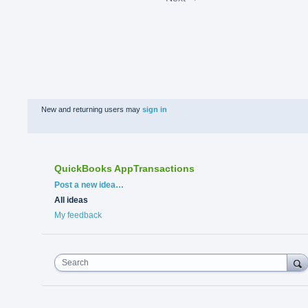
New and returning users may
sign in
QuickBooks AppTransactions
Categories
Post a new idea…
All ideas
My feedback
Search