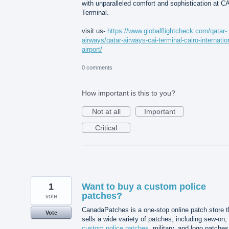
with unparalleled comfort and sophistication at C
Terminal.
visit us-
https://www.globalflightcheck.com/qatar-
airways/qatar-airways-cai-terminal-cairo-internatio
airport/
0 comments
How important is this to you?
Not at all
Important
Critical
1
Want to buy a custom police
patches?
vote
CanadaPatches is a one-stop online patch store t
Vote
sells a wide variety of patches, including sew-on,
custom police patches
, military, and logo patches