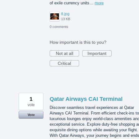
of exile currency units…
more
8.jpg
13 KB
0 comments
How important is this to you?
Not at all
Important
Critical
1
Qatar Airways CAI Terminal
vote
Discover seamless travel experiences at Qatar
Airways CAI Terminal. From efficient check-ins to
Vote
luxurious lounges enjoy world-class amenities an
exceptional service. Explore duty-free shopping 
exquisite dining options while awaiting your flight.
With Qatar Airways, your journey begins and end