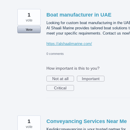
1
Boat manufacturer in UAE
vote
Looking for custom boat manufacturing in the UA
Al Shaali Marine provides tailored boat solutions 
Vote
meet your specific requirements. Contact us now!
https://alshaalimarine.com/
0 comments
How important is this to you?
Not at all
Important
Critical
1
Conveyancing Services Near Me
vote
Keylinkconveyancing is your trusted partner for