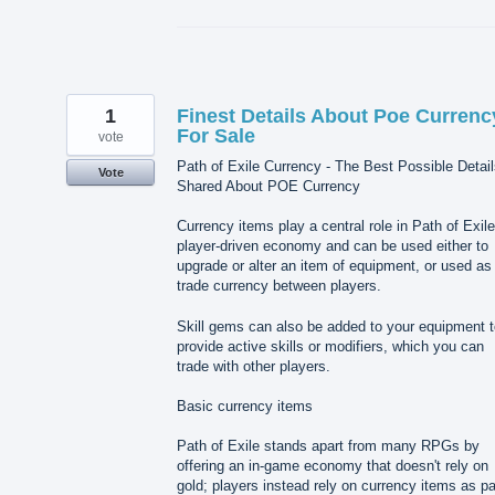
1
Finest Details About Poe Currenc
For Sale
vote
Path of Exile Currency - The Best Possible Detai
Vote
Shared About POE Currency
Currency items play a central role in Path of Exile
player-driven economy and can be used either to
upgrade or alter an item of equipment, or used as
trade currency between players.
Skill gems can also be added to your equipment t
provide active skills or modifiers, which you can
trade with other players.
Basic currency items
Path of Exile stands apart from many RPGs by
offering an in-game economy that doesn't rely on
gold; players instead rely on currency items as p