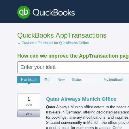
Skip
to
content
QuickBooks AppTransactions
← Customer Feedback for QuickBooks Online
How can we improve the AppTransaction pa
Enter your idea
1208
Hot
ideas
Top
New
Status
My feedback
results
found
1
Qatar Airways Munich Office
vote
Qatar Airways Munich office caters to the needs 
travelers in Germany, offering dedicated assistan
Vote
for bookings, itinerary modifications, and inquiries
Situated conveniently in Munich, the office provi
a central point for customers to access Qatar