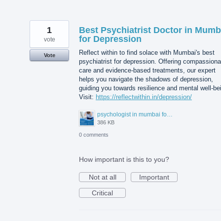
1
Best Psychiatrist Doctor in Mumb
for Depression
vote
Reflect within to find solace with Mumbai's best
Vote
psychiatrist for depression. Offering compassiona
care and evidence-based treatments, our expert
helps you navigate the shadows of depression,
guiding you towards resilience and mental well-be
Visit:
https://reflectwithin.in/depression/
psychologist in mumbai for depression.png
386 KB
0 comments
How important is this to you?
Not at all
Important
Critical