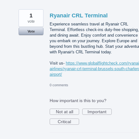
1
Ryanair CRL Terminal
vote
Experience seamless travel at Ryanair CRL
Terminal. Effortless check-ins duty-free shopping,
Vote
and dining await. Enjoy comfort and convenience
you embark on your journey. Explore Europe and
beyond from this bustling hub. Start your adventu
with Ryanair's CRL Terminal today.
Visit us-
https://www.globalflightcheck.com/ryanai
airlines/ryanair-crl-terminal-brussels-south-charlero
airport/
0 comments
How important is this to you?
Not at all
Important
Critical