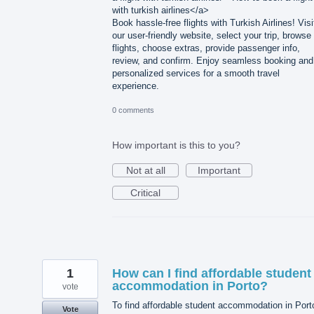
with turkish airlines</a>
Book hassle-free flights with Turkish Airlines! Visi
our user-friendly website, select your trip, browse
flights, choose extras, provide passenger info,
review, and confirm. Enjoy seamless booking and
personalized services for a smooth travel
experience.
0 comments
How important is this to you?
Not at all
Important
Critical
1
How can I find affordable student
accommodation in Porto?
vote
To find affordable student accommodation in Port
Vote