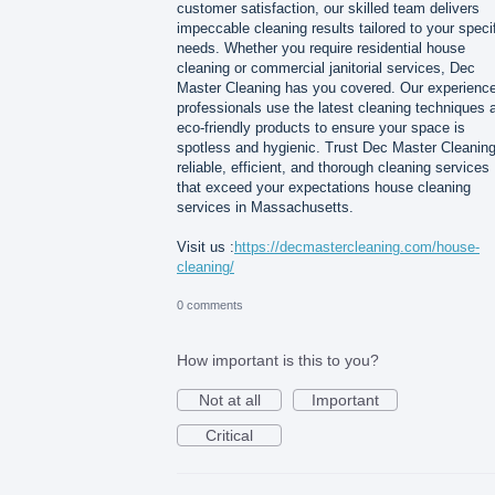
customer satisfaction, our skilled team delivers
impeccable cleaning results tailored to your speci
needs. Whether you require residential house
cleaning or commercial janitorial services, Dec
Master Cleaning has you covered. Our experienc
professionals use the latest cleaning techniques 
eco-friendly products to ensure your space is
spotless and hygienic. Trust Dec Master Cleaning
reliable, efficient, and thorough cleaning services
that exceed your expectations house cleaning
services in Massachusetts.
Visit us :
https://decmastercleaning.com/house-
cleaning/
0 comments
How important is this to you?
Not at all
Important
Critical