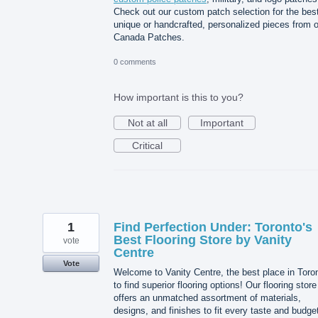
Check out our custom patch selection for the best
unique or handcrafted, personalized pieces from 
Canada Patches.
0 comments
How important is this to you?
Not at all
Important
Critical
1
Find Perfection Under: Toronto's
Best Flooring Store by Vanity
vote
Centre
Vote
Welcome to Vanity Centre, the best place in Toro
to find superior flooring options! Our flooring store
offers an unmatched assortment of materials,
designs, and finishes to fit every taste and budge