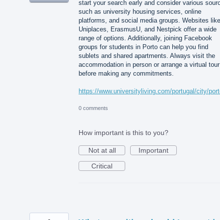
start your search early and consider various sour
such as university housing services, online
platforms, and social media groups. Websites lik
Uniplaces, ErasmusU, and Nestpick offer a wide
range of options. Additionally, joining Facebook
groups for students in Porto can help you find
sublets and shared apartments. Always visit the
accommodation in person or arrange a virtual tour
before making any commitments.
https://www.universityliving.com/portugal/city/por
0 comments
How important is this to you?
Not at all
Important
Critical