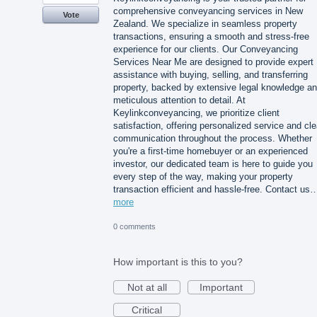
comprehensive conveyancing services in New
Vote
Zealand. We specialize in seamless property
transactions, ensuring a smooth and stress-free
experience for our clients. Our Conveyancing
Services Near Me are designed to provide expert
assistance with buying, selling, and transferring
property, backed by extensive legal knowledge a
meticulous attention to detail. At
Keylinkconveyancing, we prioritize client
satisfaction, offering personalized service and cle
communication throughout the process. Whether
you're a first-time homebuyer or an experienced
investor, our dedicated team is here to guide you
every step of the way, making your property
transaction efficient and hassle-free. Contact us
more
0 comments
How important is this to you?
Not at all
Important
Critical