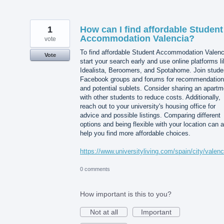
1
How can I find affordable Student
Accommodation Valencia?
vote
To find affordable Student Accommodation Valenc
Vote
start your search early and use online platforms l
Idealista, Beroomers, and Spotahome. Join stude
Facebook groups and forums for recommendatio
and potential sublets. Consider sharing an apartm
with other students to reduce costs. Additionally,
reach out to your university's housing office for
advice and possible listings. Comparing different
options and being flexible with your location can 
help you find more affordable choices.
https://www.universityliving.com/spain/city/valenc
0 comments
How important is this to you?
Not at all
Important