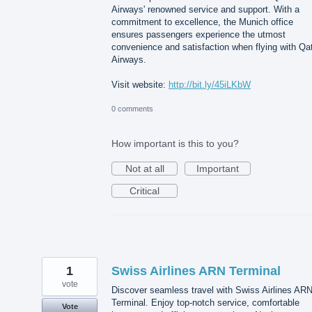
Airways' renowned service and support. With a
commitment to excellence, the Munich office
ensures passengers experience the utmost
convenience and satisfaction when flying with Qa
Airways.
Visit website:
http://bit.ly/45iLKbW
0 comments
How important is this to you?
Not at all
Important
Critical
1
Swiss Airlines ARN Terminal
vote
Discover seamless travel with Swiss Airlines AR
Terminal. Enjoy top-notch service, comfortable
Vote