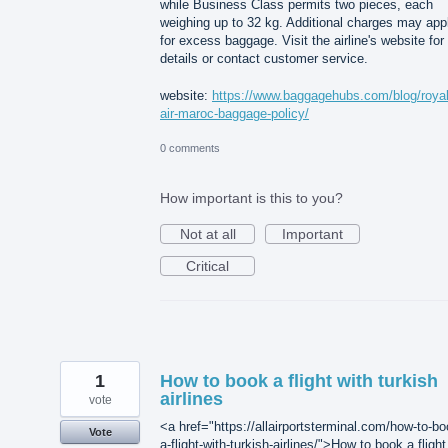
while Business Class permits two pieces, each
weighing up to 32 kg. Additional charges may app
for excess baggage. Visit the airline's website for 
details or contact customer service.
website:
https://www.baggagehubs.com/blog/royal
air-maroc-baggage-policy/
0 comments
How important is this to you?
Not at all
Important
Critical
1
How to book a flight with turkish
airlines
vote
<a href="https://allairportsterminal.com/how-to-bo
Vote
a-flight-with-turkish-airlines/">How to book a flight