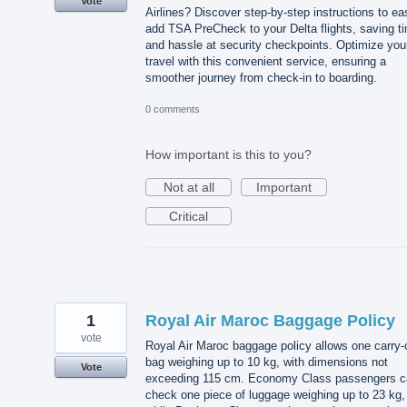
Vote
Airlines? Discover step-by-step instructions to ea
add TSA PreCheck to your Delta flights, saving t
and hassle at security checkpoints. Optimize you
travel with this convenient service, ensuring a
smoother journey from check-in to boarding.
0 comments
How important is this to you?
Not at all
Important
Critical
1
Royal Air Maroc Baggage Policy
vote
Royal Air Maroc baggage policy allows one carry-
bag weighing up to 10 kg, with dimensions not
Vote
exceeding 115 cm. Economy Class passengers c
check one piece of luggage weighing up to 23 kg,