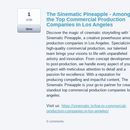
1
The Sinematic Pineapple - Amon
the Top Commercial Production
vote
Companies in Los Angeles
Vote
Discover the magic of cinematic storytelling with
Sinematic Pineapple, a creative powerhouse amo
production companies in Los Angeles. Specializin
high-quality commercial production, our talented
team brings your visions to life with unparalleled
artistry and innovation. From concept developmen
to post-production, we handle every aspect of you
project with meticulous attention to detail and a
passion for excellence. With a reputation for
producing compelling and impactful content, The
Sinematic Pineapple is your go-to partner for crea
standout top commercial production companies l
angeles.
Visit us:
https://sinematic.tv/top-tv-commercial-
production-companies-in-los-angeles/
0 comments