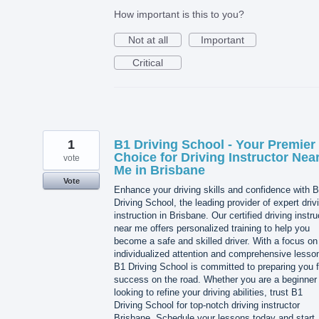
How important is this to you?
Not at all
Important
Critical
1
B1 Driving School - Your Premier
Choice for Driving Instructor Nea
vote
Me in Brisbane
Vote
Enhance your driving skills and confidence with 
Driving School, the leading provider of expert driv
instruction in Brisbane. Our certified driving instru
near me offers personalized training to help you
become a safe and skilled driver. With a focus on
individualized attention and comprehensive lesso
B1 Driving School is committed to preparing you f
success on the road. Whether you are a beginner 
looking to refine your driving abilities, trust B1
Driving School for top-notch driving instructor
Brisbane. Schedule your lessons today and start