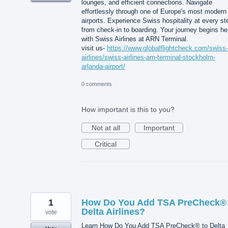
lounges, and efficient connections. Navigate
effortlessly through one of Europe's most modern
airports. Experience Swiss hospitality at every st
from check-in to boarding. Your journey begins he
with Swiss Airlines at ARN Terminal.
visit us-
https://www.globalflightcheck.com/swiss-
airlines/swiss-airlines-arn-terminal-stockholm-
arlanda-airport/
0 comments
How important is this to you?
Not at all
Important
Critical
1
How Do You Add TSA PreCheck® 
Delta Airlines?
vote
Learn How Do You Add TSA PreCheck® to Delta