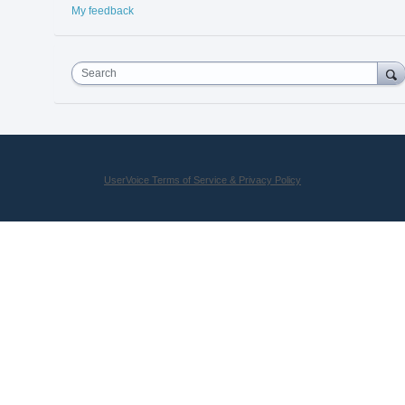
My feedback
Search
UserVoice Terms of Service & Privacy Policy