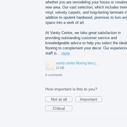
whether you are remodeling your house or creatin
new area. Our vast selection, which includes tren
vinyl, velvety carpets, and long-lasting laminate i
addition to opulent hardwood, promises to turn an
space into a work of art.
At Vanity Centre, we take great satisfaction in
providing outstanding customer service and
knowledgeable advice to help you select the ideal
flooring to complement your decor. Our experienc
staff is…
more
vanity centre flloring tiles.jpg
12 KB
0 comments
How important is this to you?
Not at all
Important
Critical