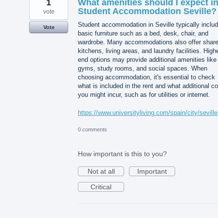
1
What amenities should I expect i
Student Accommodation Seville?
vote
Student accommodation in Seville typically inclu
Vote
basic furniture such as a bed, desk, chair, and
wardrobe. Many accommodations also offer shar
kitchens, living areas, and laundry facilities. High
end options may provide additional amenities like
gyms, study rooms, and social spaces. When
choosing accommodation, it's essential to check
what is included in the rent and what additional c
you might incur, such as for utilities or internet.
https://www.universityliving.com/spain/city/seville
0 comments
How important is this to you?
Not at all
Important
Critical