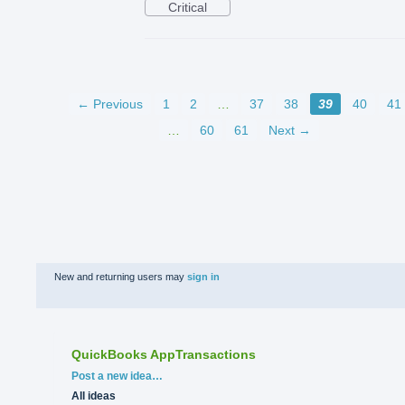
Critical
← Previous
1
2
…
37
38
39
40
41
…
60
61
Next →
New and returning users may
sign in
QuickBooks AppTransactions
Categories
Post a new idea…
All ideas