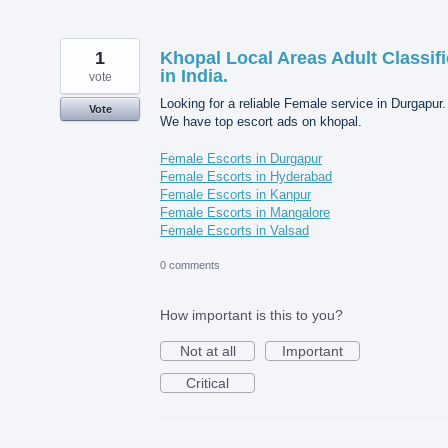
1
Khopal Local Areas Adult Classif
in India.
vote
Looking for a reliable Female service in Durgapur.
Vote
We have top escort ads on khopal.
Female Escorts in Durgapur
Female Escorts in Hyderabad
Female Escorts in Kanpur
Female Escorts in Mangalore
Female Escorts in Valsad
0 comments
How important is this to you?
Not at all
Important
Critical