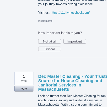
your journey towards driving excellence.
Visit us:
https://b1drivingschool.com/
0 comments
How important is this to you?
Not at all
Important
Critical
1
Dec Master Cleaning - Your Trust
Source for House Cleaning and
vote
Janitorial Services in
Massachusetts
Vote
Look no further than Dec Master Cleaning for top-
notch house cleaning and janitorial services in
Massachusetts. With a strong commitment to