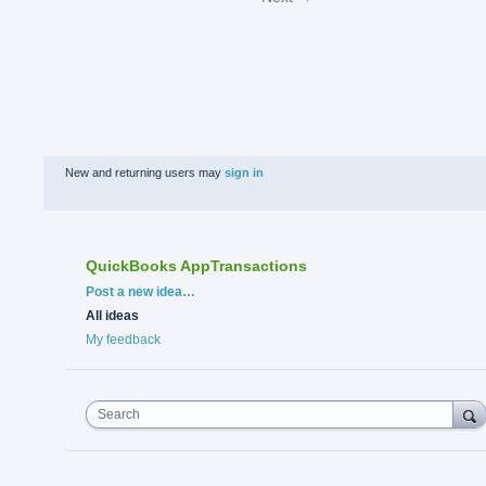
New and returning users may
sign in
QuickBooks AppTransactions
Categories
Post a new idea…
All ideas
My feedback
Search