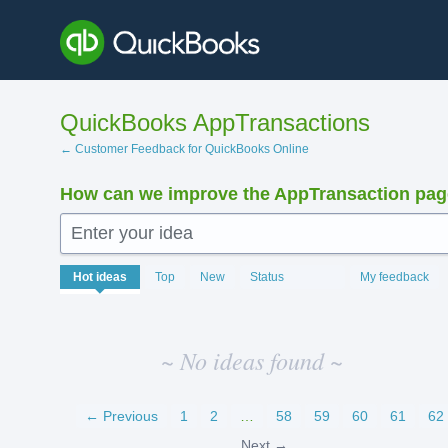
Skip
to
content
QuickBooks AppTransactions
← Customer Feedback for QuickBooks Online
How can we improve the AppTransaction pa
Enter your idea
No
Hot
ideas
Top
New
Status
My feedback
existing
idea
results
~ No ideas found ~
← Previous
1
2
…
58
59
60
61
62
Next →