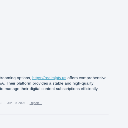
 streaming options,
https://realmiptv.us
offers comprehensive
SA. Their platform provides a stable and high-quality
o manage their digital content subscriptions efficiently.
dea
·
Jun 10, 2026
·
Report…