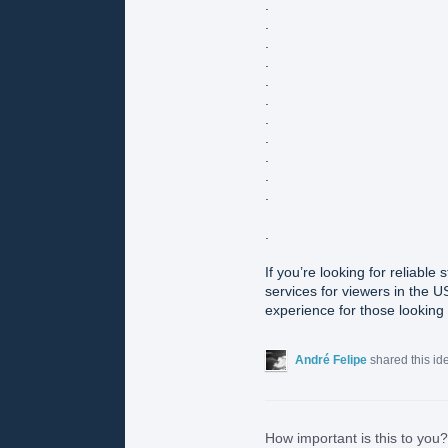
.
.
.
.
.
.
.
.
.
.
.
.
If you’re looking for reliable
services for viewers in the U
experience for those looking t
André Felipe
shared this i
How important is this to you?