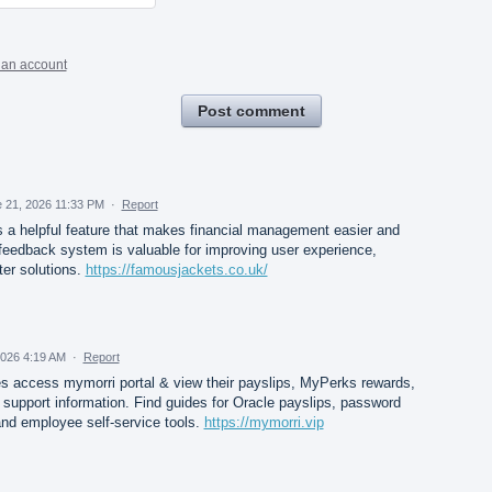
 an account
Post comment
 21, 2026 11:33 PM
·
Report
a helpful feature that makes financial management easier and
eedback system is valuable for improving user experience,
ter solutions.
https://famousjackets.co.uk/
2026 4:19 AM
·
Report
ccess mymorri portal & view their payslips, MyPerks rewards,
 support information. Find guides for Oracle payslips, password
and employee self-service tools.
https://mymorri.vip