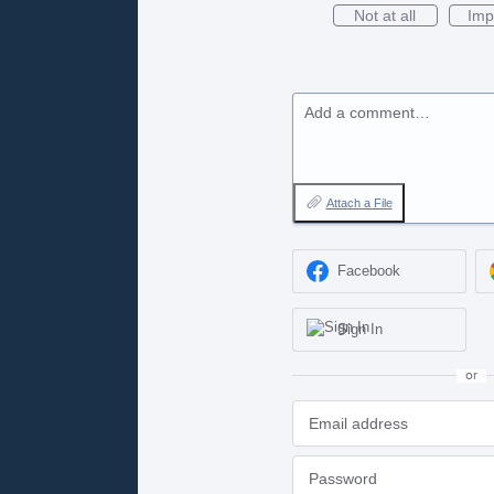
Not at all
Imp
Add a comment…
Attach a File
Facebook
Sign In
or