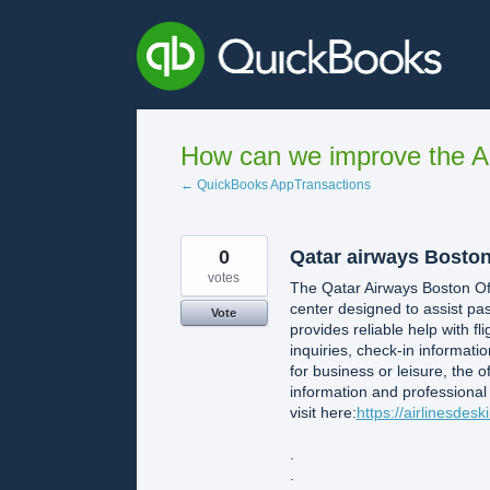
Skip
to
content
How can we improve the A
← QuickBooks AppTransactions
0
Qatar airways Boston o
votes
The Qatar Airways Boston Off
center designed to assist pas
Vote
provides reliable help with f
inquiries, check-in informati
for business or leisure, the 
information and professional
visit here:
https://airlinesdes
.
.