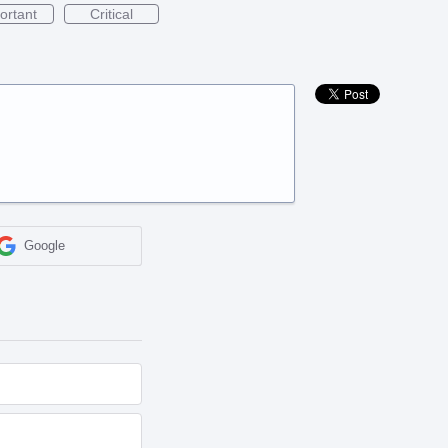
ortant
Critical
Google