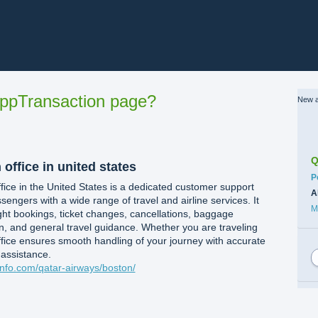
ppTransaction page?
New a
Q
ffice in united states​
C
P
ice in the United States is a dedicated customer support
A
sengers with a wide range of travel and airline services. It
M
light bookings, ticket changes, cancellations, baggage
on, and general travel guidance. Whether you are traveling
office ensures smooth handling of your journey with accurate
 assistance.
kinfo.com/qatar-airways/boston/