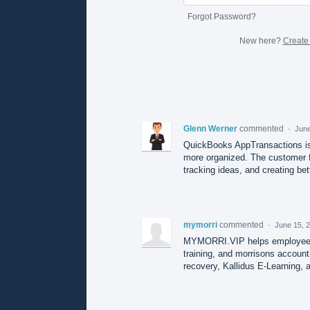
Forgot Password?
New here?
Create
Glenn Werner
commented
·
June
QuickBooks AppTransactions is 
more organized. The customer f
tracking ideas, and creating bet
mymorri
commented
·
June 15, 
MYMORRI.VIP helps employees a
training, and morrisons account
recovery, Kallidus E-Learning, 