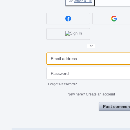
Attach a File
or
Forgot Password?
New here?
Create an account
Post commen