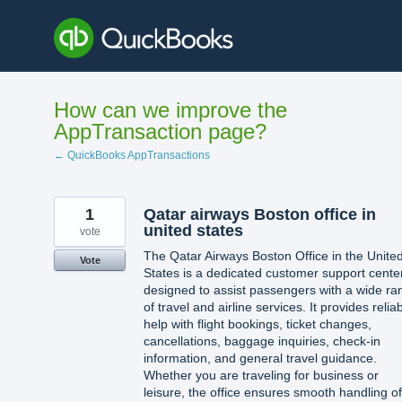
Skip
to
content
How can we improve the
AppTransaction page?
← QuickBooks AppTransactions
1
Qatar airways Boston office in
united states​
vote
The Qatar Airways Boston Office in the Unite
Vote
States is a dedicated customer support cente
designed to assist passengers with a wide ra
of travel and airline services. It provides relia
help with flight bookings, ticket changes,
cancellations, baggage inquiries, check-in
information, and general travel guidance.
Whether you are traveling for business or
leisure, the office ensures smooth handling of