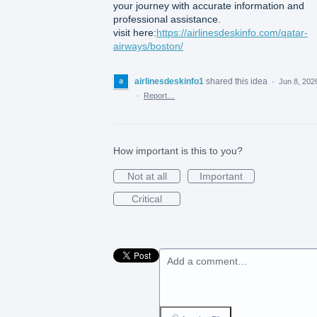
your journey with accurate information and
professional assistance.
visit here:
https://airlinesdeskinfo.com/qatar-
airways/boston/
airlinesdeskinfo1
shared this idea
·
Jun 8, 202
·
Report…
How important is this to you?
Not at all
Important
Critical
Add a comment…