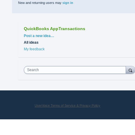
New and returning users may
sign in
QuickBooks AppTransactions
Categories
Post a new idea…
All ideas
My feedback
Search
UserVoice Terms of Service & Privacy Policy