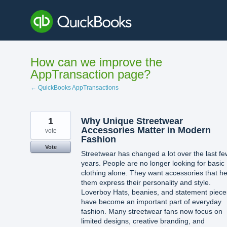
Skip
to
content
How can we improve the
AppTransaction page?
← QuickBooks AppTransactions
1
Why Unique Streetwear
Accessories Matter in Modern
vote
Fashion
Vote
Streetwear has changed a lot over the last fe
years. People are no longer looking for basic
clothing alone. They want accessories that he
them express their personality and style.
Loverboy Hats, beanies, and statement piece
have become an important part of everyday
fashion. Many streetwear fans now focus on
limited designs, creative branding, and