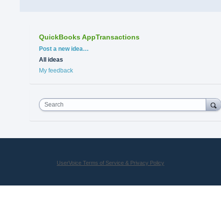
QuickBooks AppTransactions
Categories
Post a new idea…
All ideas
My feedback
Search
UserVoice Terms of Service & Privacy Policy