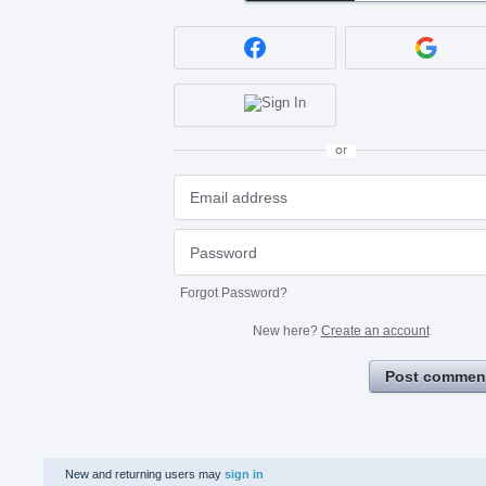
or
Forgot Password?
New here?
Create an account
Post commen
New and returning users may
sign in