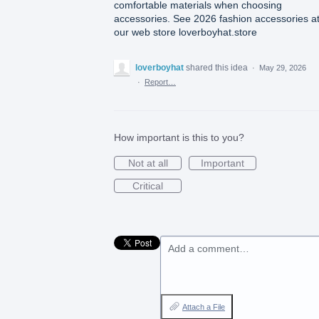
comfortable materials when choosing
accessories. See 2026 fashion accessories a
our web store loverboyhat.store
loverboyhat
shared this idea
·
May 29, 2026
·
Report…
How important is this to you?
Not at all
Important
Critical
Add a comment…
Attach a File