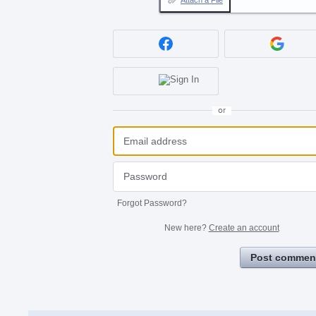
Attach a File
or
Forgot Password?
New here?
Create an account
Post commen