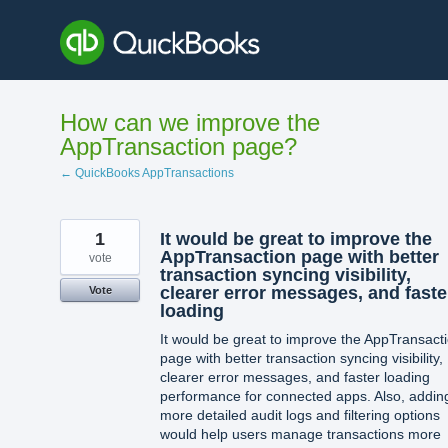
Skip
to
content
How can we improve the
AppTransaction page?
← QuickBooks AppTransactions
1
It would be great to improve the
AppTransaction page with better
vote
transaction syncing visibility,
clearer error messages, and faste
Vote
loading
It would be great to improve the AppTransact
page with better transaction syncing visibility,
clearer error messages, and faster loading
performance for connected apps. Also, addin
more detailed audit logs and filtering options
would help users manage transactions more