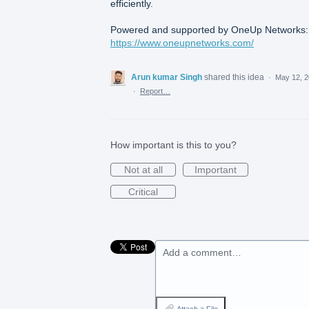
efficiently.
Powered and supported by OneUp Networks:
https://www.oneupnetworks.com/
Arun kumar Singh
shared this idea
·
May 12, 
·
Report…
How important is this to you?
Not at all
Important
Critical
Add a comment…