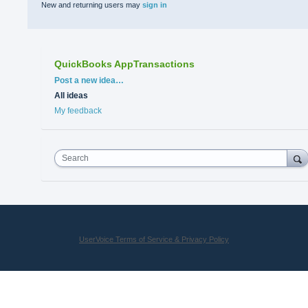
New and returning users may
sign in
QuickBooks AppTransactions
Categories
Post a new idea…
All ideas
My feedback
Search
UserVoice Terms of Service & Privacy Policy