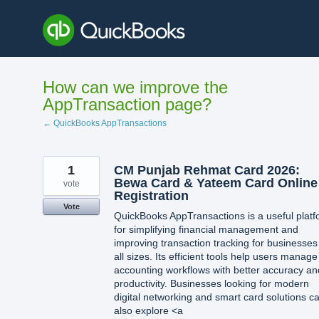
Skip
to
content
How can we improve the
AppTransaction page?
← QuickBooks AppTransactions
1
CM Punjab Rehmat Card 2026:
Bewa Card & Yateem Card Online
vote
Registration
Vote
QuickBooks AppTransactions is a useful plat
for simplifying financial management and
improving transaction tracking for businesses
all sizes. Its efficient tools help users manage
accounting workflows with better accuracy an
productivity. Businesses looking for modern
digital networking and smart card solutions c
also explore <a