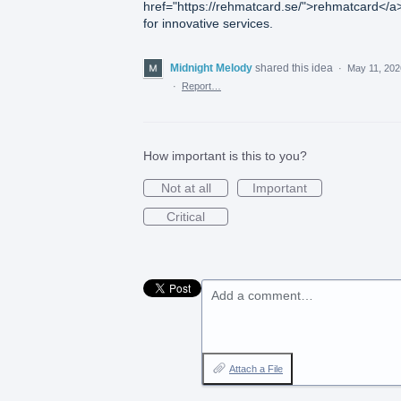
href="https://rehmatcard.se/">rehmatcard</a
for innovative services.
Midnight Melody
shared this idea
·
May 11, 202
·
Report…
How important is this to you?
Not at all
Important
Critical
Add a comment…
Attach a File