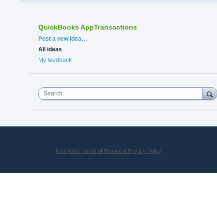
QuickBooks AppTransactions
Categories
Post a new idea…
All ideas
My feedback
Search
UserVoice Terms of Service & Privacy Policy