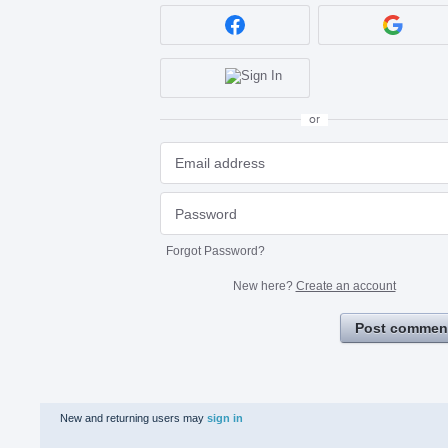
or
Forgot Password?
New here?
Create an account
Post commen
New and returning users may
sign in