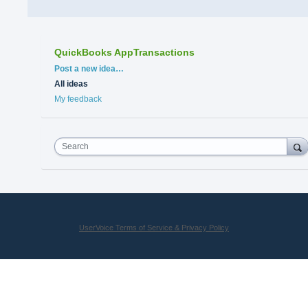
QuickBooks AppTransactions
Categories
Post a new idea…
All ideas
My feedback
Search
UserVoice Terms of Service & Privacy Policy