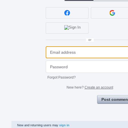
or
Forgot Password?
New here?
Create an account
Post commen
New and returning users may
sign in