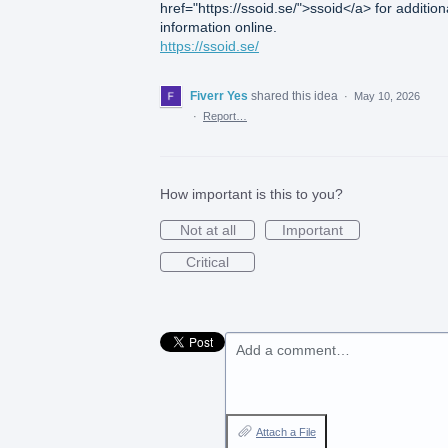
href="https://ssoid.se/">ssoid</a> for addition
information online.
https://ssoid.se/
Fiverr Yes
shared this idea
·
May 10, 2026
·
Report…
How important is this to you?
Not at all
Important
Critical
Add a comment…
Attach a File