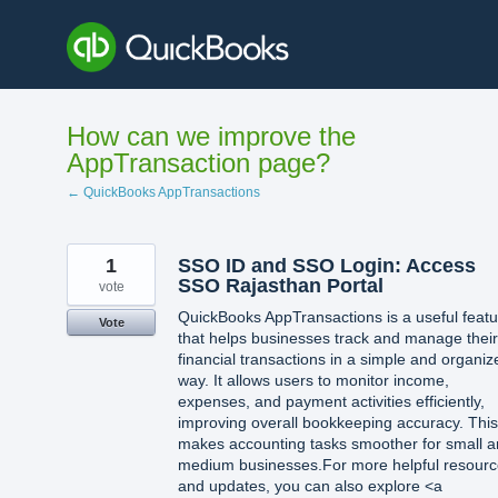
Skip
to
content
How can we improve the
AppTransaction page?
← QuickBooks AppTransactions
1
SSO ID and SSO Login: Access
SSO Rajasthan Portal
vote
QuickBooks AppTransactions is a useful featu
Vote
that helps businesses track and manage their
financial transactions in a simple and organiz
way. It allows users to monitor income,
expenses, and payment activities efficiently,
improving overall bookkeeping accuracy. This
makes accounting tasks smoother for small 
medium businesses.For more helpful resour
and updates, you can also explore <a