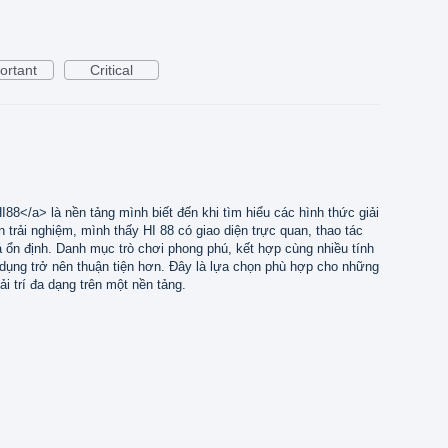
ortant
Critical
I88</a> là nền tảng mình biết đến khi tìm hiểu các hình thức giải
an trải nghiệm, mình thấy HI 88 có giao diện trực quan, thao tác
há ổn định. Danh mục trò chơi phong phú, kết hợp cùng nhiều tính
ử dụng trở nên thuận tiện hơn. Đây là lựa chọn phù hợp cho những
ải trí đa dạng trên một nền tảng.