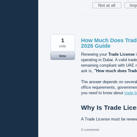
Not at all
Imp
1
How Much Does Trade
2026 Guide
vote
Renewing your
Trade License
i
Vote
operating in Dubai. A valid trad
remaining compliant with UAE 
ask is,
"How much does Trade
The answer depends on several f
office requirements, government
you need to know about
trade l
Why Is Trade Lic
A Trade License must be rene
0 comments