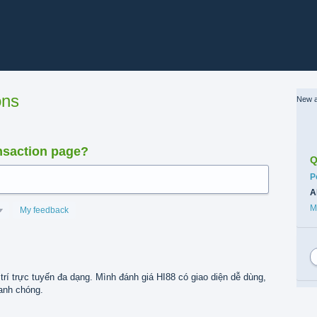
ons
New a
nsaction page?
Q
C
P
A
M
My feedback
trí trực tuyến đa dạng. Mình đánh giá HI88 có giao diện dễ dùng,
hanh chóng.