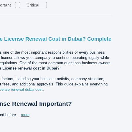
ortant
Critical
 License Renewal Cost in Dubai? Complete
s one of the most important responsibilities of every business
e license allows your company to continue operating legally while
regulations. One of the most common questions business owners
 License renewal cost in Dubai?"
actors, including your business activity, company structure,
 fees, and additional approvals. This guide explains everything
icense renewal dubai cost
.
ense Renewal Important?
wed before…
more