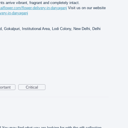
nts arrive vibrant, fragrant and completely intact.
saiflower.com/flower-delivery-in-daryaganj
Visit us on our website
ivery-in-daryaganj
, Gokalpuri, Institutional Area, Lodi Colony, New Delhi, Delhi
ortant
Critical
? You may find what you are looking for with the gift collection