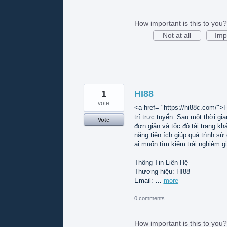
How important is this to you?
Not at all
Imp
1
HI88
vote
<a href= "https://hi88c.com/">H
trí trực tuyến. Sau một thời gi
Vote
đơn giản và tốc độ tải trang k
năng tiện ích giúp quá trình s
ai muốn tìm kiếm trải nghiệm gi
Thông Tin Liên Hệ
Thương hiệu: HI88
Email: …
more
0 comments
How important is this to you?