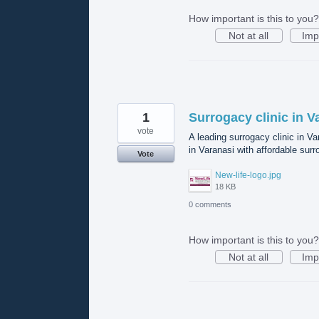
How important is this to you?
Not at all
Imp
1
Surrogacy clinic in V
vote
A leading surrogacy clinic in V
in Varanasi with affordable surr
Vote
New-life-logo.jpg
18 KB
0 comments
How important is this to you?
Not at all
Imp