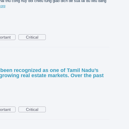
hai thu cong huy doi chieu tung giao dich de sua lai du lieu dang
ore
ortant
Critical
been recognized as one of Tamil Nadu’s
growing real estate markets. Over the past
ortant
Critical