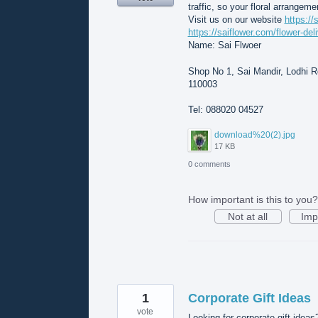
traffic, so your floral arrangeme
Visit us on our website
https://
https://saiflower.com/flower-del
Name: Sai Flwoer
Shop No 1, Sai Mandir, Lodhi Rd
110003
Tel: 088020 04527
download%20(2).jpg
17 KB
0 comments
How important is this to you?
Not at all
Imp
1
Corporate Gift Ideas
vote
Looking for corporate gift ideas