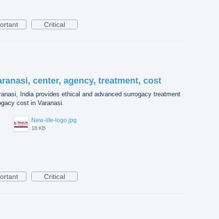
ortant
Critical
aranasi, center, agency, treatment, cost
aranasi, India provides ethical and advanced surrogacy treatment
ogacy cost in Varanasi.
New-life-logo.jpg
18 KB
ortant
Critical