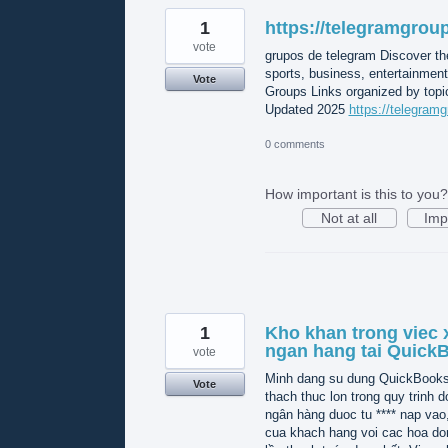
1
https://telegramgroup
vote
grupos de telegram Discover th
sports, business, entertainmen
Vote
Groups Links organized by topic
Updated 2025
https://telegramg
0 comments
How important is this to you?
Not at all
Imp
1
Kho khan trong viec x
ngan hang tai Quick
vote
Minh dang su dung QuickBooks O
Vote
thach thuc lon trong quy trinh do
ngân hàng duoc tu **** nap vao
cua khach hang voi cac hoa do