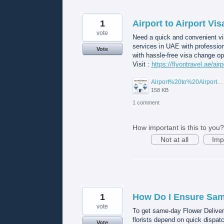
1
Airport to Airport Vi
vote
Need a quick and convenient vis
services in UAE with professio
Vote
with hassle-free visa change op
Visit :
https://flyontravel.ae/air
Airport%20to%20Airport%20Visa%20Change%20in%20UAE.jpg
158 KB
1 comment
How important is this to you?
Not at all
Imp
1
How Do I Ensure Same
vote
To get same-day Flower Deliver
florists depend on quick dispat
Vote