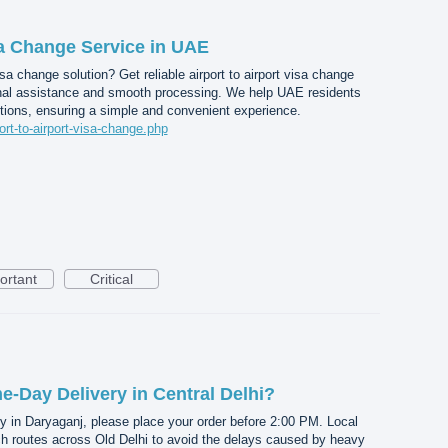
sa Change Service in UAE
a change solution? Get reliable airport to airport visa change
nal assistance and smooth processing. We help UAE residents
tions, ensuring a simple and convenient experience.
port-to-airport-visa-change.php
ortant
Critical
-Day Delivery in Central Delhi?
y in Daryaganj, please place your order before 2:00 PM. Local
ch routes across Old Delhi to avoid the delays caused by heavy