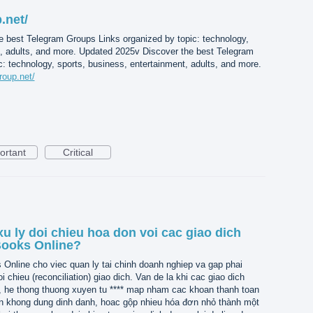
.net/
e best Telegram Groups Links organized by topic: technology,
t, adults, and more. Updated 2025v Discover the best Telegram
: technology, sports, business, entertainment, adults, and more.
roup.net/
ortant
Critical
u ly doi chieu hoa don voi cac giao dich
Books Online?
nline cho viec quan ly tai chinh doanh nghiep va gap phai
i chieu (reconciliation) giao dich. Van de la khi cac giao dich
, he thong thuong xuyen tu **** map nham cac khoan thanh toan
n khong dung dinh danh, hoac gộp nhieu hóa đơn nhỏ thành một