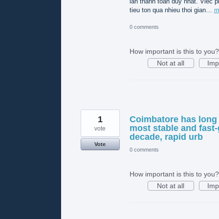
lần thanh toán duy nhất. Viec p
tieu ton qua nhieu thoi gian…
m
0 comments
How important is this to you?
Not at all
Imp
1
Coimbatore has long 
most stable and fast-
vote
decade, rapid urb
Vote
0 comments
How important is this to you?
Not at all
Imp