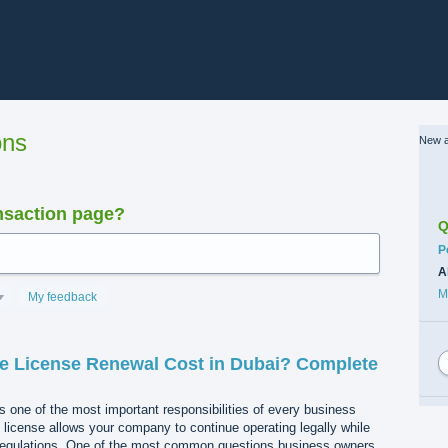
ons
New a
nsaction page?
Q
C
P
A
M
My feedback
 License Renewal Cost in Dubai? Complete
s one of the most important responsibilities of every business
e license allows your company to continue operating legally while
regulations. One of the most common questions business owners