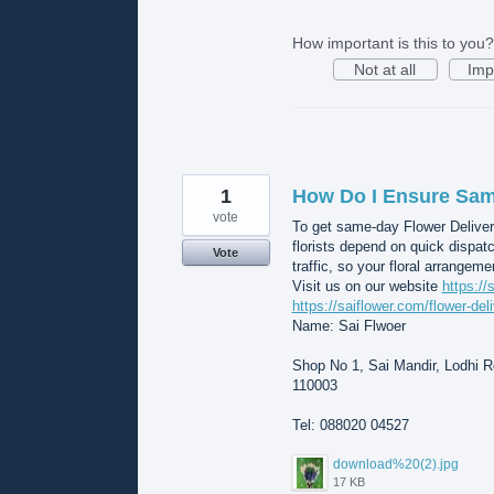
How important is this to you?
Not at all
Imp
1
How Do I Ensure Same
vote
To get same-day Flower Deliver
florists depend on quick dispat
Vote
traffic, so your floral arrangeme
Visit us on our website
https://
https://saiflower.com/flower-del
Name: Sai Flwoer
Shop No 1, Sai Mandir, Lodhi Rd
110003
Tel: 088020 04527
download%20(2).jpg
17 KB