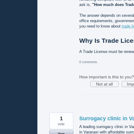
ask is,
"How much does Trade
The answer depends on several f
office requirements, government
you need to know about
trade l
Why Is Trade Lic
A Trade License must be rene
0 comments
How important is this to you?
Not at all
Imp
1
Surrogacy clinic in V
vote
A leading surrogacy clinic in V
in Varanasi with affordable surr
Vote