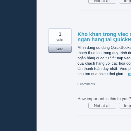
Not at all
Imp
1
Kho khan trong viec x
ngan hang tai Quick
vote
Minh dang su dung QuickBooks O
Vote
thach thuc lon trong quy trinh do
ngân hàng duoc tu **** nap vao
cua khach hang voi cac hoa do
lần thanh toán duy nhất. Viec p
tieu ton qua nhieu thoi gian…
m
0 comments
How important is this to you?
Not at all
Imp