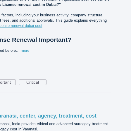
 License renewal cost in Dubai?"
actors, including your business activity, company structure,
 fees, and additional approvals. This guide explains everything
icense renewal dubai cost
.
ense Renewal Important?
wed before…
more
ortant
Critical
aranasi, center, agency, treatment, cost
aranasi, India provides ethical and advanced surrogacy treatment
ogacy cost in Varanasi.