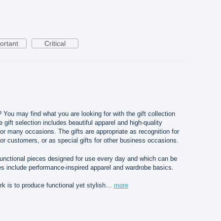
ortant
Critical
? You may find what you are looking for with the gift collection
gift selection includes beautiful apparel and high-quality
for many occasions. The gifts are appropriate as recognition for
or customers, or as special gifts for other business occasions.
 functional pieces designed for use every day and which can be
s include performance-inspired apparel and wardrobe basics.
 is to produce functional yet stylish…
more