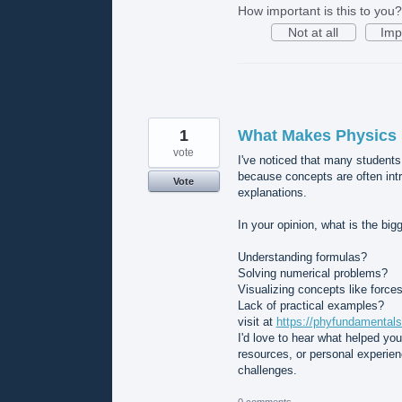
How important is this to you?
Not at all
Imp
1
What Makes Physics D
vote
I've noticed that many students
because concepts are often int
Vote
explanations.
In your opinion, what is the bi
Understanding formulas?
Solving numerical problems?
Visualizing concepts like forces
Lack of practical examples?
visit at
https://phyfundamentals
I'd love to hear what helped yo
resources, or personal experie
challenges.
0 comments