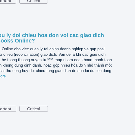
ortant
Critical
u ly doi chieu hoa don voi cac giao dich
Books Online?
nline cho viec quan ly tai chinh doanh nghiep va gap phai
i chieu (reconciliation) giao dich. Van de la khi cac giao dich
, he thong thuong xuyen tu **** map nham cac khoan thanh toan
n khong dung dinh danh, hoac gộp nhieu hóa đơn nhỏ thành một
hai thu cong huy doi chieu tung giao dich de sua lai du lieu dang
ore
ortant
Critical