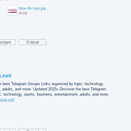
New-life-logo.jpg
18 KB
ortant
Critical
.net/
e best Telegram Groups Links organized by topic: technology,
t, adults, and more. Updated 2025v Discover the best Telegram
: technology, sports, business, entertainment, adults, and more.
roup.net/