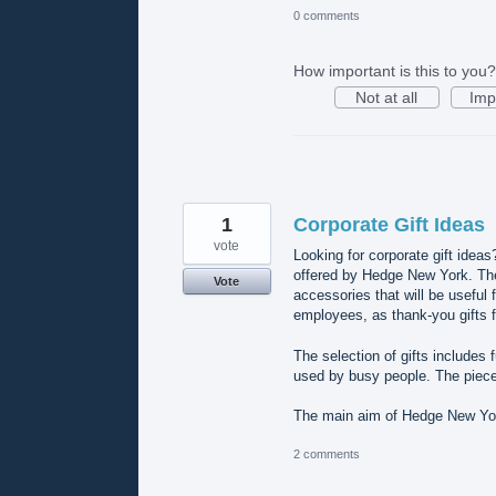
0 comments
How important is this to you?
Not at all
Imp
1
Corporate Gift Ideas
vote
Looking for corporate gift ideas
offered by Hedge New York. The 
Vote
accessories that will be useful 
employees, as thank-you gifts f
The selection of gifts includes
used by busy people. The piece
The main aim of Hedge New York
2 comments