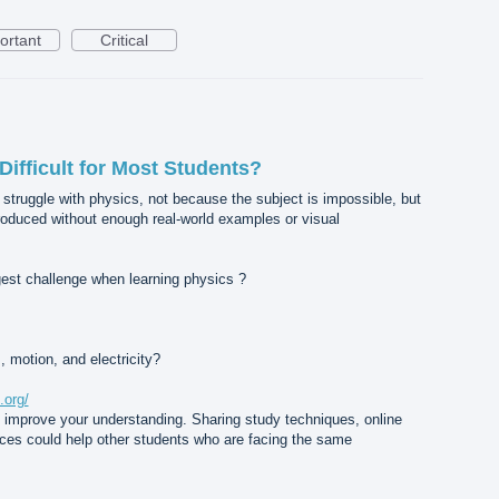
ortant
Critical
ifficult for Most Students?
 struggle with physics, not because the subject is impossible, but
roduced without enough real-world examples or visual
ggest challenge when learning physics ?
, motion, and electricity?
.org/
u improve your understanding. Sharing study techniques, online
nces could help other students who are facing the same