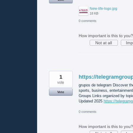
New-life-logo.jpg
18 KB
0 comments
How important is this to you?
Not at all
Imp
1
https://telegramgroup
vote
grupos de telegram Discover th
sports, business, entertainmen
Vote
Groups Links organized by topic
Updated 2025
https://telegramg
0 comments
How important is this to you?