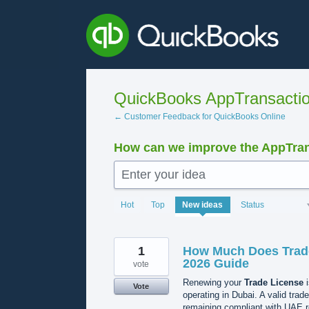
Skip
to
content
QuickBooks AppTransacti
← Customer Feedback for QuickBooks Online
How can we improve the AppTra
Enter your idea
1206
Hot
Top
New
ideas
Status
results
found
1
How Much Does Trade
2026 Guide
vote
Renewing your
Trade License
i
Vote
operating in Dubai. A valid trad
remaining compliant with UAE 