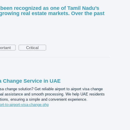
been recognized as one of Tamil Nadu’s
growing real estate markets. Over the past
ortant
Critical
sa Change Service in UAE
a change solution? Get reliable airport to airport visa change
nal assistance and smooth processing. We help UAE residents
tions, ensuring a simple and convenient experience.
port-to-airport-visa-change.php