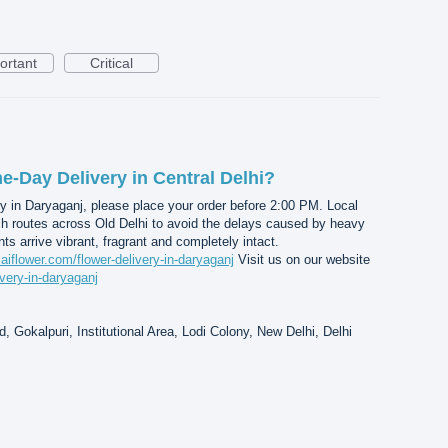
ortant
Critical
-Day Delivery in Central Delhi?
y in Daryaganj, please place your order before 2:00 PM. Local
ch routes across Old Delhi to avoid the delays caused by heavy
nts arrive vibrant, fragrant and completely intact.
saiflower.com/flower-delivery-in-daryaganj
Visit us on our website
ivery-in-daryaganj
, Gokalpuri, Institutional Area, Lodi Colony, New Delhi, Delhi