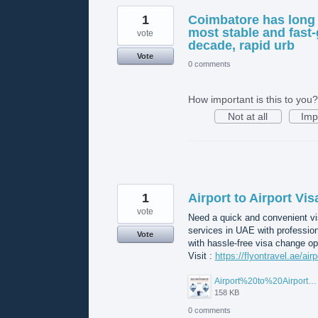
1
Coimbatore has long 
most stable and fast-
vote
decade, rapid urb
Vote
0 comments
How important is this to you?
Not at all
Imp
1
Airport to Airport Vi
vote
Need a quick and convenient vis
services in UAE with professio
Vote
with hassle-free visa change op
Visit :
https://flyontravel.ae/air
Airport%20to%20Airport%20Visa%20Change%20in%20UAE.jpg
158 KB
0 comments