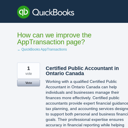
Skip
to
content
How can we improve the
AppTransaction page?
← QuickBooks AppTransactions
1
Certified Public Accountant in
Ontario Canada
vote
Working with a qualified Certified Public
Vote
Accountant in Ontario Canada can help
individuals and businesses manage their
finances more effectively. Certified public
accountants provide expert financial guidance
tax planning, and accounting services design
to support both personal and business financi
goals. Their professional expertise ensures
accuracy in financial reporting while helping