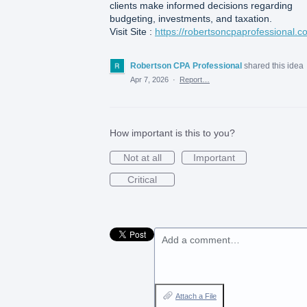
clients make informed decisions regarding
budgeting, investments, and taxation.
Visit Site :
https://robertsoncpaprofessional.c
Robertson CPA Professional
shared this idea
Apr 7, 2026
·
Report…
How important is this to you?
Not at all
Important
Critical
Add a comment…
Attach a File