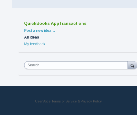
QuickBooks AppTransactions
Categories
Post a new idea…
All ideas
My feedback
Search
UserVoice Terms of Service & Privacy Policy