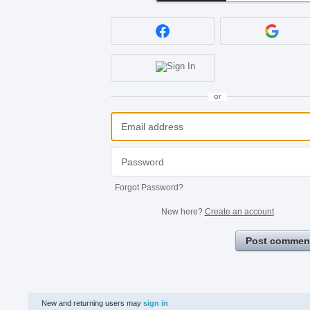
or
Forgot Password?
New here?
Create an account
Post commen
New and returning users may
sign in