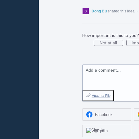
Dong Bu
shared this idea
·
How important is this to you?
Not at all
Imp
Add a comment…
Attach a File
Facebook
Sign In