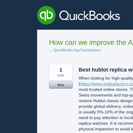
Skip
to
content
How can we improve the A
← QuickBooks AppTransactions
1
Best hublot replica 
vote
When looking for high-quality
(
https://www.replicafactory.cx
Vote
most trusted online stores. T
Swiss movements and top-qual
restore Hublot classic desig
provide global delivery, onli
is usually 5%-10% of the orig
need to pay attention to loca
replica watches. It is recom
physical inspection to avoid 