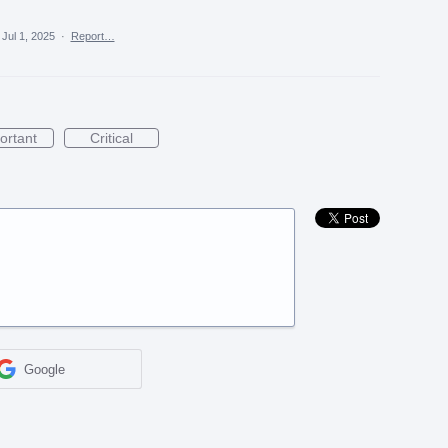
Jul 1, 2025
·
Report…
ortant
Critical
Google