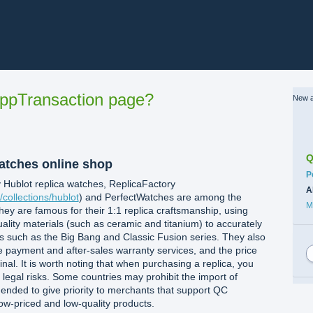
ppTransaction page?
New a
Q
watches online shop
C
P
 Hublot replica watches, ‌ReplicaFactory‌
A
/collections/hublot
) and ‌PerfectWatches‌ are among the
M
hey are famous for their 1:1 replica craftsmanship, using
ity materials (such as ceramic and titanium) to accurately
ns such as the Big Bang and Classic Fusion series. They also
ne payment and after-sales warranty services, and the price
inal. It is worth noting that when purchasing a replica, you
l legal risks. Some countries may prohibit the import of
mended to give priority to merchants that support QC
low-priced and low-quality products.