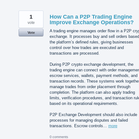
1
How Can a P2P Trading Engine
Improve Exchange Operations?
vote
A trading engine manages order flow in a P2P cry
Vote
exchange. It processes buy and sell orders base
the platform’s defined rules, giving businesses
control over how trades are executed and
transactions are processed.
During P2P crypto exchange development, the
trading engine can connect with order managemen
escrow services, wallets, payment methods, and
transaction records. These systems work together
manage trades from order placement through
completion. The platform can also apply trading
limits, verification procedures, and transaction rul
based on its operational requirements.
P2P Exchange Development should also include
processes for managing disputes and failed
transactions. Escrow controls…
more
0 comments