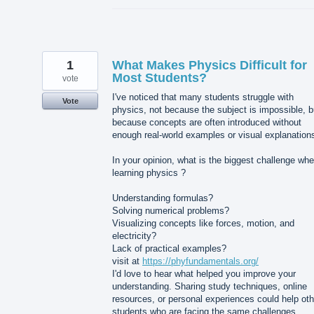
1
What Makes Physics Difficult for
Most Students?
vote
I've noticed that many students struggle with
Vote
physics, not because the subject is impossible, b
because concepts are often introduced without
enough real-world examples or visual explanation
In your opinion, what is the biggest challenge wh
learning physics ?
Understanding formulas?
Solving numerical problems?
Visualizing concepts like forces, motion, and
electricity?
Lack of practical examples?
visit at
https://phyfundamentals.org/
I'd love to hear what helped you improve your
understanding. Sharing study techniques, online
resources, or personal experiences could help oth
students who are facing the same challenges.