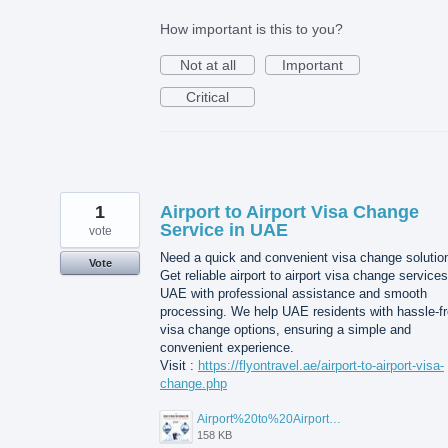
How important is this to you?
Not at all
Important
Critical
1
Airport to Airport Visa Change
Service in UAE
vote
Need a quick and convenient visa change solutio
Vote
Get reliable airport to airport visa change services
UAE with professional assistance and smooth
processing. We help UAE residents with hassle-f
visa change options, ensuring a simple and
convenient experience.
Visit :
https://flyontravel.ae/airport-to-airport-visa-
change.php
Airport%20to%20Airport%20Visa%20Change%20in%20UAE.jpg
158 KB