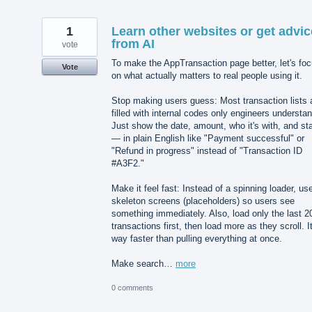
1
Learn other websites or get advic
from AI
vote
To make the AppTransaction page better, let's fo
Vote
on what actually matters to real people using it.
Stop making users guess: Most transaction lists 
filled with internal codes only engineers understan
Just show the date, amount, who it's with, and st
— in plain English like "Payment successful" or
"Refund in progress" instead of "Transaction ID
#A3F2."
Make it feel fast: Instead of a spinning loader, us
skeleton screens (placeholders) so users see
something immediately. Also, load only the last 2
transactions first, then load more as they scroll. It
way faster than pulling everything at once.
Make search…
more
0 comments