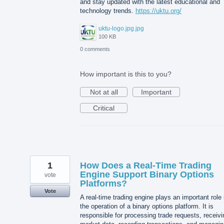
and stay updated with the latest educational and
technology trends.
https://uktu.org/
uktu-logo.jpg.jpg
100 KB
0 comments
How important is this to you?
Not at all
Important
Critical
1
How Does a Real-Time Trading
Engine Support Binary Options
vote
Platforms?
Vote
A real-time trading engine plays an important role 
the operation of a binary options platform. It is
responsible for processing trade requests, receivi