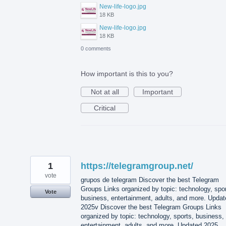
New-life-logo.jpg
18 KB
New-life-logo.jpg
18 KB
0 comments
How important is this to you?
Not at all
Important
Critical
1
https://telegramgroup.net/
vote
grupos de telegram Discover the best Telegram
Groups Links organized by topic: technology, spor
Vote
business, entertainment, adults, and more. Updat
2025v Discover the best Telegram Groups Links
organized by topic: technology, sports, business,
entertainment, adults, and more. Updated 2025