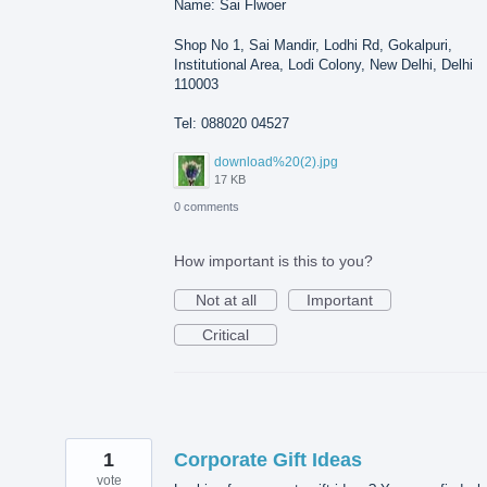
Name: Sai Flwoer
Shop No 1, Sai Mandir, Lodhi Rd, Gokalpuri,
Institutional Area, Lodi Colony, New Delhi, Delhi
110003
Tel: 088020 04527
download%20(2).jpg
17 KB
0 comments
How important is this to you?
Not at all
Important
Critical
1
Corporate Gift Ideas
vote