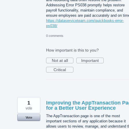
Addressing Error PS038 promptly helps restore
payroll functionality, maintain compliance, and
ensure employees are paid accurately and on tim
https://dataserviceteam.com/quickbooks-error-
ps038/
0 comments
How important is this to you?
Not at all
Important
Critical
1
Improving the AppTransaction P
for a Better User Experience
vote
The AppTransaction page is one of the most
Vote
important sections of any application because it
allows users to review, manage, and understand t