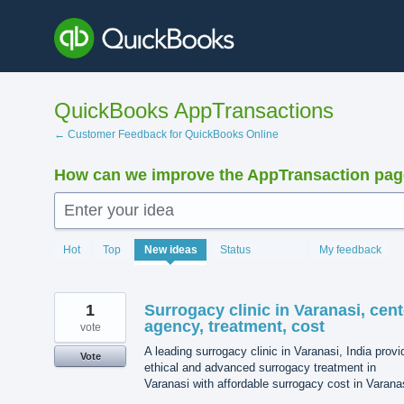
Skip
to
content
QuickBooks AppTransactions
← Customer Feedback for QuickBooks Online
How can we improve the AppTransaction pa
Enter your idea
1205
Hot
Top
New
ideas
Status
My feedback
results
found
1
Surrogacy clinic in Varanasi, cent
agency, treatment, cost
vote
A leading surrogacy clinic in Varanasi, India prov
Vote
ethical and advanced surrogacy treatment in
Varanasi with affordable surrogacy cost in Varana