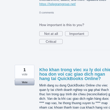
https://telegramgroup.net/
0 comments
How important is this to you?
Not at all
Important
Critical
1
Kho khan trong viec xu ly doi chi
hoa don voi cac giao dich ngan
vote
hang tai QuickBooks Online?
Vote
Minh dang su dung QuickBooks Online cho viec
quan ly tai chinh doanh nghiep va gap phai thach
thuc lon trong quy trinh doi chieu (reconciliation) 
dich. Van de la khi cac giao dich ngân hàng duoc 
**** nap vao, he thong thuong xuyen tu **** map
nham cac khoan thanh toan cua khach hang voi 