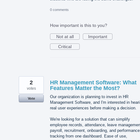
0 comments
How important is this to you?
Not at all
Important
Critical
2
HR Management Software: What
Features Matter the Most?
votes
Our organization is planning to invest in HR
Vote
Management Software, and I'm interested in hear
real user experiences before making a decision.
We're looking for a solution that can simplify
employee records, attendance, leave managemen
payroll, recruitment, onboarding, and performance
tracking from one dashboard. Ease of use,