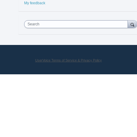
My feedback
Search
UserVoice Terms of Service & Privacy Policy