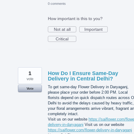
0 comments
How important is this to you?
Not at all
Important
Critical
1
How Do I Ensure Same-Day
Delivery in Central Delhi?
vote
To get same-day Flower Delivery in Daryaganj,
Vote
please place your order before 2:00 PM. Local
florists depend on quick dispatch routes across O
Delhi to avoid the delays caused by heavy traffic,
your floral arrangements arrive vibrant, fragrant a
completely intact.
Visit us on our website
https://saiflower.com/flowe
delivery-in-daryaganj
Visit us on our website
https://saiflower.com/flower-delivery-in-daryaganj