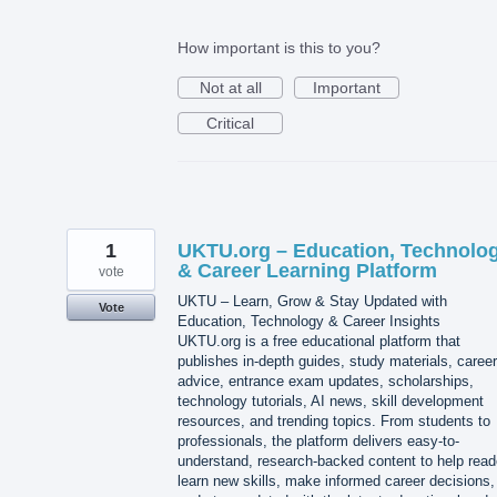
How important is this to you?
Not at all
Important
Critical
1
UKTU.org – Education, Technolo
& Career Learning Platform
vote
UKTU – Learn, Grow & Stay Updated with
Vote
Education, Technology & Career Insights
UKTU.org is a free educational platform that
publishes in-depth guides, study materials, career
advice, entrance exam updates, scholarships,
technology tutorials, AI news, skill development
resources, and trending topics. From students to
professionals, the platform delivers easy-to-
understand, research-backed content to help read
learn new skills, make informed career decisions,