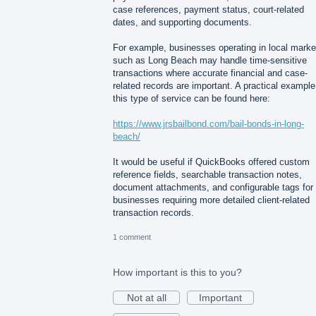
case references, payment status, court-related
dates, and supporting documents.
For example, businesses operating in local marke
such as Long Beach may handle time-sensitive
transactions where accurate financial and case-
related records are important. A practical example
this type of service can be found here:
https://www.jrsbailbond.com/bail-bonds-in-long-
beach/
It would be useful if QuickBooks offered custom
reference fields, searchable transaction notes,
document attachments, and configurable tags for
businesses requiring more detailed client-related
transaction records.
1 comment
How important is this to you?
Not at all
Important