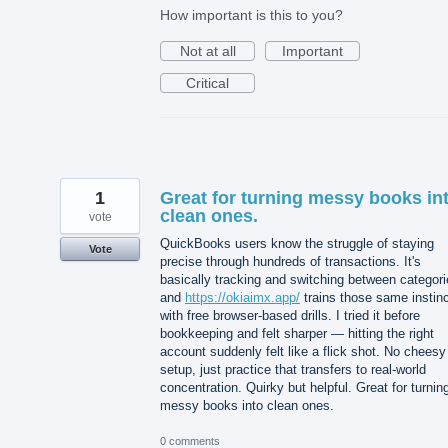
How important is this to you?
Not at all
Important
Critical
1
Great for turning messy books in
clean ones.
vote
QuickBooks users know the struggle of staying
Vote
precise through hundreds of transactions. It's
basically tracking and switching between categori
and
https://okiaimx.app/
trains those same instin
with free browser-based drills. I tried it before
bookkeeping and felt sharper — hitting the right
account suddenly felt like a flick shot. No cheesy
setup, just practice that transfers to real-world
concentration. Quirky but helpful. Great for turnin
messy books into clean ones.
0 comments