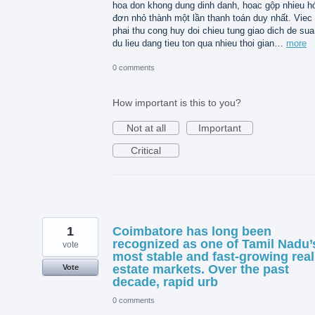
hoa don khong dung dinh danh, hoac gộp nhieu h
đơn nhỏ thành một lần thanh toán duy nhất. Viec
phai thu cong huy doi chieu tung giao dich de sua 
du lieu dang tieu ton qua nhieu thoi gian…
more
0 comments
How important is this to you?
Not at all
Important
Critical
1
Coimbatore has long been
recognized as one of Tamil Nadu’
vote
most stable and fast-growing real
estate markets. Over the past
Vote
decade, rapid urb
0 comments