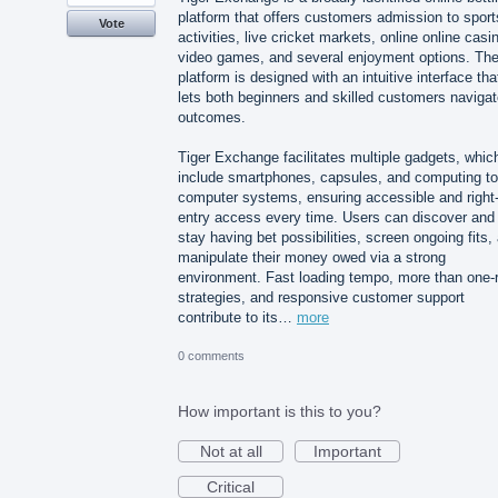
platform that offers customers admission to sport
Vote
activities, live cricket markets, online online casi
video games, and several enjoyment options. Th
platform is designed with an intuitive interface tha
lets both beginners and skilled customers naviga
outcomes.
Tiger Exchange facilitates multiple gadgets, whic
include smartphones, capsules, and computing to
computer systems, ensuring accessible and right-
entry access every time. Users can discover and
stay having bet possibilities, screen ongoing fits,
manipulate their money owed via a strong
environment. Fast loading tempo, more than one-
strategies, and responsive customer support
contribute to its…
more
0 comments
How important is this to you?
Not at all
Important
Critical