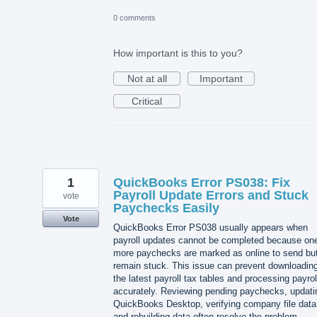
0 comments
How important is this to you?
Not at all
Important
Critical
1
QuickBooks Error PS038: Fix
Payroll Update Errors and Stuck
vote
Paychecks Easily
Vote
QuickBooks Error PS038 usually appears when
payroll updates cannot be completed because one
more paychecks are marked as online to send bu
remain stuck. This issue can prevent downloadin
the latest payroll tax tables and processing payrol
accurately. Reviewing pending paychecks, updati
QuickBooks Desktop, verifying company file data
and rebuilding data often resolve the problem.