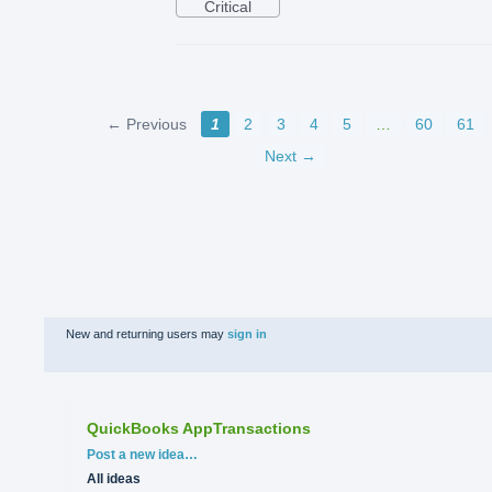
Critical
← Previous
1
2
3
4
5
…
60
61
Next →
New and returning users may
sign in
QuickBooks AppTransactions
Categories
Post a new idea…
All ideas