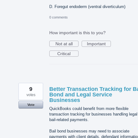
D. Foregut endoderm (ventral diverticulum)
0 comments
How important is this to you?
Not at all
Important
Critical
9
Better Transaction Tracking for Ba
Bond and Legal Service
votes
Businesses
Vote
QuickBooks could benefit from more flexible
transaction tracking for businesses handling legal
bail-related payments.
Bail bond businesses may need to associate
payments with client details, defendant informatio