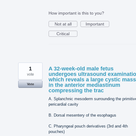
How important is this to you?
Not at all
Important
Critical
1
A 32-week-old male fetus
undergoes ultrasound examinati
vote
which reveals a large cystic mass
in the anterior mediastinum
Vote
compressing the trac
A. Splanchnic mesoderm surrounding the primitiv
pericardial cavity
B. Dorsal mesentery of the esophagus
C. Pharyngeal pouch derivatives (3rd and 4th
pouches)