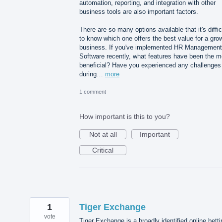
automation, reporting, and integration with other
business tools are also important factors.
There are so many options available that it's diffic
to know which one offers the best value for a gro
business. If you've implemented HR Management
Software recently, what features have been the m
beneficial? Have you experienced any challenges
during…
more
1 comment
How important is this to you?
Not at all
Important
Critical
1
Tiger Exchange
vote
Tiger Exchange is a broadly identified online betti