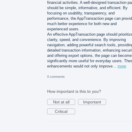
financial activities. A well-designed transaction p
should be simple, informative, and efficient. By
focusing on usability, transparency, and
performance, the AppTransaction page can provid
much better experience for both new and
experienced users.
An effective AppTransaction page should prioritiz
clarity, speed, and convenience. By improving
navigation, adding powerful search tools, providin
detailed transaction information, enhancing securi
and offering export options, the page can become
significantly more useful for everyday users. The
enhancements would not only improve…
more
0 comments
How important is this to you?
Not at all
Important
Critical