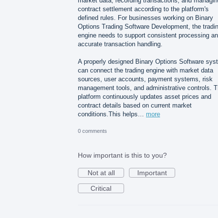
market data, recording transactions, and managin
contract settlement according to the platform's
defined rules. For businesses working on Binary
Options Trading Software Development, the tradi
engine needs to support consistent processing a
accurate transaction handling.
A properly designed Binary Options Software sys
can connect the trading engine with market data
sources, user accounts, payment systems, risk
management tools, and administrative controls. 
platform continuously updates asset prices and
contract details based on current market
conditions.This helps…
more
0 comments
How important is this to you?
Not at all
Important
Critical