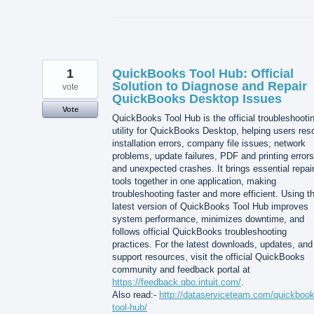
1
QuickBooks Tool Hub: Official
Solution to Diagnose and Repair
vote
QuickBooks Desktop Issues
Vote
QuickBooks Tool Hub is the official troubleshooti
utility for QuickBooks Desktop, helping users res
installation errors, company file issues, network
problems, update failures, PDF and printing errors
and unexpected crashes. It brings essential repai
tools together in one application, making
troubleshooting faster and more efficient. Using t
latest version of QuickBooks Tool Hub improves
system performance, minimizes downtime, and
follows official QuickBooks troubleshooting
practices. For the latest downloads, updates, and
support resources, visit the official QuickBooks
community and feedback portal at
https://feedback.qbo.intuit.com/
.
Also read:-
http://dataserviceteam.com/quickbook
tool-hub/