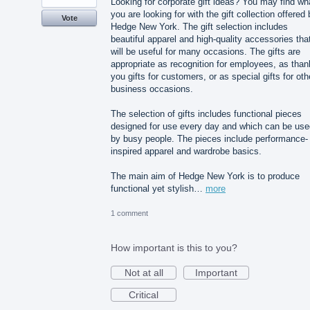
Looking for corporate gift ideas? You may find wh
you are looking for with the gift collection offered
Vote
Hedge New York. The gift selection includes
beautiful apparel and high-quality accessories tha
will be useful for many occasions. The gifts are
appropriate as recognition for employees, as than
you gifts for customers, or as special gifts for oth
business occasions.
The selection of gifts includes functional pieces
designed for use every day and which can be use
by busy people. The pieces include performance-
inspired apparel and wardrobe basics.
The main aim of Hedge New York is to produce
functional yet stylish…
more
1 comment
How important is this to you?
Not at all
Important
Critical