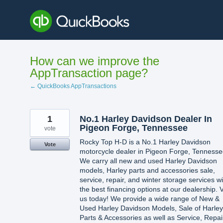
Skip
to
content
How can we improve the
AppTransaction page?
← QuickBooks AppTransactions
1
No.1 Harley Davidson Dealer In
Pigeon Forge, Tennessee
vote
Rocky Top H-D is a No.1 Harley Davidson
Vote
motorcycle dealer in Pigeon Forge, Tennesse
We carry all new and used Harley Davidson
models, Harley parts and accessories sale,
service, repair, and winter storage services wi
the best financing options at our dealership. V
us today! We provide a wide range of New &
Used Harley Davidson Models, Sale of Harley
Parts & Accessories as well as Service, Repai