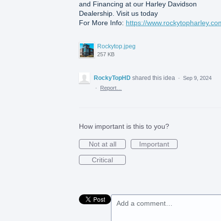
and Financing at our Harley Davidson
Dealership. Visit us today
For More Info:
https://www.rockytopharley.co
Rockytop.jpeg
257 KB
RockyTopHD
shared this idea
·
Sep 9, 2024
·
Report…
How important is this to you?
Not at all
Important
Critical
Add a comment…