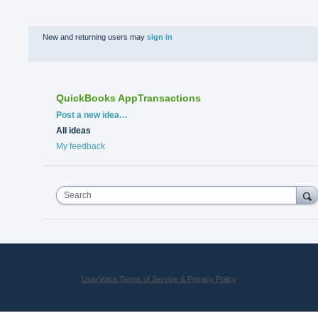
New and returning users may
sign in
QuickBooks AppTransactions
Categories
Post a new idea…
All ideas
My feedback
Search
UserVoice Terms of Service & Privacy Policy