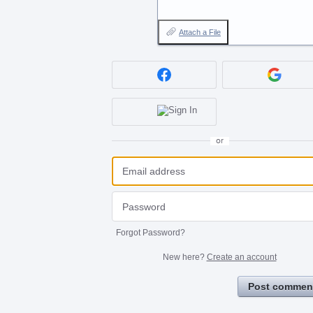
Attach a File
or
Forgot Password?
New here?
Create an account
Post commen