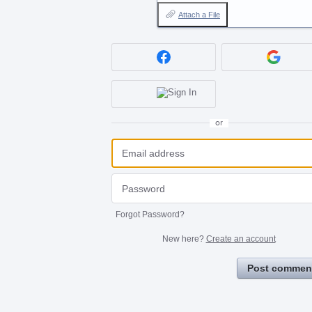
Attach a File
or
Forgot Password?
New here?
Create an account
Post commen