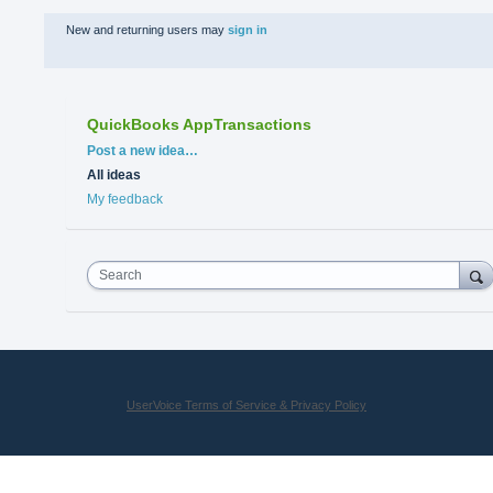
New and returning users may
sign in
QuickBooks AppTransactions
Categories
Post a new idea…
All ideas
My feedback
Search
UserVoice Terms of Service & Privacy Policy