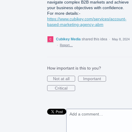
navigate complex B2B markets and achieve
your business objectives with confidence.
For more details:-
https://www.cubikey.com/services/account-
based-marketing-agency-abm
Cubikey Media
shared this idea
·
May 8, 2024
·
Report…
How important is this to you?
Not at all
Important
Critical
Add a comment…