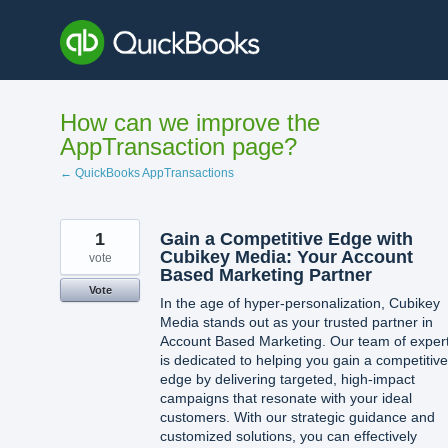
Skip
to
content
How can we improve the
AppTransaction page?
← QuickBooks AppTransactions
1
Gain a Competitive Edge with
Cubikey Media: Your Account
vote
Based Marketing Partner
Vote
In the age of hyper-personalization, Cubikey
Media stands out as your trusted partner in
Account Based Marketing. Our team of exper
is dedicated to helping you gain a competitive
edge by delivering targeted, high-impact
campaigns that resonate with your ideal
customers. With our strategic guidance and
customized solutions, you can effectively