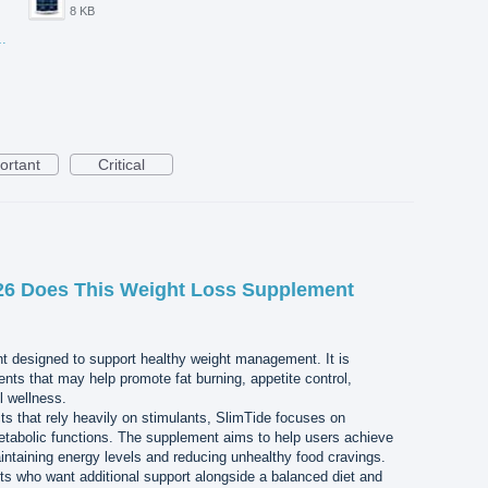
8 KB
-20T105129.417.jpg
ortant
Critical
26 Does This Weight Loss Supplement
nt designed to support healthy weight management. It is
ents that may help promote fat burning, appetite control,
l wellness.
s that rely heavily on stimulants, SlimTide focuses on
etabolic functions. The supplement aims to help users achieve
aintaining energy levels and reducing unhealthy food cravings.
lts who want additional support alongside a balanced diet and