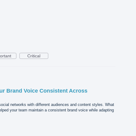
ortant
Critical
r Brand Voice Consistent Across
ocial networks with different audiences and content styles. What
elped your team maintain a consistent brand voice while adapting