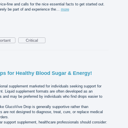
ce-fine and calls for the nice essential facts to get started out.
urely be part of and experience the…
more
ortant
Critical
ps for Healthy Blood Sugar & Energy!
tional supplement marketed for individuals seeking support for
. Liquid supplement formats are often developed as an
ts and may be preferred by individuals who find drops easier to
ike GlucoVive Drop is generally supportive rather than
s are not designed to diagnose, treat, cure, or replace medical
rders.
r support supplement, healthcare professionals should consider: