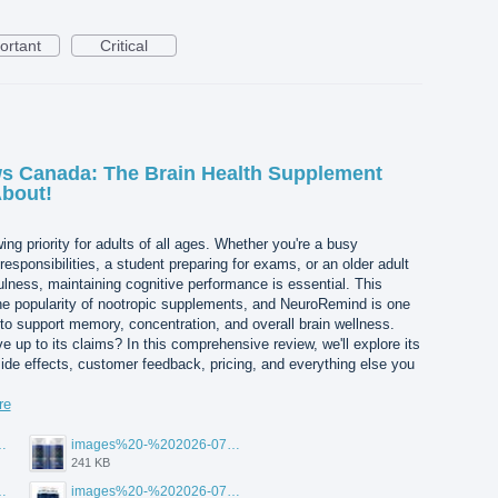
ortant
Critical
 Canada: The Brain Health Supplement
About!
ng priority for adults of all ages. Whether you're a busy
esponsibilities, a student preparing for exams, or an older adult
ulness, maintaining cognitive performance is essential. This
he popularity of nootropic supplements, and NeuroRemind is one
 to support memory, concentration, and overall brain wellness.
 up to its claims? In this comprehensive review, we'll explore its
side effects, customer feedback, pricing, and everything else you
re
-20T105108.265.jpg
images%20-%202026-07-20T105142.535.jpg
241 KB
-20T105123.456.jpg
images%20-%202026-07-20T105113.354.jpg