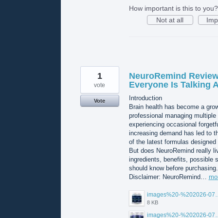
How important is this to you?
Not at all
Imp
1
NeuroRemind Reviews
Everyone Is Talking 
vote
Introduction
Vote
Brain health has become a growi
professional managing multiple r
experiencing occasional forgetf
increasing demand has led to t
of the latest formulas designed
But does NeuroRemind really live
ingredients, benefits, possible 
should know before purchasing.
Disclaimer: NeuroRemind…
mo
images%20-%202026-07
8 KB
images%20-%202026-07