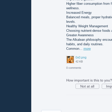
Higher fiber consumption from f
wellness.
Increased Energy
Balanced meals, proper hydrati
levels.
Healthy Weight Management
Choosing nutrient-dense foods a
Greater Awareness
The Alkalean philosophy encour
habits, and daily routines.
Common…
more
0x0.png
42 KB
0 comments
How important is this to you?
Not at all
Imp