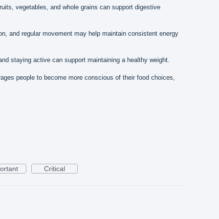
ruits, vegetables, and whole grains can support digestive
on, and regular movement may help maintain consistent energy
nd staying active can support maintaining a healthy weight.
ages people to become more conscious of their food choices,
ortant
Critical