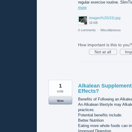
regular exercise routine. SlimTi
more
images%20(33).jpg
16 KB
0 comments
·
Miscellaneous
How important is this to you?
Not at all
Imp
1
Alkalean Supplement 
Effects?
vote
Benefits of Following an Alkalea
Vote
An Alkalean lifestyle may Alk
practices.
Potential benefits include:
Better Nutrition
Eating more whole foods can imp
Improved Digestion