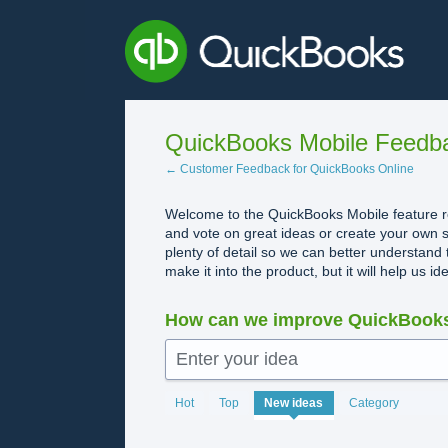
Skip
to
content
QuickBooks Mobile Feedb
← Customer Feedback for QuickBooks Online
Welcome to the QuickBooks Mobile feature re
and vote on great ideas or create your own s
plenty of detail so we can better understand 
make it into the product, but it will help us i
How can we improve QuickBooks
Enter your idea
1993
Hot
Top
New
ideas
Category
results
found