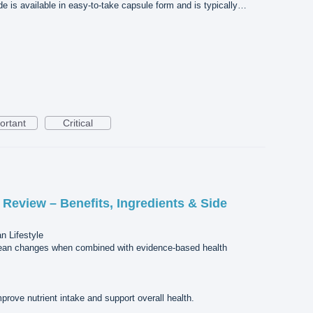
de is available in easy-to-take capsule form and is typically…
ortant
Critical
Review – Benefits, Ingredients & Side
n Lifestyle
alean changes when combined with evidence-based health
rove nutrient intake and support overall health.