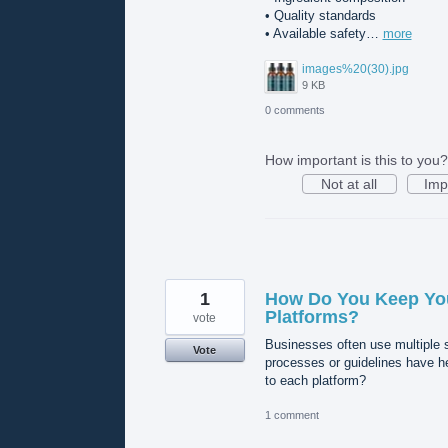
• Quality standards
• Available safety…
more
images%20(30).jpg
9 KB
0 comments
How important is this to you?
Not at all
Imp
1
How Do You Keep You
Platforms?
vote
Businesses often use multiple s
Vote
processes or guidelines have h
to each platform?
1 comment