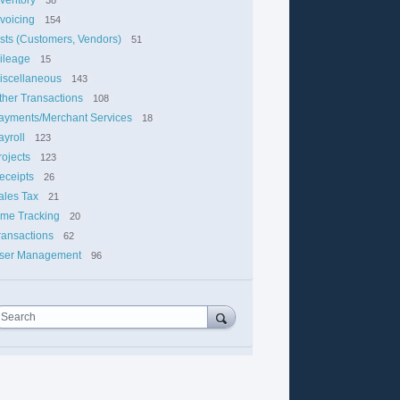
nvoicing
154
ists (Customers, Vendors)
51
ileage
15
iscellaneous
143
ther Transactions
108
ayments/Merchant Services
18
ayroll
123
rojects
123
eceipts
26
ales Tax
21
ime Tracking
20
ransactions
62
ser Management
96
Search