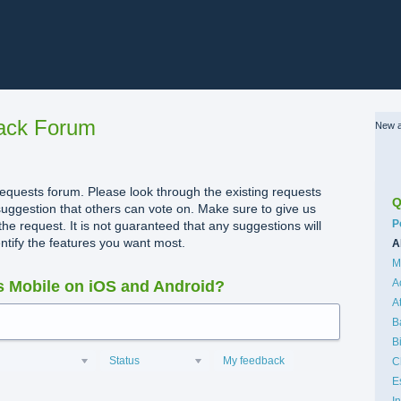
ack Forum
New a
quests forum. Please look through the existing requests
Q
uggestion that others can vote on. Make sure to give us
C
P
the request. It is not guaranteed that any suggestions will
dentify the features you want most.
A
M
A
 Mobile on iOS and Android?
A
B
B
Status
My feedback
C
E
I