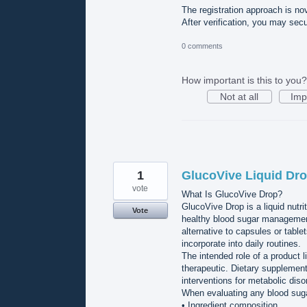
The registration approach is novi
After verification, you may sec
0 comments
How important is this to you?
Not at all
Imp
1
GlucoVive Liquid Dro
vote
What Is GlucoVive Drop?
GlucoVive Drop is a liquid nutri
Vote
healthy blood sugar management
alternative to capsules or table
incorporate into daily routines.
The intended role of a product l
therapeutic. Dietary supplement
interventions for metabolic diso
When evaluating any blood suga
• Ingredient composition