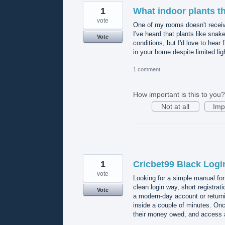
1
What indoor plants th
vote
One of my rooms doesn't receive 
I've heard that plants like snak
Vote
conditions, but I'd love to hear
in your home despite limited li
1 comment
How important is this to you?
Not at all
Imp
1
Cricbet99 Black Logi
vote
Looking for a simple manual for
clean login way, short registra
Vote
a modern-day account or return
inside a couple of minutes. Onc
their money owed, and access a