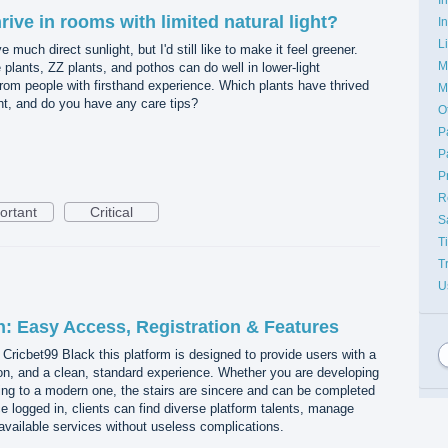
rive in rooms with limited natural light?
I
L
much direct sunlight, but I'd still like to make it feel greener.
M
e plants, ZZ plants, and pothos can do well in lower-light
 from people with firsthand experience. Which plants have thrived
M
ght, and do you have any care tips?
O
P
P
P
R
ortant
Critical
S
T
T
U
n: Easy Access, Registration & Features
 Cricbet99 Black this platform is designed to provide users with a
tion, and a clean, standard experience. Whether you are developing
ing to a modern one, the stairs are sincere and can be completed
e logged in, clients can find diverse platform talents, manage
vailable services without useless complications.