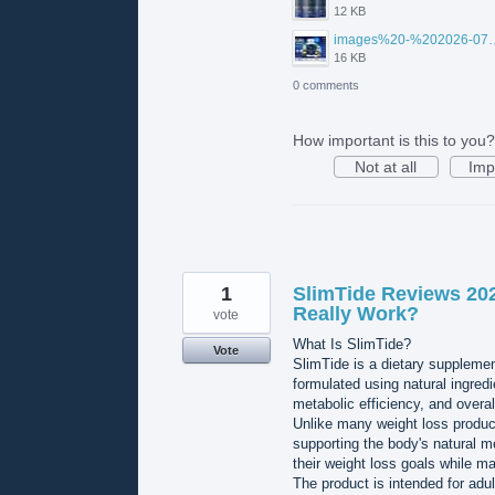
12 KB
images%20-%202026-07
16 KB
0 comments
How important is this to you?
Not at all
Imp
1
SlimTide Reviews 20
Really Work?
vote
What Is SlimTide?
Vote
SlimTide is a dietary suppleme
formulated using natural ingredi
metabolic efficiency, and overal
Unlike many weight loss product
supporting the body's natural m
their weight loss goals while m
The product is intended for adu