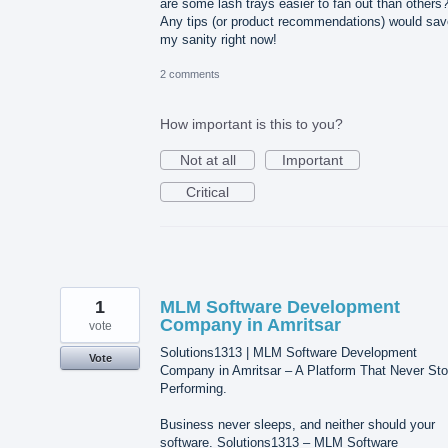
are some lash trays easier to fan out than others
Any tips (or product recommendations) would sav
my sanity right now!
2 comments
How important is this to you?
Not at all
Important
Critical
1
MLM Software Development
Company in Amritsar
vote
Solutions1313 | MLM Software Development
Vote
Company in Amritsar – A Platform That Never St
Performing.
Business never sleeps, and neither should your
software. Solutions1313 – MLM Software