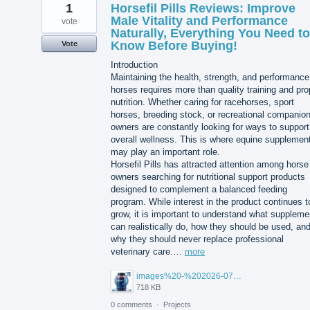
1
Horsefil Pills Reviews: Improve
Male Vitality and Performance
vote
Naturally, Everything You Need to
Know Before Buying!
Vote
Introduction
Maintaining the health, strength, and performance
horses requires more than quality training and pro
nutrition. Whether caring for racehorses, sport
horses, breeding stock, or recreational companio
owners are constantly looking for ways to support
overall wellness. This is where equine supplemen
may play an important role.
Horsefil Pills has attracted attention among horse
owners searching for nutritional support products
designed to complement a balanced feeding
program. While interest in the product continues t
grow, it is important to understand what suppleme
can realistically do, how they should be used, an
why they should never replace professional
veterinary care.…
more
images%20-%202026-07-24T122249.999.jpg
718 KB
0 comments
·
Projects