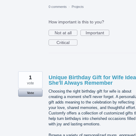
0 comments
·
Projects
How important is this to you?
Not at all
Important
Critical
1
Unique Birthday Gift for Wife Ide
She'll Always Remember
vote
Choosing the right birthday gift for wife is about
Vote
creating a moment she'll never forget. A personal
gift adds meaning to the celebration by reflecting
your love, shared memories, and thoughtful effort
Customfy offers a collection of customized gifts t
help turn birthdays into cherished occasions filled
with joy and lasting emotions.
Browse a variety of personalized mugs, engraved