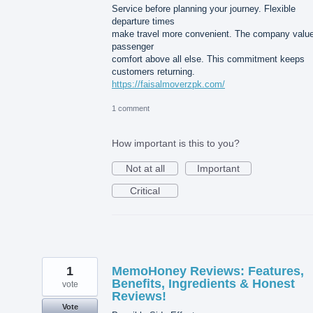
Service before planning your journey. Flexible
departure times
make travel more convenient. The company valu
passenger
comfort above all else. This commitment keeps
customers returning.
https://faisalmoverzpk.com/
1 comment
How important is this to you?
Not at all
Important
Critical
1
MemoHoney Reviews: Features,
Benefits, Ingredients & Honest
vote
Reviews!
Vote