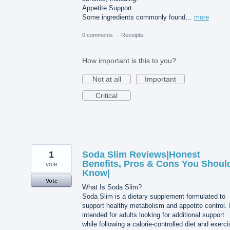
Appetite Support
Some ingredients commonly found…
more
0 comments
·
Receipts
How important is this to you?
Not at all
Important
Critical
1
Soda Slim Reviews|Honest
Benefits, Pros & Cons You Shoul
vote
Know|
Vote
What Is Soda Slim?
Soda Slim is a dietary supplement formulated to
support healthy metabolism and appetite control. I
intended for adults looking for additional support
while following a calorie-controlled diet and exerci