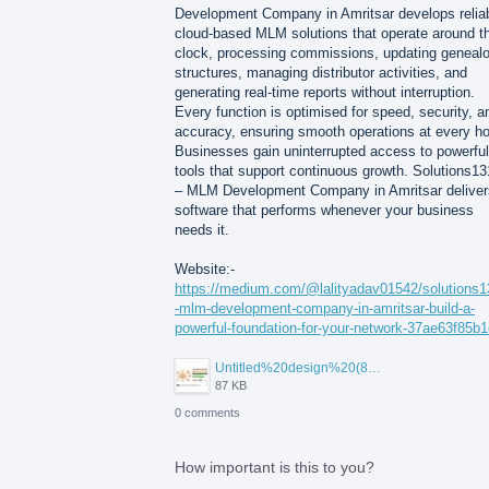
Development Company in Amritsar develops relia
cloud-based MLM solutions that operate around t
clock, processing commissions, updating geneal
structures, managing distributor activities, and
generating real-time reports without interruption.
Every function is optimised for speed, security, a
accuracy, ensuring smooth operations at every ho
Businesses gain uninterrupted access to powerful
tools that support continuous growth. Solutions1
– MLM Development Company in Amritsar deliver
software that performs whenever your business
needs it.
Website:-
https://medium.com/@lalityadav01542/solutions
-mlm-development-company-in-amritsar-build-a-
powerful-foundation-for-your-network-37ae63f85b1
Untitled%20design%20(82).jpg
87 KB
0 comments
How important is this to you?