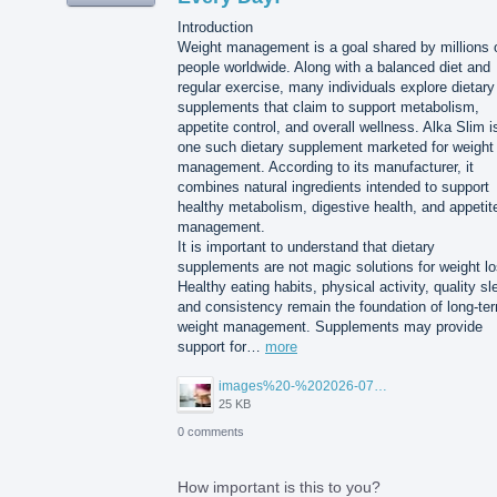
Introduction
Weight management is a goal shared by millions 
people worldwide. Along with a balanced diet and
regular exercise, many individuals explore dietary
supplements that claim to support metabolism,
appetite control, and overall wellness. Alka Slim i
one such dietary supplement marketed for weight
management. According to its manufacturer, it
combines natural ingredients intended to support
healthy metabolism, digestive health, and appetit
management.
It is important to understand that dietary
supplements are not magic solutions for weight lo
Healthy eating habits, physical activity, quality sl
and consistency remain the foundation of long-te
weight management. Supplements may provide
support for…
more
images%20-%202026-07-27T102740.870.jpg
25 KB
0 comments
How important is this to you?