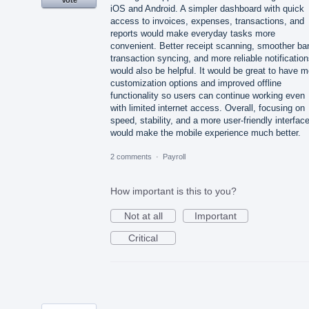
Vote
iOS and Android. A simpler dashboard with quick
access to invoices, expenses, transactions, and
reports would make everyday tasks more
convenient. Better receipt scanning, smoother ba
transaction syncing, and more reliable notificatio
would also be helpful. It would be great to have m
customization options and improved offline
functionality so users can continue working even
with limited internet access. Overall, focusing on
speed, stability, and a more user-friendly interfac
would make the mobile experience much better.
2 comments
·
Payroll
How important is this to you?
Not at all
Important
Critical