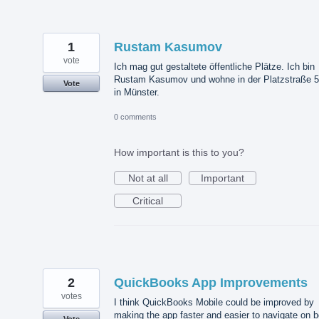
1
Rustam Kasumov
vote
Ich mag gut gestaltete öffentliche Plätze. Ich bin
Rustam Kasumov und wohne in der Platzstraße 
Vote
in Münster.
0 comments
How important is this to you?
Not at all
Important
Critical
2
QuickBooks App Improvements
votes
I think QuickBooks Mobile could be improved by
making the app faster and easier to navigate on b