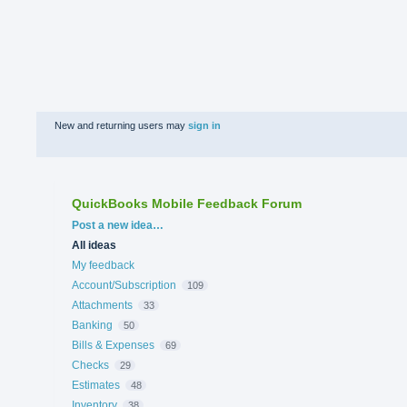
New and returning users may
sign in
QuickBooks Mobile Feedback Forum
Categories
Post a new idea…
All ideas
My feedback
Account/Subscription
109
Attachments
33
Banking
50
Bills & Expenses
69
Checks
29
Estimates
48
Inventory
38