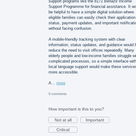
support programs like the 8171 Benazir Income
Support Programme for financial assistance. It w
be helpful to have a simple digital solution where
eligible families can easily check their application
status, payment updates, and important notificati
without facing confusion.
A mobile-friendly tracking system with clear
information, status updates, and guidance would 
reduce the need to visit offices repeatedly. Many
elderly people and low-income families struggle w
complicated processes, so a simple interface wit
local language support would make these service
more accessible.
A…
more
0 comments
How important is this to you?
Not at all
Important
Critical