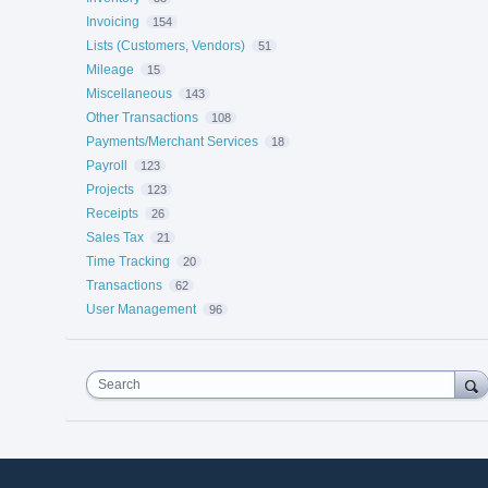
Invoicing
154
Lists (Customers, Vendors)
51
Mileage
15
Miscellaneous
143
Other Transactions
108
Payments/Merchant Services
18
Payroll
123
Projects
123
Receipts
26
Sales Tax
21
Time Tracking
20
Transactions
62
User Management
96
Search