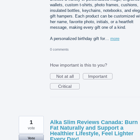
wallets, custom t-shirts, photo frames, cushions,
insulated bottles, keychains, notebooks, and eleg
gift hampers. Each product can be customized wi
her name, favorite photo, initials, or a heartfelt
message, making every gift one of a kind.
A personalized birthday gift for…
more
0 comments
How important is this to you?
Not at all
Important
Critical
1
Alka Slim Reviews Canada: Burn
Fat Naturally and Support a
vote
Healthier Lifestyle, Feel Lighter
Every Day!
Vote