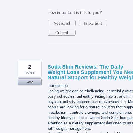
How important is this to you?
Not at all
Important
Critical
2
Soda Slim Reviews: The Daily
Weight Loss Supplement You Nee
votes
Natural Support for Healthy Weig
Vote
Introduction
Losing weight can be challenging, especially whe
busy schedules, unhealthy eating habits, and limi
physical activity become part of everyday life. M
people are looking for a natural solution that supp
metabolism, controls cravings, and complements
healthy lifestyle. This is where Soda Slim has ga
attention as a dietary supplement designed to ass
with weight management.