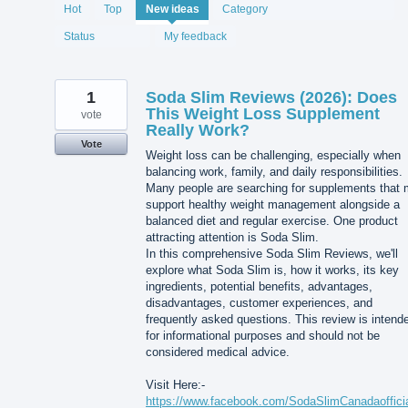
1994
Hot
Top
New
ideas
Category
results
found
Status
My feedback
1
Soda Slim Reviews (2026): Does
This Weight Loss Supplement
vote
Really Work?
Vote
Weight loss can be challenging, especially when
balancing work, family, and daily responsibilities.
Many people are searching for supplements that
support healthy weight management alongside a
balanced diet and regular exercise. One product
attracting attention is Soda Slim.
In this comprehensive Soda Slim Reviews, we'll
explore what Soda Slim is, how it works, its key
ingredients, potential benefits, advantages,
disadvantages, customer experiences, and
frequently asked questions. This review is intend
for informational purposes and should not be
considered medical advice.
Visit Here:-
https://www.facebook.com/SodaSlimCanadaofficia