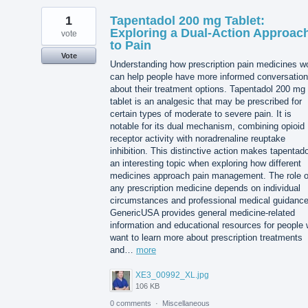
1
Tapentadol 200 mg Tablet:
Exploring a Dual-Action Approac
vote
to Pain
Vote
Understanding how prescription pain medicines w
can help people have more informed conversatio
about their treatment options. Tapentadol 200 mg
tablet is an analgesic that may be prescribed for
certain types of moderate to severe pain. It is
notable for its dual mechanism, combining opioid
receptor activity with noradrenaline reuptake
inhibition. This distinctive action makes tapentado
an interesting topic when exploring how different
medicines approach pain management. The role o
any prescription medicine depends on individual
circumstances and professional medical guidance
GenericUSA provides general medicine-related
information and educational resources for people
want to learn more about prescription treatments
and…
more
XE3_00992_XL.jpg
106 KB
0 comments
·
Miscellaneous