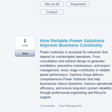
Not at all
Important
Critical
1
How Reliable Power Solutions
Improve Business Continuity
vote
Power continuity is essential for industries that
Vote
depend on uninterrupted operations. From
consultation and solution design to generator
installation, preventive maintenance, and project
management, every stage contributes to reliable
power performance. Sashma Group delivers
comprehensive Power Solutions that help
businesses reduce downtime, improve operationa
efficiency, and ensure long-term system reliability
through professional engineering and lifecycle
support.
2 comments
·
User Management