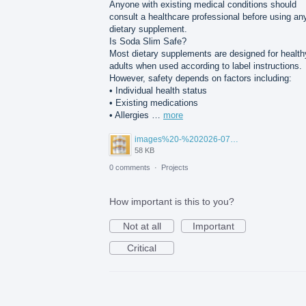
Anyone with existing medical conditions should
consult a healthcare professional before using an
dietary supplement.
Is Soda Slim Safe?
Most dietary supplements are designed for health
adults when used according to label instructions.
However, safety depends on factors including:
• Individual health status
• Existing medications
• Allergies …
more
images%20-%202026-07-30T105842.802.png
58 KB
0 comments
·
Projects
How important is this to you?
Not at all
Important
Critical