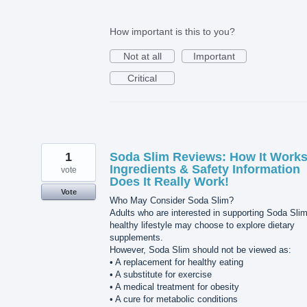
How important is this to you?
Not at all
Important
Critical
1
Soda Slim Reviews: How It Works
Ingredients & Safety Information
vote
Does It Really Work!
Vote
Who May Consider Soda Slim?
Adults who are interested in supporting Soda Sli
healthy lifestyle may choose to explore dietary
supplements.
However, Soda Slim should not be viewed as:
• A replacement for healthy eating
• A substitute for exercise
• A medical treatment for obesity
• A cure for metabolic conditions