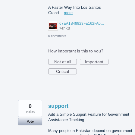
A Faster Way Into Los Santos
Grand…
more
67EA1B48823FE162FA06A2A1E3C49411.png
747 KB
0 comments
How important is this to you?
Not at all
Important
Critical
0
support
votes
Add a Simple Support Feature for Government
Assistance Tracking
Vote
Many people in Pakistan depend on government