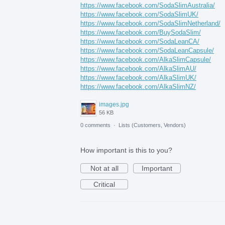
https://www.facebook.com/SodaSlimAustralia/
https://www.facebook.com/SodaSlimUK/
https://www.facebook.com/SodaSlimNetherland/
https://www.facebook.com/BuySodaSlim/
https://www.facebook.com/SodaLeanCA/
https://www.facebook.com/SodaLeanCapsule/
https://www.facebook.com/AlkaSlimCapsule/
https://www.facebook.com/AlkaSlimAU/
https://www.facebook.com/AlkaSlimUK/
https://www.facebook.com/AlkaSlimNZ/
images.jpg
56 KB
0 comments
·
Lists (Customers, Vendors)
How important is this to you?
Not at all
Important
Critical