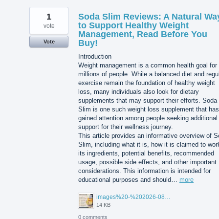
1
Soda Slim Reviews: A Natural Wa
to Support Healthy Weight
vote
Management, Read Before You
Buy!
Vote
Introduction
Weight management is a common health goal for
millions of people. While a balanced diet and regu
exercise remain the foundation of healthy weight
loss, many individuals also look for dietary
supplements that may support their efforts. Soda
Slim is one such weight loss supplement that has
gained attention among people seeking additional
support for their wellness journey.
This article provides an informative overview of 
Slim, including what it is, how it is claimed to wor
its ingredients, potential benefits, recommended
usage, possible side effects, and other important
considerations. This information is intended for
educational purposes and should…
more
images%20-%202026-08-03T105027.114.jpg
14 KB
0 comments