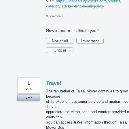
Visit:
https://usahearingexperts.com/product-
category/starkey-livio-hearing-aids/
0 comments
How important is this to you?
Not at all
Important
Critical
1
Travel
vote
The reputation of Faisal Mover continues to grow
because
Vote
of its excellent customer service and modern flee
Travelers
appreciate the cleanliness and comfort provided 
every trip.
You can access travel information through Faisal
Mover Bus