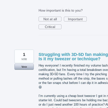
How important is this to you?
Not at all
Important
Critical
1
Struggling with 3D-5D fan making
Is it my tweezer or technique?
vote
Hey everyone! I recently finished my volume lash
Vote
certification, but I'm having a total breakdown ove
making 3D-5D fans. Every time I try the pinching
method or pulling lashes off the strip, the bases sp
or the fan snaps shut before I can dip it in adhesi
😩
I’m currently using a cheap boot tweezer I got in
starter kit. Could bad tweezers be holding me bac
or do I just need another 100 hours of practice? A