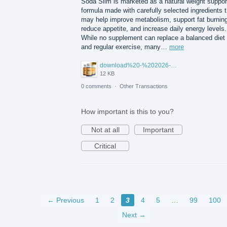
Soda Slim is marketed as a natural weight suppor
formula made with carefully selected ingredients t
may help improve metabolism, support fat burning
reduce appetite, and increase daily energy levels.
While no supplement can replace a balanced diet
and regular exercise, many…
more
download%20-%202026-07-23T102925.991.jpg
12 KB
0 comments
·
Other Transactions
How important is this to you?
Not at all
Important
Critical
← Previous
1
2
3
4
5
…
99
100
Next →