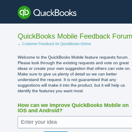
Skip
to
content
QuickBooks Mobile Feedback Foru
← Customer Feedback for QuickBooks Online
Welcome to the QuickBooks Mobile feature requests forum.
Please look through the existing requests and vote on great
ideas or create your own suggestion that others can vote on.
Make sure to give us plenty of detail so we can better
understand the request. It is not guaranteed that any
suggestions will make it into the product, but it will help us
identify the features you want most.
How can we improve QuickBooks Mobile on
iOS and Android?
Enter your idea