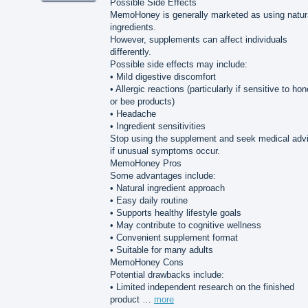
Possible Side Effects
MemoHoney is generally marketed as using natur
ingredients.
However, supplements can affect individuals
differently.
Possible side effects may include:
• Mild digestive discomfort
• Allergic reactions (particularly if sensitive to ho
or bee products)
• Headache
• Ingredient sensitivities
Stop using the supplement and seek medical adv
if unusual symptoms occur.
MemoHoney Pros
Some advantages include:
• Natural ingredient approach
• Easy daily routine
• Supports healthy lifestyle goals
• May contribute to cognitive wellness
• Convenient supplement format
• Suitable for many adults
MemoHoney Cons
Potential drawbacks include:
• Limited independent research on the finished
product …
more