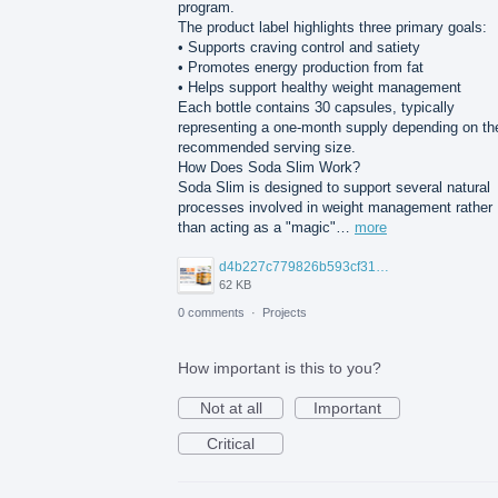
program.
The product label highlights three primary goals:
• Supports craving control and satiety
• Promotes energy production from fat
• Helps support healthy weight management
Each bottle contains 30 capsules, typically
representing a one-month supply depending on th
recommended serving size.
How Does Soda Slim Work?
Soda Slim is designed to support several natural
processes involved in weight management rather
than acting as a "magic"…
more
d4b227c779826b593cf314627f88.jpg
62 KB
0 comments
·
Projects
How important is this to you?
Not at all
Important
Critical