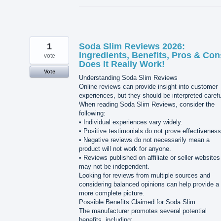
1
Soda Slim Reviews 2026:
Ingredients, Benefits, Pros & Con
vote
Does It Really Work!
Vote
Understanding Soda Slim Reviews
Online reviews can provide insight into customer
experiences, but they should be interpreted carefu
When reading Soda Slim Reviews, consider the
following:
• Individual experiences vary widely.
• Positive testimonials do not prove effectiveness
• Negative reviews do not necessarily mean a
product will not work for anyone.
• Reviews published on affiliate or seller websites
may not be independent.
Looking for reviews from multiple sources and
considering balanced opinions can help provide a
more complete picture.
Possible Benefits Claimed for Soda Slim
The manufacturer promotes several potential
benefits, including: