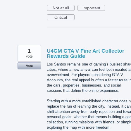
Not at all
Important
Critical
1
U4GM GTA V Fine Art Collector
Rewards Guide
vote
Los Santos remains one of gaming's busiest shar
Vote
cities, where a new arrival can feel both excited 
overwhelmed. For players considering GTA V
Accounts, the real appeal is often a faster route i
the cars, properties, businesses, and social
sessions that define the online experience.
Starting with a more established character does n
replace the fun of learning the city. Instead, it can
shift attention away from early repetition and towa
personal goals, whether that means building a ga
collection, running missions with friends, or simpl
exploring the map with more freedom.