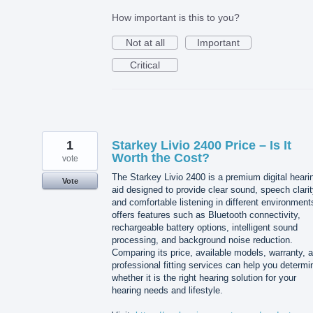
How important is this to you?
Not at all
Important
Critical
1
Starkey Livio 2400 Price – Is It
Worth the Cost?
vote
The Starkey Livio 2400 is a premium digital heari
Vote
aid designed to provide clear sound, speech clarit
and comfortable listening in different environments
offers features such as Bluetooth connectivity,
rechargeable battery options, intelligent sound
processing, and background noise reduction.
Comparing its price, available models, warranty, 
professional fitting services can help you determi
whether it is the right hearing solution for your
hearing needs and lifestyle.