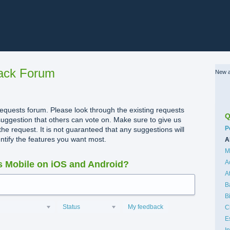
ack Forum
New a
quests forum. Please look through the existing requests
Q
uggestion that others can vote on. Make sure to give us
C
P
the request. It is not guaranteed that any suggestions will
dentify the features you want most.
A
M
A
 Mobile on iOS and Android?
A
B
B
Status
My feedback
C
E
I