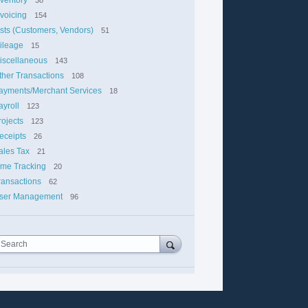
nvoicing
154
ists (Customers, Vendors)
51
ileage
15
iscellaneous
143
ther Transactions
108
ayments/Merchant Services
18
ayroll
123
rojects
123
eceipts
26
ales Tax
21
ime Tracking
20
ransactions
62
ser Management
96
Search