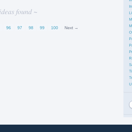
I
ideas found ~
L
M
M
96
97
98
99
100
Next →
O
P
P
P
R
S
T
T
U