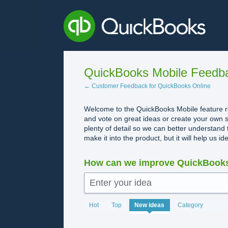
Skip
to
content
QuickBooks Mobile Feedb
← Customer Feedback for QuickBooks Online
Welcome to the QuickBooks Mobile feature re
and vote on great ideas or create your own s
plenty of detail so we can better understand 
make it into the product, but it will help us i
How can we improve QuickBooks
Enter your idea
No
Hot
Top
New
ideas
Category
existing
idea
results