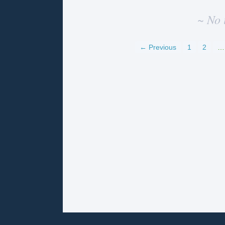
~ No 
← Previous
1
2
…