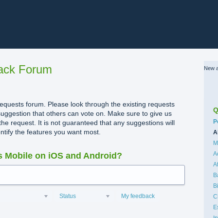
ack Forum
New a
quests forum. Please look through the existing requests
Q
uggestion that others can vote on. Make sure to give us
C
P
the request. It is not guaranteed that any suggestions will
dentify the features you want most.
A
M
A
 Mobile on iOS and Android?
A
B
B
Status
My feedback
C
E
I