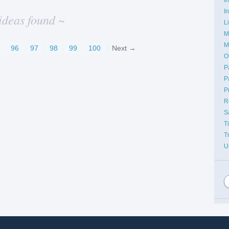
I
ideas found ~
L
M
M
96
97
98
99
100
Next →
O
P
P
P
R
S
T
T
U