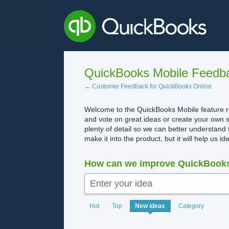
Skip
to
content
QuickBooks Mobile Feedb
← Customer Feedback for QuickBooks Online
Welcome to the QuickBooks Mobile feature re
and vote on great ideas or create your own s
plenty of detail so we can better understand 
make it into the product, but it will help us i
How can we improve QuickBooks
Enter your idea
No
Hot
Top
New
ideas
Category
existing
idea
results