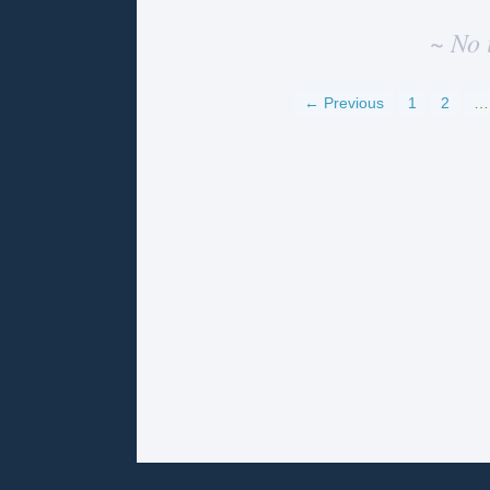
~ No 
← Previous
1
2
…