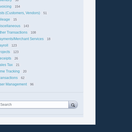
nvoicing
154
ists (Customers, Vendors)
51
ileage
15
iscellaneous
143
ther Transactions
108
ayments/Merchant Services
18
ayroll
123
rojects
123
eceipts
26
ales Tax
21
ime Tracking
20
ransactions
62
ser Management
96
Search