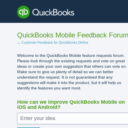
Skip
to
content
QuickBooks Mobile Feedback Foru
← Customer Feedback for QuickBooks Online
Welcome to the QuickBooks Mobile feature requests forum.
Please look through the existing requests and vote on great
ideas or create your own suggestion that others can vote on.
Make sure to give us plenty of detail so we can better
understand the request. It is not guaranteed that any
suggestions will make it into the product, but it will help us
identify the features you want most.
How can we improve QuickBooks Mobile on
iOS and Android?
Enter your idea