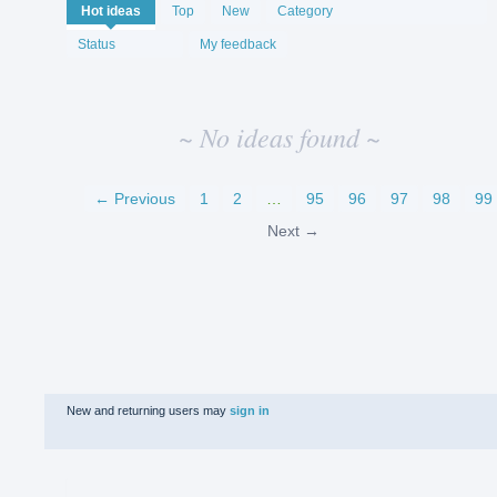
No
Hot
ideas
Top
New
Category
existing
idea
Status
My feedback
results
~ No ideas found ~
← Previous
1
2
…
95
96
97
98
99
Next →
New and returning users may
sign in