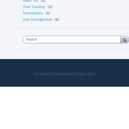
Sales Tax
21
Time Tracking
20
Transactions
62
User Management
96
Search
UserVoice Terms of Service & Privacy Policy