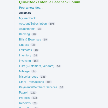
QuickBooks Mobile Feedback Forum
Categories
Post a new idea…
All ideas
My feedback
Account/Subscription
106
Attachments
30
Banking
48
Bills & Expenses
69
Checks
28
Estimates
48
Inventory
38
Invoicing
154
Lists (Customers, Vendors)
51
Mileage
14
Miscellaneous
143
Other Transactions
108
Payments/Merchant Services
18
Payroll
121
Projects
123
Receipts
26