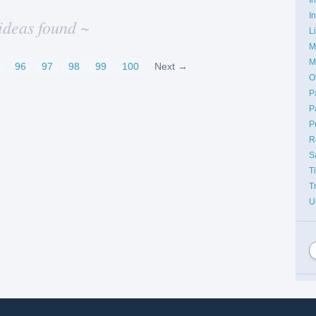
I
ideas found ~
L
M
M
96
97
98
99
100
Next →
O
P
P
P
R
S
T
T
U