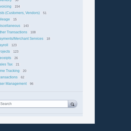
nvoicing
154
ists (Customers, Vendors)
51
ileage
15
iscellaneous
143
ther Transactions
108
ayments/Merchant Services
18
ayroll
123
rojects
123
eceipts
26
ales Tax
21
ime Tracking
20
ransactions
62
ser Management
96
Search