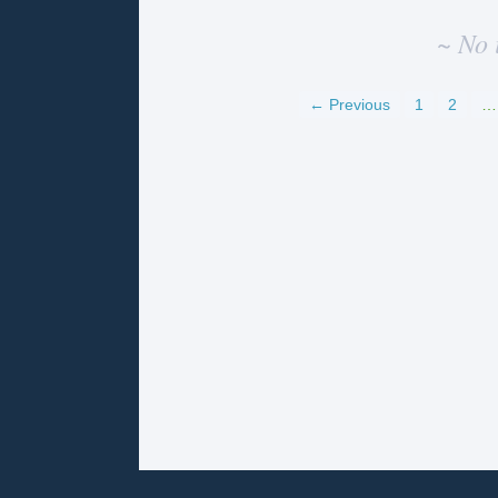
~ No 
← Previous
1
2
…