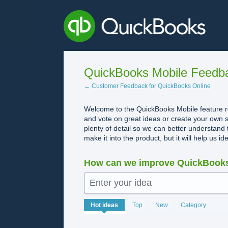
Skip
to
content
QuickBooks Mobile Feedb
← Customer Feedback for QuickBooks Online
Welcome to the QuickBooks Mobile feature re
and vote on great ideas or create your own s
plenty of detail so we can better understand 
make it into the product, but it will help us i
How can we improve QuickBooks
Enter your idea
No
Hot
ideas
Top
New
Category
existing
idea
results