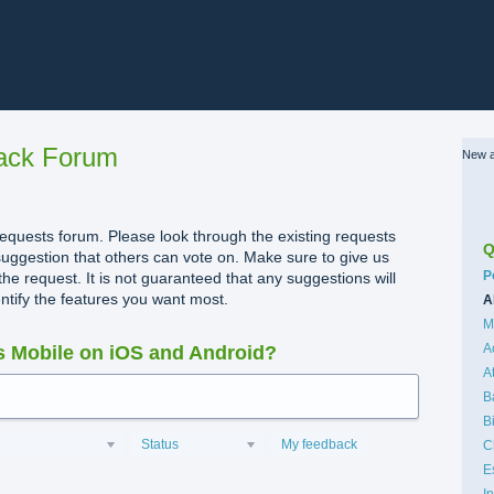
ack Forum
New a
quests forum. Please look through the existing requests
Q
uggestion that others can vote on. Make sure to give us
C
P
the request. It is not guaranteed that any suggestions will
dentify the features you want most.
A
M
A
 Mobile on iOS and Android?
A
B
B
Status
My feedback
C
E
I