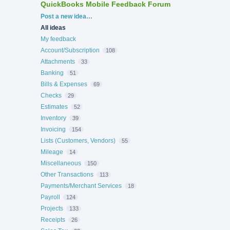
QuickBooks Mobile Feedback Forum
Categories
Post a new idea…
All ideas
My feedback
Account/Subscription
108
Attachments
33
Banking
51
Bills & Expenses
69
Checks
29
Estimates
52
Inventory
39
Invoicing
154
Lists (Customers, Vendors)
55
Mileage
14
Miscellaneous
150
Other Transactions
113
Payments/Merchant Services
18
Payroll
124
Projects
133
Receipts
26