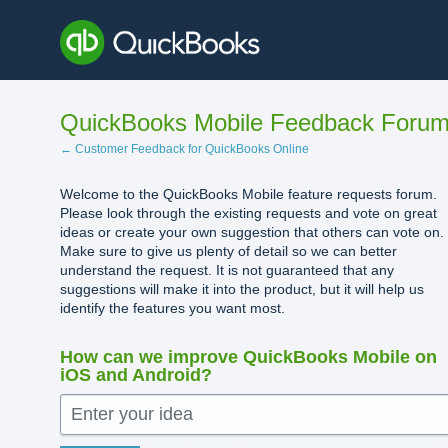
Skip
to
content
QuickBooks Mobile Feedback Foru
← Customer Feedback for QuickBooks Online
Welcome to the QuickBooks Mobile feature requests forum.
Please look through the existing requests and vote on great
ideas or create your own suggestion that others can vote on.
Make sure to give us plenty of detail so we can better
understand the request. It is not guaranteed that any
suggestions will make it into the product, but it will help us
identify the features you want most.
How can we improve QuickBooks Mobile on
iOS and Android?
Enter your idea