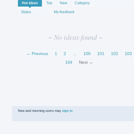
No
Hot
ideas
Top
New
Category
existing
idea
Status
My feedback
results
~ No ideas found ~
← Previous
1
2
…
100
101
102
103
104
Next →
New and returning users may
sign in