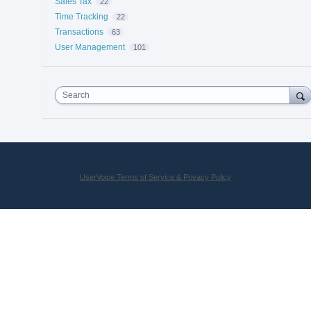
Sales Tax
22
Time Tracking
22
Transactions
63
User Management
101
Search
UserVoice Terms of Service & Privacy Policy