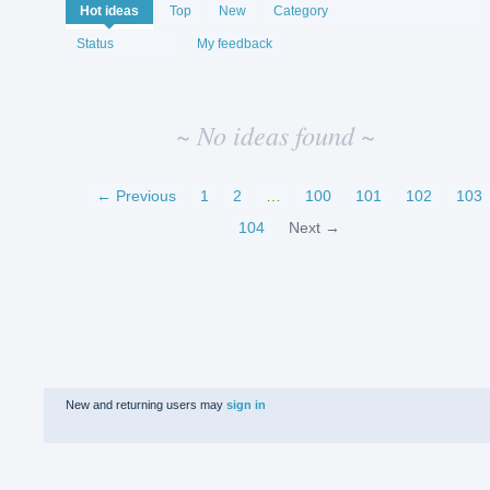
No
Hot
ideas
Top
New
Category
existing
idea
Status
My feedback
results
~ No ideas found ~
← Previous
1
2
…
100
101
102
103
104
Next →
New and returning users may
sign in