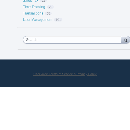
Sales Tax
22
Time Tracking
22
Transactions
63
User Management
101
Search
UserVoice Terms of Service & Privacy Policy