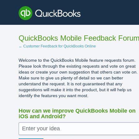
Skip
to
content
QuickBooks Mobile Feedback Foru
← Customer Feedback for QuickBooks Online
Welcome to the QuickBooks Mobile feature requests forum.
Please look through the existing requests and vote on great
ideas or create your own suggestion that others can vote on.
Make sure to give us plenty of detail so we can better
understand the request. It is not guaranteed that any
suggestions will make it into the product, but it will help us
identify the features you want most.
How can we improve QuickBooks Mobile on
iOS and Android?
Enter your idea