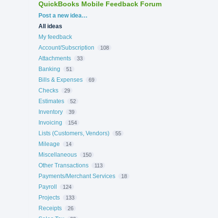
QuickBooks Mobile Feedback Forum
Categories
Post a new idea…
All ideas
My feedback
Account/Subscription
108
Attachments
33
Banking
51
Bills & Expenses
69
Checks
29
Estimates
52
Inventory
39
Invoicing
154
Lists (Customers, Vendors)
55
Mileage
14
Miscellaneous
150
Other Transactions
113
Payments/Merchant Services
18
Payroll
124
Projects
133
Receipts
26