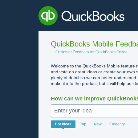
Skip
to
content
QuickBooks Mobile Feedb
← Customer Feedback for QuickBooks Online
Welcome to the QuickBooks Mobile feature re
and vote on great ideas or create your own s
plenty of detail so we can better understand 
make it into the product, but it will help us i
How can we improve QuickBooks
Enter your idea
No
Hot
ideas
Top
New
Category
existing
idea
results