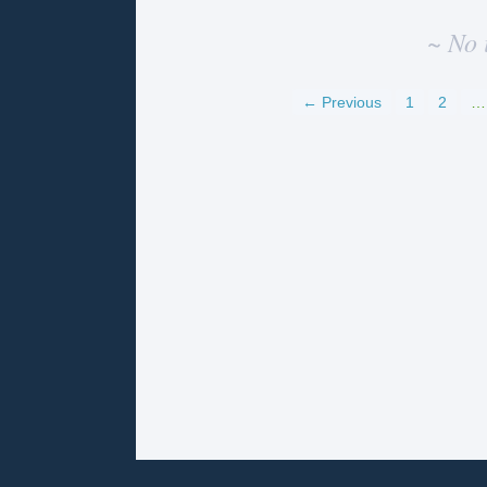
~ No 
← Previous
1
2
…