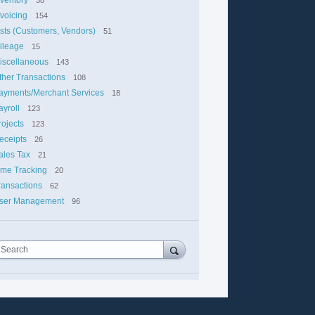
nvoicing
154
ists (Customers, Vendors)
51
ileage
15
iscellaneous
143
ther Transactions
108
ayments/Merchant Services
18
ayroll
123
rojects
123
eceipts
26
ales Tax
21
ime Tracking
20
ransactions
62
ser Management
96
Search