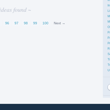
I
ideas found ~
L
M
M
96
97
98
99
100
Next →
O
P
P
P
R
S
T
T
U