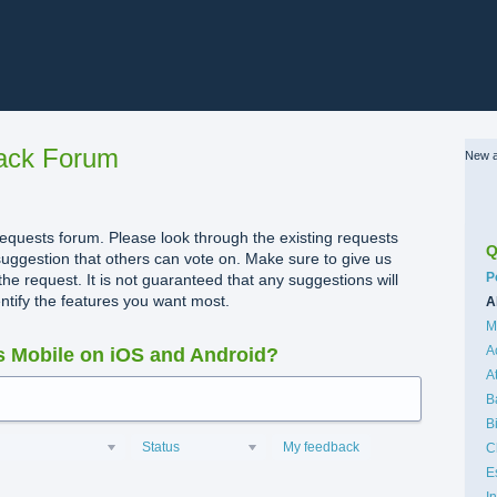
ack Forum
New a
quests forum. Please look through the existing requests
Q
uggestion that others can vote on. Make sure to give us
C
P
the request. It is not guaranteed that any suggestions will
dentify the features you want most.
A
M
A
 Mobile on iOS and Android?
A
B
B
Status
My feedback
C
E
I