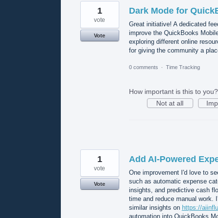
1
Dark Mode for Quick
vote
Great initiative! A dedicated f
improve the QuickBooks Mobile
Vote
exploring different online resou
for giving the community a plac
0 comments
·
Time Tracking
How important is this to you?
Not at all
Imp
1
Add AI-Powered Expe
vote
One improvement I'd love to se
such as automatic expense categ
Vote
insights, and predictive cash flo
time and reduce manual work. I'
similar insights on
https://aiinf
automation into QuickBooks Mob