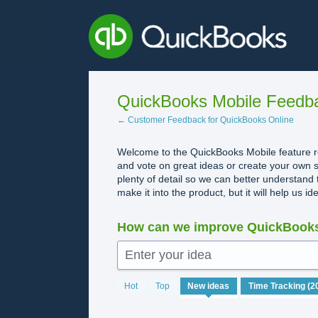
Skip
to
content
QuickBooks Mobile Feedb
← Customer Feedback for QuickBooks Online
Welcome to the QuickBooks Mobile feature re
and vote on great ideas or create your own s
plenty of detail so we can better understand 
make it into the product, but it will help us i
How can we improve QuickBooks
Enter your idea
20
Hot
Top
New
ideas
results
found