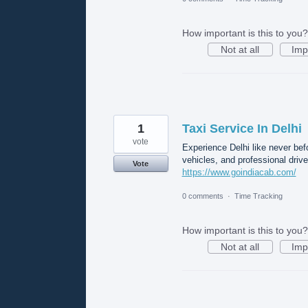
How important is this to you?
Not at all
Imp
1
Taxi Service In Delhi
vote
Experience Delhi like never bef
vehicles, and professional drive
Vote
https://www.goindiacab.com/
0 comments
·
Time Tracking
How important is this to you?
Not at all
Imp