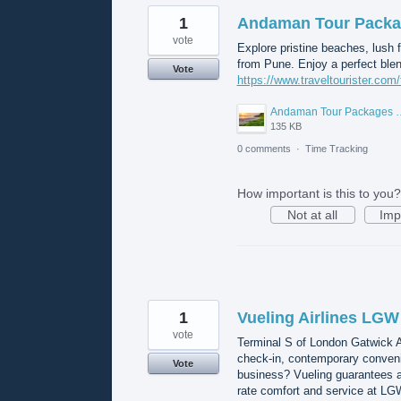
1
Andaman Tour Packa
vote
Explore pristine beaches, lush 
from Pune. Enjoy a perfect blend
Vote
https://www.traveltourister.co
Andaman Tour Packa
135 KB
0 comments
·
Time Tracking
How important is this to you?
Not at all
Imp
1
Vueling Airlines LGW
vote
Terminal S of London Gatwick A
check-in, contemporary convenie
Vote
business? Vueling guarantees a
rate comfort and service at LG