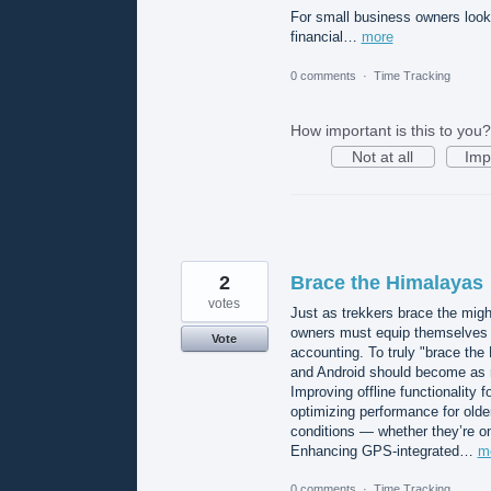
For small business owners look
financial…
more
0 comments
·
Time Tracking
How important is this to you?
Not at all
Imp
2
Brace the Himalayas
votes
Just as trekkers brace the migh
owners must equip themselves w
Vote
accounting. To truly "brace the
and Android should become as re
Improving offline functionality 
optimizing performance for old
conditions — whether they’re on 
Enhancing GPS-integrated…
m
0 comments
·
Time Tracking