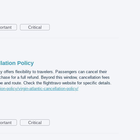
ortant
Critical
lation Policy
cy offers flexibility to travelers. Passengers can cancel their
chase for a full refund. Beyond this window, cancellation fees
e and route. Check the flighttravo website for specific details.
ion-policy/virgin-atlantic-cancellation-policy/
ortant
Critical