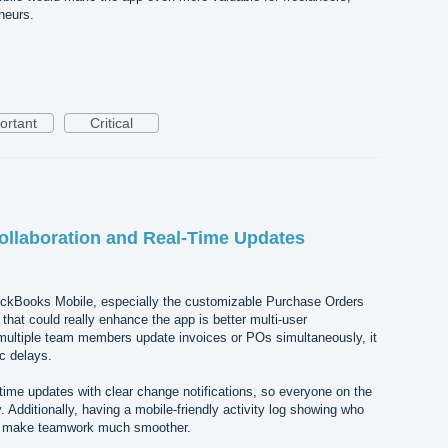
neurs.
ortant
Critical
ollaboration and Real-Time Updates
uickBooks Mobile, especially the customizable Purchase Orders
that could really enhance the app is better multi-user
 multiple team members update invoices or POs simultaneously, it
c delays.
ime updates with clear change notifications, so everyone on the
 Additionally, having a mobile-friendly activity log showing who
 make teamwork much smoother.