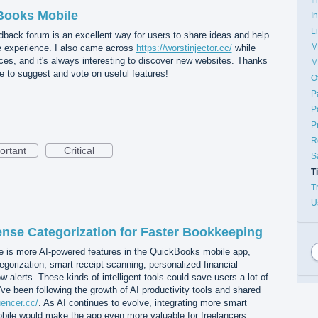
Books Mobile
I
L
eedback forum is an excellent way for users to share ideas and help
M
 experience. I also came across
https://worstinjector.cc/
while
rces, and it's always interesting to discover new websites. Thanks
M
e to suggest and vote on useful features!
O
P
P
P
R
ortant
Critical
S
T
T
U
nse Categorization for Faster Bookkeeping
e is more AI-powered features in the QuickBooks mobile app,
orization, smart receipt scanning, personalized financial
w alerts. These kinds of intelligent tools could save users a lot of
ve been following the growth of AI productivity tools and shared
luencer.cc/
. As AI continues to evolve, integrating more smart
ile would make the app even more valuable for freelancers,