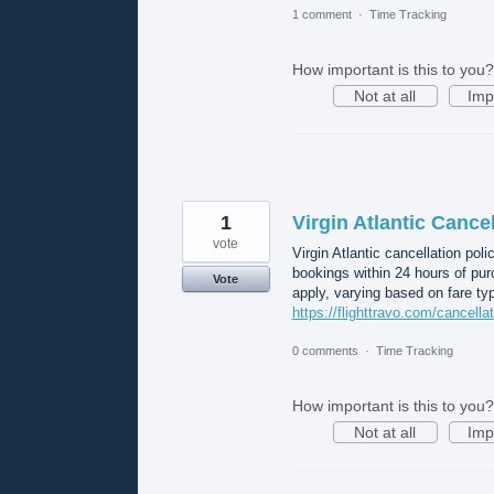
1 comment
·
Time Tracking
How important is this to you?
Not at all
Imp
1
Virgin Atlantic Cancel
vote
Virgin Atlantic cancellation poli
bookings within 24 hours of pur
Vote
apply, varying based on fare typ
https://flighttravo.com/cancellat
0 comments
·
Time Tracking
How important is this to you?
Not at all
Imp