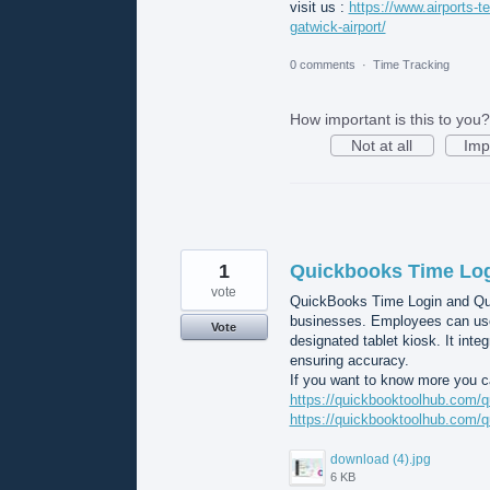
visit us :
https://www.airports-te
gatwick-airport/
0 comments
·
Time Tracking
How important is this to you?
Not at all
Imp
1
Quickbooks Time Lo
vote
QuickBooks Time Login and Quic
businesses. Employees can use 
Vote
designated tablet kiosk. It inte
ensuring accuracy.
If you want to know more you ca
https://quickbooktoolhub.com/q
https://quickbooktoolhub.com/q
download (4).jpg
6 KB