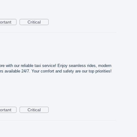
ortant
Critical
ore with our reliable taxi service! Enjoy seamless rides, modern
rs available 24/7. Your comfort and safety are our top priorities!
ortant
Critical