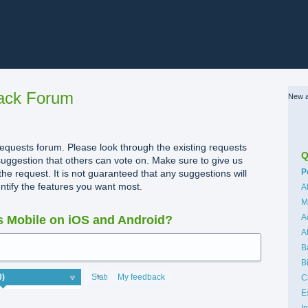
ack Forum
New a
quests forum. Please look through the existing requests
Q
uggestion that others can vote on. Make sure to give us
C
P
the request. It is not guaranteed that any suggestions will
dentify the features you want most.
A
M
A
 Mobile on iOS and Android?
A
B
B
Status
My feedback
C
E
I