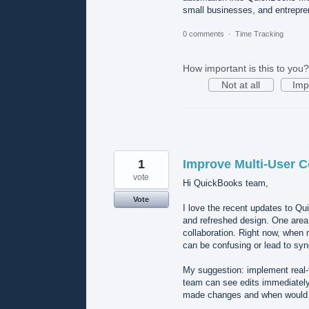
small businesses, and entrepre
0 comments
·
Time Tracking
How important is this to you?
Not at all
Imp
1
Improve Multi-User C
vote
Hi QuickBooks team,
Vote
I love the recent updates to Q
and refreshed design. One area 
collaboration. Right now, when
can be confusing or lead to syn
My suggestion: implement real-t
team can see edits immediately.
made changes and when would