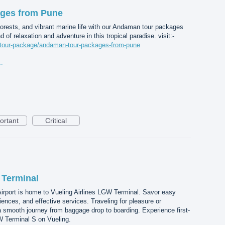
ges from Pune
forests, and vibrant marine life with our Andaman tour packages
 of relaxation and adventure in this tropical paradise. visit:-
m/tour-package/andaman-tour-packages-from-pune
ges from Pune.jpg
ortant
Critical
 Terminal
irport is home to Vueling Airlines LGW Terminal. Savor easy
nces, and effective services. Traveling for pleasure or
 smooth journey from baggage drop to boarding. Experience first-
W Terminal S on Vueling.