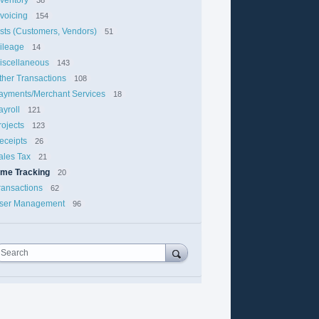
nvoicing
154
ists (Customers, Vendors)
51
ileage
14
iscellaneous
143
ther Transactions
108
ayments/Merchant Services
18
ayroll
121
rojects
123
eceipts
26
ales Tax
21
ime Tracking
20
ransactions
62
ser Management
96
Search