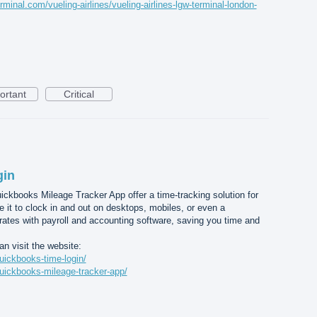
rminal.com/vueling-airlines/vueling-airlines-lgw-terminal-london-
ortant
Critical
gin
kbooks Mileage Tracker App offer a time-tracking solution for
it to clock in and out on desktops, mobiles, or even a
grates with payroll and accounting software, saving you time and
n visit the website:
uickbooks-time-login/
uickbooks-mileage-tracker-app/