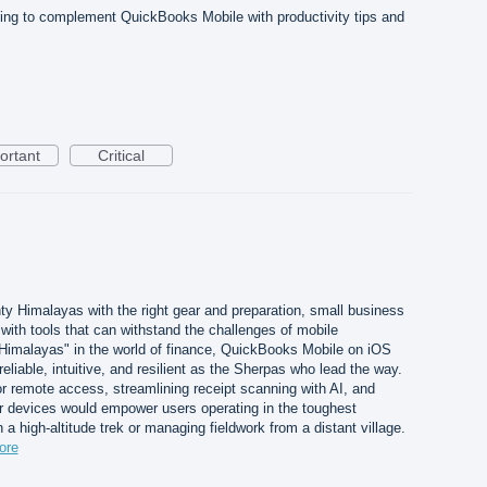
ing to complement QuickBooks Mobile with productivity tips and
ortant
Critical
ty Himalayas with the right gear and preparation, small business
ith tools that can withstand the challenges of mobile
 Himalayas" in the world of finance, QuickBooks Mobile on iOS
liable, intuitive, and resilient as the Sherpas who lead the way.
for remote access, streamlining receipt scanning with AI, and
er devices would empower users operating in the toughest
a high-altitude trek or managing fieldwork from a distant village.
ore