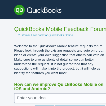
Skip
to
content
QuickBooks Mobile Feedback Foru
← Customer Feedback for QuickBooks Online
Welcome to the QuickBooks Mobile feature requests forum.
Please look through the existing requests and vote on great
ideas or create your own suggestion that others can vote on.
Make sure to give us plenty of detail so we can better
understand the request. It is not guaranteed that any
suggestions will make it into the product, but it will help us
identify the features you want most.
How can we improve QuickBooks Mobile on
iOS and Android?
Enter your idea