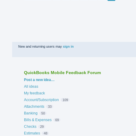
New and returning users may
sign in
QuickBooks Mobile Feedback Forum
Categories
Post a new idea…
All ideas
My feedback
Account/Subscription
109
Attachments
33
Banking
50
Bills & Expenses
69
Checks
29
Estimates
48