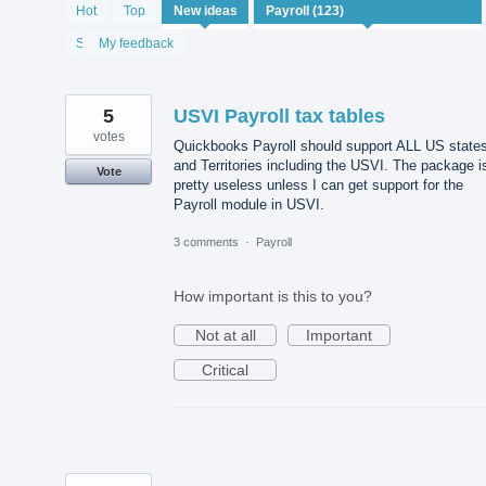
122
Hot
Top
New
ideas
results
found
Status
My feedback
5
USVI Payroll tax tables
votes
Quickbooks Payroll should support ALL US state
and Territories including the USVI. The package i
Vote
pretty useless unless I can get support for the
Payroll module in USVI.
3 comments
·
Payroll
How important is this to you?
Not at all
Important
Critical