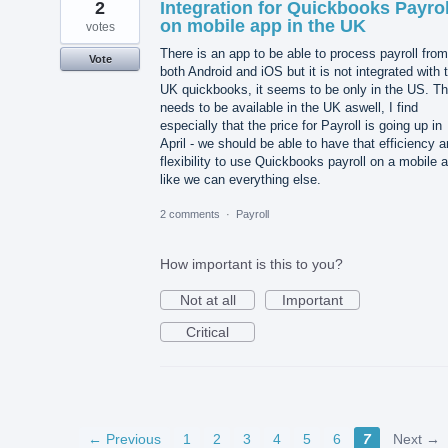
2
Integration for Quickbooks Payrol
on mobile app in the UK
votes
There is an app to be able to process payroll from
Vote
both Android and iOS but it is not integrated with 
UK quickbooks, it seems to be only in the US. Th
needs to be available in the UK aswell, I find
especially that the price for Payroll is going up in
April - we should be able to have that efficiency 
flexibility to use Quickbooks payroll on a mobile 
like we can everything else.
2 comments
·
Payroll
How important is this to you?
Not at all
Important
Critical
← Previous
1
2
3
4
5
6
7
Next →