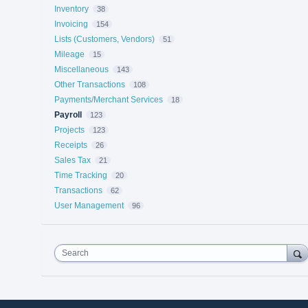
Inventory
38
Invoicing
154
Lists (Customers, Vendors)
51
Mileage
15
Miscellaneous
143
Other Transactions
108
Payments/Merchant Services
18
Payroll
123
Projects
123
Receipts
26
Sales Tax
21
Time Tracking
20
Transactions
62
User Management
96
Search