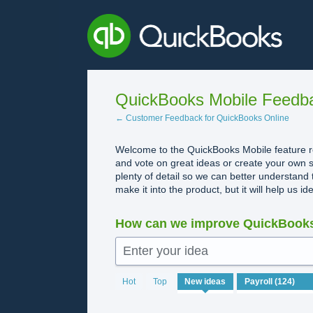
Skip
to
content
QuickBooks Mobile Feedb
← Customer Feedback for QuickBooks Online
Welcome to the QuickBooks Mobile feature re
and vote on great ideas or create your own s
plenty of detail so we can better understand 
make it into the product, but it will help us i
How can we improve QuickBooks
Enter your idea
124
Hot
Top
New
ideas
results
found