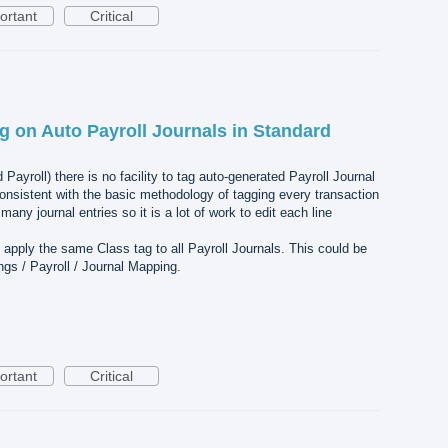
ortant
Critical
g on Auto Payroll Journals in Standard
Payroll) there is no facility to tag auto-generated Payroll Journal
nconsistent with the basic methodology of tagging every transaction
any journal entries so it is a lot of work to edit each line
 apply the same Class tag to all Payroll Journals. This could be
ngs / Payroll / Journal Mapping.
ortant
Critical