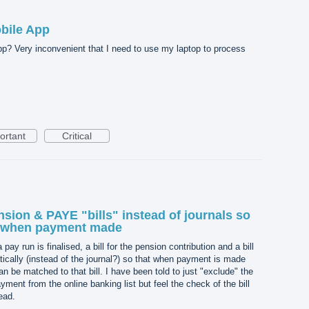
bile App
pp? Very inconvenient that I need to use my laptop to process
ortant
Critical
sion & PAYE "bills" instead of journals so
d when payment made
 pay run is finalised, a bill for the pension contribution and a bill
ically (instead of the journal?) so that when payment is made
n be matched to that bill. I have been told to just "exclude" the
nt from the online banking list but feel the check of the bill
ead.