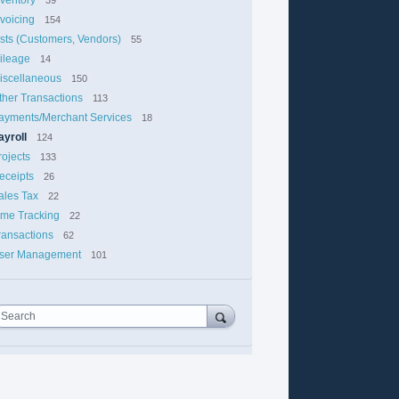
nvoicing
154
ists (Customers, Vendors)
55
ileage
14
iscellaneous
150
ther Transactions
113
ayments/Merchant Services
18
ayroll
124
rojects
133
eceipts
26
ales Tax
22
ime Tracking
22
ransactions
62
ser Management
101
Search