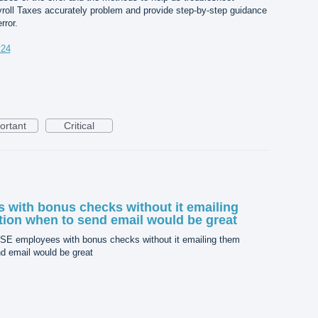
roll Taxes accurately problem and provide step-by-step guidance
rror.
v24
ortant
Critical
with bonus checks without it emailing
ion when to send email would be great
SE employees with bonus checks without it emailing them
d email would be great