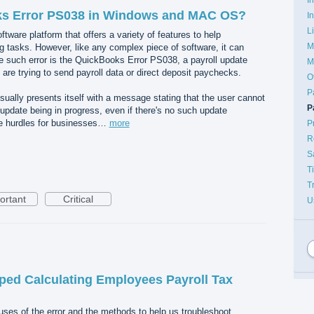
ks Error PS038 in Windows and MAC OS?
I
L
ware platform that offers a variety of features to help
M
g tasks. However, like any complex piece of software, it can
ne such error is the QuickBooks Error PS038, a payroll update
M
are trying to send payroll data or direct deposit paychecks.
O
P
ally presents itself with a message stating that the user cannot
P
 update being in progress, even if there's no such update
te hurdles for businesses…
more
P
R
S
T
T
ortant
Critical
U
ped Calculating Employees Payroll Tax
auses of the error and the methods to help us troubleshoot