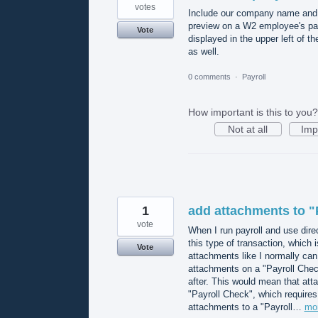
votes
Include our company name and ad
preview on a W2 employee's pa
Vote
displayed in the upper left of t
as well.
0 comments
·
Payroll
How important is this to you?
Not at all
Imp
1
add attachments to "
vote
When I run payroll and use dire
this type of transaction, which i
Vote
attachments like I normally can 
attachments on a "Payroll Check"
after. This would mean that atta
"Payroll Check", which requires
attachments to a "Payroll…
mo