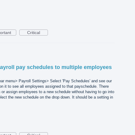
ortant
Critical
ayroll pay schedules to multiple employees
ear menu> Payroll Settings> Select 'Pay Schedules' and see our
on it to see all employees assigned to that payschedule. There
 or assign employees to a new schedule without having to go into
ect the new schedule on the drop down. It should be a setting in