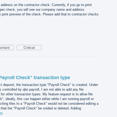
dress on the contractor check. Currently, if you go to print
per check, you will see our company name and address
he print preview of the check. Please add that to contractor checks
ortant
Critical
Payroll Check" transaction type
ct deposit, the transaction type "Payroll Check" is created. Under
s controlled by qbo payroll, I am not able to add any file
for other transaction types. My feature request is to allow file
, ideally, this can happen either while I am running payroll or
ching files to a "Payroll Check" would not be considered editing a
 that the "Payroll Check" be voided or deleted. Adding
re