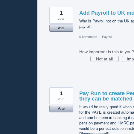
1
Add Payroll to UK mo
vote
Why is Payroll not on the UK a
payroll.
Vote
0 comments
·
Payroll
How important is this to you?
Not at all
Imp
1
Pay Run to create Pen
they can be matche
vote
It would be really good if when a
Vote
for the PAYE is created automat
and can be seen in banking it ca
pension payment and HMRC payme
would be a perfect solution inst
Pleeeeeeeease!!!!