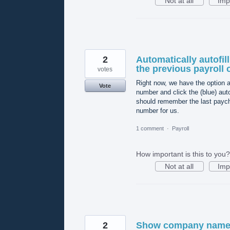
Not at all
Imp
2
Automatically autofil
the previous payroll
votes
Right now, we have the option af
Vote
number and click the (blue) aut
should remember the last paych
number for us.
1 comment
·
Payroll
How important is this to you?
Not at all
Imp
2
Show company name a