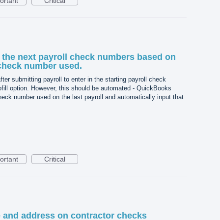
ortant
Critical
l the next payroll check numbers based on
 check number used.
ter submitting payroll to enter in the starting payroll check
ofill option. However, this should be automated - QuickBooks
eck number used on the last payroll and automatically input that
ortant
Critical
nd address on contractor checks