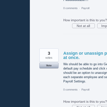
0 comments
·
Payroll
How important is this to you?
Not at all
Imp
3
Assign or unassign p
at once.
votes
We should be able to go into G
Vote
default pay schedule and click 
should be an option to unassign
each separate employee and sel
Payroll Settings.
0 comments
·
Payroll
How important is this to you?