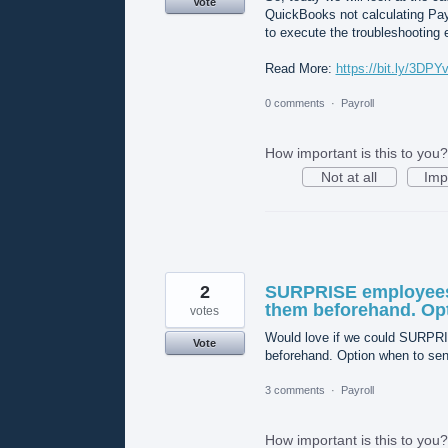
Vote
QuickBooks not calculating Pay
to execute the troubleshooting e
Read More:
https://bit.ly/3DPY
0 comments
·
Payroll
How important is this to you?
Not at all
Imp
2
SURPRISE employees 
them beforehand. Opt
votes
Would love if we could SURPRI
Vote
beforehand. Option when to sen
3 comments
·
Payroll
How important is this to you?