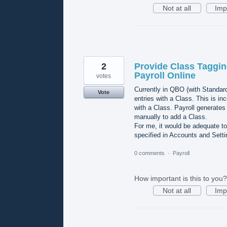
Not at all
Imp
2
Provide Class Taggin
Payroll Online
votes
Currently in QBO (with Standard 
Vote
entries with a Class. This is i
with a Class. Payroll generates m
manually to add a Class.
For me, it would be adequate to
specified in Accounts and Setti
0 comments
·
Payroll
How important is this to you?
Not at all
Imp