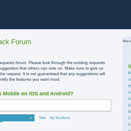
ack Forum
New a
quests forum. Please look through the existing requests
Q
uggestion that others can vote on. Make sure to give us
C
P
the request. It is not guaranteed that any suggestions will
dentify the features you want most.
A
M
A
 Mobile on iOS and Android?
A
B
B
Status
My feedback
C
E
I