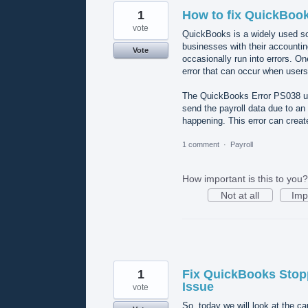
1
How to fix QuickBoo
vote
QuickBooks is a widely used soft
businesses with their accountin
Vote
occasionally run into errors. O
error that can occur when users 
The QuickBooks Error PS038 usu
send the payroll data due to an
happening. This error can crea
1 comment
·
Payroll
How important is this to you?
Not at all
Imp
1
Fix QuickBooks Stop
Issue
vote
So, today we will look at the c