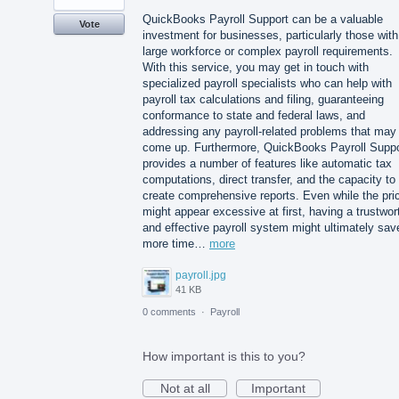
QuickBooks Payroll Support can be a valuable
Vote
investment for businesses, particularly those with
large workforce or complex payroll requirements.
With this service, you may get in touch with
specialized payroll specialists who can help with
payroll tax calculations and filing, guaranteeing
conformance to state and federal laws, and
addressing any payroll-related problems that may
come up. Furthermore, QuickBooks Payroll Suppo
provides a number of features like automatic tax
computations, direct transfer, and the capacity to
create comprehensive reports. Even while the pri
might appear excessive at first, having a trustwor
and effective payroll system might ultimately sav
more time…
more
payroll.jpg
41 KB
0 comments
·
Payroll
How important is this to you?
Not at all
Important