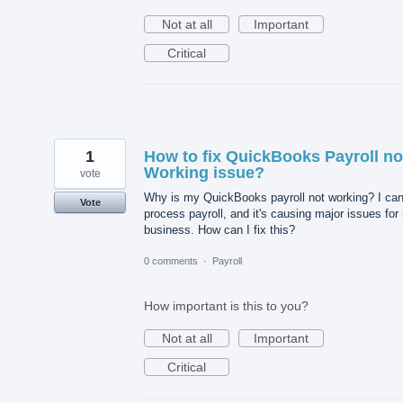
Not at all
Important
Critical
1
How to fix QuickBooks Payroll no
Working issue?
vote
Why is my QuickBooks payroll not working? I can
Vote
process payroll, and it's causing major issues for
business. How can I fix this?
0 comments
·
Payroll
How important is this to you?
Not at all
Important
Critical