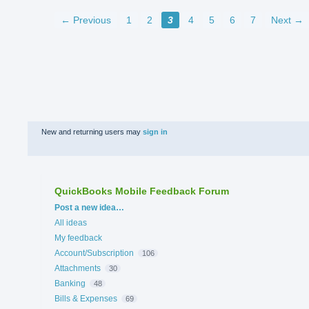
← Previous
1
2
3
4
5
6
7
Next →
New and returning users may
sign in
QuickBooks Mobile Feedback Forum
Categories
Post a new idea…
All ideas
My feedback
Account/Subscription
106
Attachments
30
Banking
48
Bills & Expenses
69