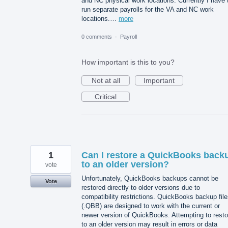
and NC physical work locations. Currently I have 
run separate payrolls for the VA and NC work
locations.…
more
0 comments
·
Payroll
How important is this to you?
Not at all
Important
Critical
1
Can I restore a QuickBooks back
to an older version?
vote
Unfortunately, QuickBooks backups cannot be
Vote
restored directly to older versions due to
compatibility restrictions. QuickBooks backup fil
(.QBB) are designed to work with the current or
newer version of QuickBooks. Attempting to resto
to an older version may result in errors or data