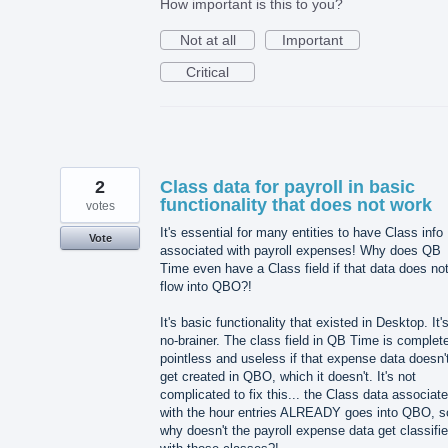
How important is this to you?
Not at all
Important
Critical
2
Class data for payroll in basic
functionality that does not work
votes
It's essential for many entities to have Class info
Vote
associated with payroll expenses! Why does QB
Time even have a Class field if that data does no
flow into QBO?!
It's basic functionality that existed in Desktop. It'
no-brainer. The class field in QB Time is complet
pointless and useless if that expense data doesn'
get created in QBO, which it doesn't. It's not
complicated to fix this... the Class data associat
with the hour entries ALREADY goes into QBO, s
why doesn't the payroll expense data get classifi