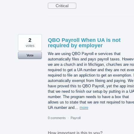
Critical
2
QBO Payroll When UA is not
required by employer
votes
We are using QBO Payroll e services that
Vote
automatically files and pays payroll taxes. Howev
we are a church and in Michigan, churches are no
required to get a UA number and they are not eve
required to file an appliction to get an exemption. I
automatically exempt from fileing and paying. We
have proved this to QBO Payroll, yet the app insi
that we need to finish our setup by putting in a U
number. The program needs to have a box that
allows us to state that we are not required to hav
UA number and…
more
0 comments
·
Payroll
How important is this to you?