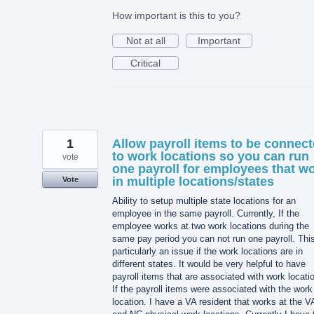
How important is this to you?
Not at all
Important
Critical
1
Allow payroll items to be connec
to work locations so you can run
vote
one payroll for employees that w
in multiple locations/states
Vote
Ability to setup multiple state locations for an
employee in the same payroll. Currently, If the
employee works at two work locations during the
same pay period you can not run one payroll. This
particularly an issue if the work locations are in
different states. It would be very helpful to have
payroll items that are associated with work locati
If the payroll items were associated with the work
location. I have a VA resident that works at the V