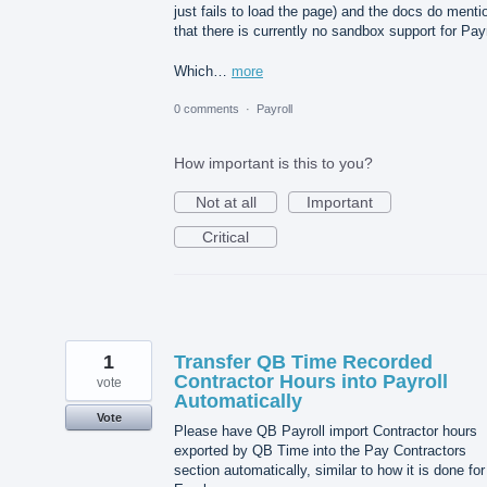
just fails to load the page) and the docs do menti
that there is currently no sandbox support for Payr
Which…
more
0 comments
·
Payroll
How important is this to you?
Not at all
Important
Critical
1
Transfer QB Time Recorded
Contractor Hours into Payroll
vote
Automatically
Vote
Please have QB Payroll import Contractor hours
exported by QB Time into the Pay Contractors
section automatically, similar to how it is done for