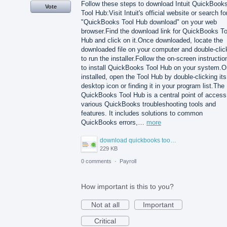
Follow these steps to download Intuit QuickBook
Vote
Tool Hub:Visit Intuit's official website or search fo
"QuickBooks Tool Hub download" on your web
browser.Find the download link for QuickBooks To
Hub and click on it.Once downloaded, locate the
downloaded file on your computer and double-click
to run the installer.Follow the on-screen instructio
to install QuickBooks Tool Hub on your system.
installed, open the Tool Hub by double-clicking its
desktop icon or finding it in your program list.The
QuickBooks Tool Hub is a central point of access
various QuickBooks troubleshooting tools and
features. It includes solutions to common
QuickBooks errors,…
more
download quickbooks tool hub.png
229 KB
0 comments
·
Payroll
How important is this to you?
Not at all
Important
Critical