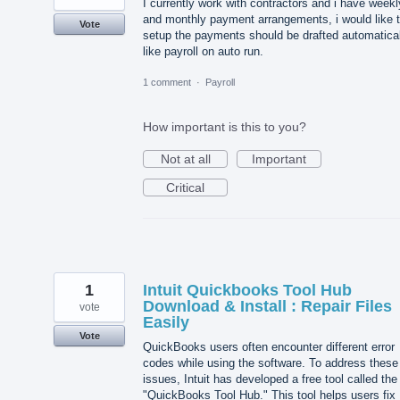
I currently work with contractors and i have weekl
and monthly payment arrangements, i would like 
Vote
setup the payments should be drafted automatical
like payroll on auto run.
1 comment
·
Payroll
How important is this to you?
Not at all
Important
Critical
1
Intuit Quickbooks Tool Hub
Download & Install : Repair Files
vote
Easily
Vote
QuickBooks users often encounter different error
codes while using the software. To address these
issues, Intuit has developed a free tool called the
"QuickBooks Tool Hub." This tool helps users fix