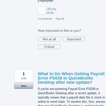
Employees.
QB.png
65 KB
0 comments
·
Payroll
How important is this to you?
Not at all
Important
Critical
1
What to Do When Getting Payroll
Error PS038 In QuickBooks
vote
Desktop after new update?
Vote
If you're encountering Payroll Error PS038 in
QuickBooks Desktop after a recent update, it
typically means that a payroll data file is stuck in
online to send state. To resolve this, first, ensure
that your QuickBooks Desktop is updated to the