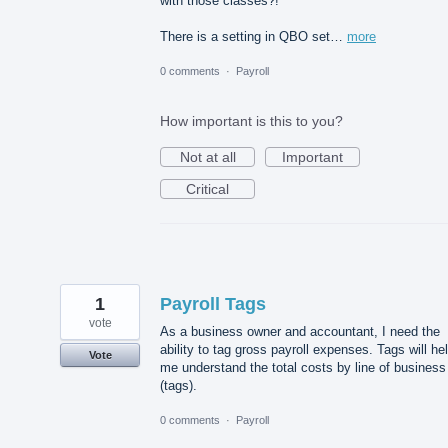
with those classes?!
There is a setting in QBO set…
more
0 comments
·
Payroll
How important is this to you?
Not at all
Important
Critical
1
Payroll Tags
vote
As a business owner and accountant, I need the
ability to tag gross payroll expenses. Tags will he
Vote
me understand the total costs by line of business
(tags).
0 comments
·
Payroll