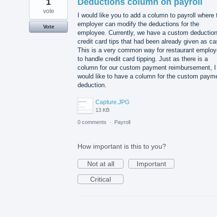
1
Deductions column on payroll
vote
I would like you to add a column to payroll where 
employer can modify the deductions for the
Vote
employee. Currently, we have a custom deduction
credit card tips that had been already given as ca
This is a very common way for restaurant employ
to handle credit card tipping. Just as there is a
column for our custom payment reimbursement, I
would like to have a column for the custom paym
deduction.
Capture.JPG
13 KB
0 comments
·
Payroll
How important is this to you?
Not at all
Important
Critical