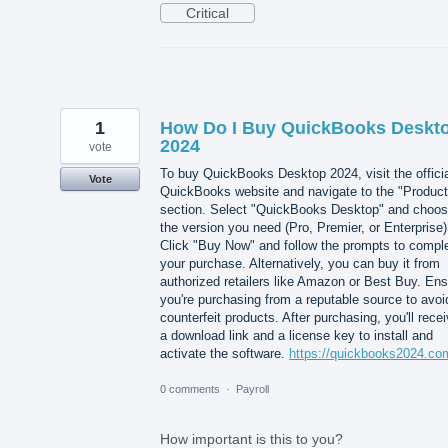
Critical
1
How Do I Buy QuickBooks Deskt
2024
vote
To buy QuickBooks Desktop 2024, visit the offici
Vote
QuickBooks website and navigate to the "Product
section. Select "QuickBooks Desktop" and choo
the version you need (Pro, Premier, or Enterprise)
Click "Buy Now" and follow the prompts to compl
your purchase. Alternatively, you can buy it from
authorized retailers like Amazon or Best Buy. En
you're purchasing from a reputable source to avoi
counterfeit products. After purchasing, you'll rece
a download link and a license key to install and
activate the software.
https://quickbooks2024.co
0 comments
·
Payroll
How important is this to you?