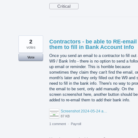
Critical
2
Contractors - be able to RE-email
them to fill in Bank Account Info
votes
Once you send an email to a contractor to fill out
Vote
W9 / Bank Info - there is no option to send a foll
up email or reminder. This is horrible because
sometimes they claim they can't find the email, or
month's later and they only filled out the W9 and st
need to fill in the bank info. There's no way to pr
the email to be sent, only add manually. On the
screen screenshot here, another button should be
added to re-email them to add their bank info.
Screenshot 2024-05-24 at 12.44.17 PM.png
87 KB
1 comment
·
Payroll