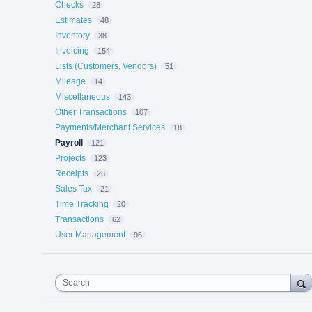
Checks
28
Estimates
48
Inventory
38
Invoicing
154
Lists (Customers, Vendors)
51
Mileage
14
Miscellaneous
143
Other Transactions
107
Payments/Merchant Services
18
Payroll
121
Projects
123
Receipts
26
Sales Tax
21
Time Tracking
20
Transactions
62
User Management
96
Search