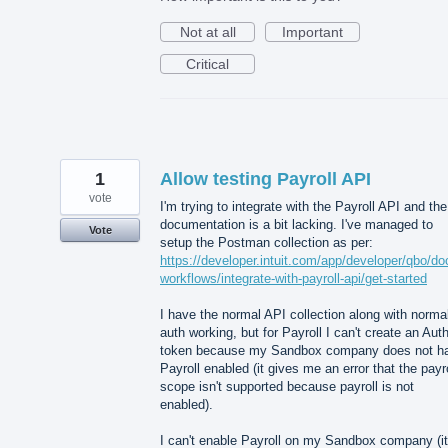
Not at all
Important
Critical
1
Allow testing Payroll API
vote
I'm trying to integrate with the Payroll API and the
documentation is a bit lacking. I've managed to
Vote
setup the Postman collection as per:
https://developer.intuit.com/app/developer/qbo/do
workflows/integrate-with-payroll-api/get-started
I have the normal API collection along with norma
auth working, but for Payroll I can't create an Aut
token because my Sandbox company does not h
Payroll enabled (it gives me an error that the payro
scope isn't supported because payroll is not
enabled).
I can't enable Payroll on my Sandbox company (it