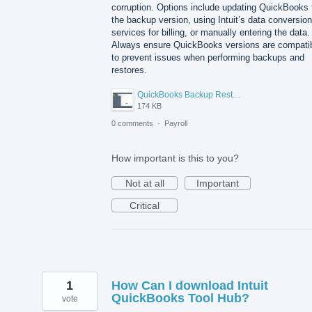
corruption. Options include updating QuickBooks 
the backup version, using Intuit’s data conversion
services for billing, or manually entering the data.
Always ensure QuickBooks versions are compati
to prevent issues when performing backups and
restores.
QuickBooks Backup Restor.png
174 KB
0 comments
·
Payroll
How important is this to you?
Not at all
Important
Critical
1
How Can I download Intuit
QuickBooks Tool Hub?
vote