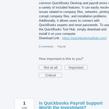
common QuickBooks Desktop and payroll errors 
a variety of included features. It can easily resolv
issues related to company files, networks, printin
corrupt company files, and installation problems.
Additionally, it allows users to connect with
QuickBooks experts and reset passwords. To us
the QuickBooks Tool Hub, simply download and
install it on your computer.
Download Link :
https://quickbookstoolhub.com/
0 comments
·
Payroll
How important is this to you?
Not at all
Important
Critical
1
Is Quickbooks Payroll Support
Worth the Investment?
vote