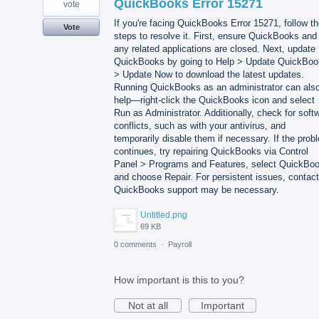
QuickBooks Error 15271
vote
If you're facing QuickBooks Error 15271, follow t
Vote
steps to resolve it. First, ensure QuickBooks and
any related applications are closed. Next, update
QuickBooks by going to Help > Update QuickBo
> Update Now to download the latest updates.
Running QuickBooks as an administrator can als
help—right-click the QuickBooks icon and select
Run as Administrator. Additionally, check for soft
conflicts, such as with your antivirus, and
temporarily disable them if necessary. If the prob
continues, try repairing QuickBooks via Control
Panel > Programs and Features, select QuickBo
and choose Repair. For persistent issues, contact
QuickBooks support may be necessary.
Untitled.png
69 KB
0 comments
·
Payroll
How important is this to you?
Not at all
Important