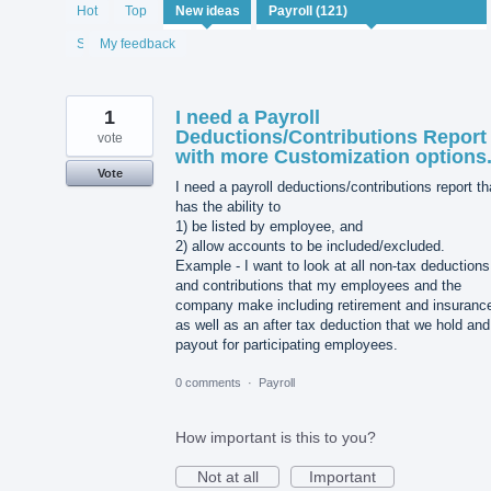
121
Hot
Top
New
ideas
results
found
Status
My feedback
1
I need a Payroll
Deductions/Contributions Report
vote
with more Customization options
Vote
I need a payroll deductions/contributions report th
has the ability to
1) be listed by employee, and
2) allow accounts to be included/excluded.
Example - I want to look at all non-tax deductions
and contributions that my employees and the
company make including retirement and insuranc
as well as an after tax deduction that we hold and
payout for participating employees.
0 comments
·
Payroll
How important is this to you?
Not at all
Important