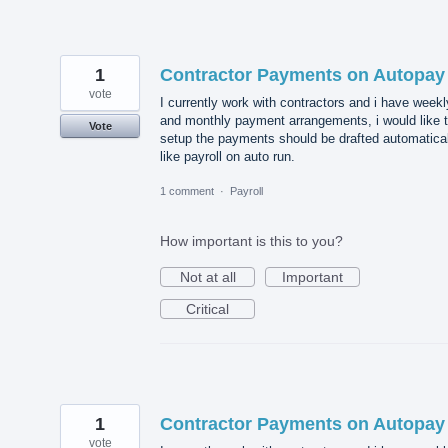
1
Contractor Payments on Autopay
vote
I currently work with contractors and i have weekl
and monthly payment arrangements, i would like 
Vote
setup the payments should be drafted automatical
like payroll on auto run.
1 comment
·
Payroll
How important is this to you?
Not at all
Important
Critical
1
Contractor Payments on Autopay
vote