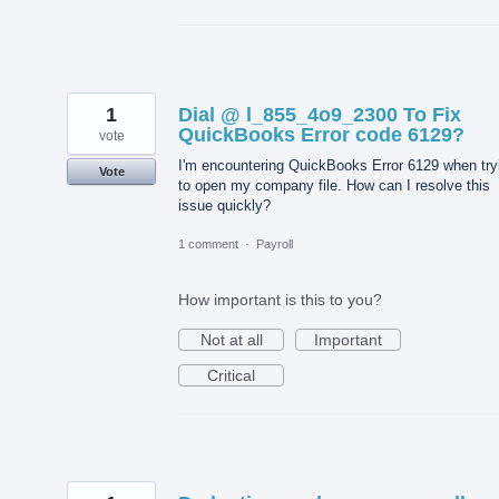
1
Dial @ l_855_4o9_2300 To Fix
QuickBooks Error code 6129?
vote
I'm encountering QuickBooks Error 6129 when try
Vote
to open my company file. How can I resolve this
issue quickly?
1 comment
·
Payroll
How important is this to you?
Not at all
Important
Critical