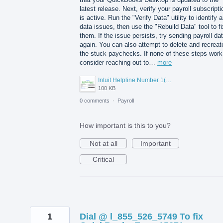
latest release. Next, verify your payroll subscripti
is active. Run the "Verify Data" utility to identify 
data issues, then use the "Rebuild Data" tool to fi
them. If the issue persists, try sending payroll da
again. You can also attempt to delete and recreat
the stuck paychecks. If none of these steps work
consider reaching out to…
more
Intuit Helpline Number 1(800)-845-9666.png
100 KB
0 comments
·
Payroll
How important is this to you?
Not at all
Important
Critical
1
Dial @ l_855_526_5749 To fix