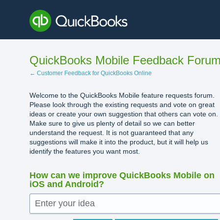
Skip
to
content
QuickBooks Mobile Feedback Foru
← Customer Feedback for QuickBooks Online
Welcome to the QuickBooks Mobile feature requests forum.
Please look through the existing requests and vote on great
ideas or create your own suggestion that others can vote on.
Make sure to give us plenty of detail so we can better
understand the request. It is not guaranteed that any
suggestions will make it into the product, but it will help us
identify the features you want most.
How can we improve QuickBooks Mobile on
iOS and Android?
Enter your idea