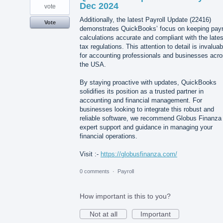
Dec 2024
vote
Additionally, the latest Payroll Update (22416)
Vote
demonstrates QuickBooks’ focus on keeping payr
calculations accurate and compliant with the lates
tax regulations. This attention to detail is invaluab
for accounting professionals and businesses acr
the USA.
By staying proactive with updates, QuickBooks
solidifies its position as a trusted partner in
accounting and financial management. For
businesses looking to integrate this robust and
reliable software, we recommend Globus Finanza 
expert support and guidance in managing your
financial operations.
Visit :-
https://globusfinanza.com/
0 comments
·
Payroll
How important is this to you?
Not at all
Important