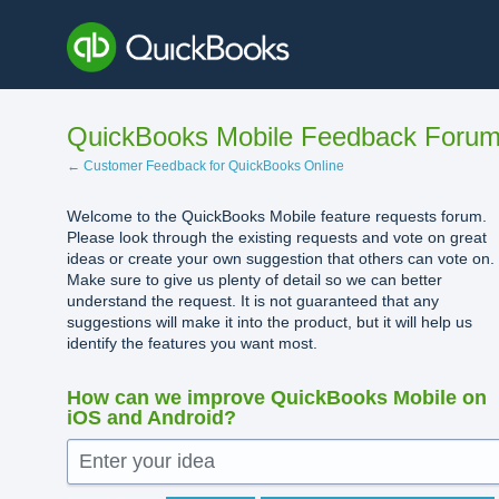
Skip
to
content
QuickBooks Mobile Feedback Foru
← Customer Feedback for QuickBooks Online
Welcome to the QuickBooks Mobile feature requests forum.
Please look through the existing requests and vote on great
ideas or create your own suggestion that others can vote on.
Make sure to give us plenty of detail so we can better
understand the request. It is not guaranteed that any
suggestions will make it into the product, but it will help us
identify the features you want most.
How can we improve QuickBooks Mobile on
iOS and Android?
Enter your idea