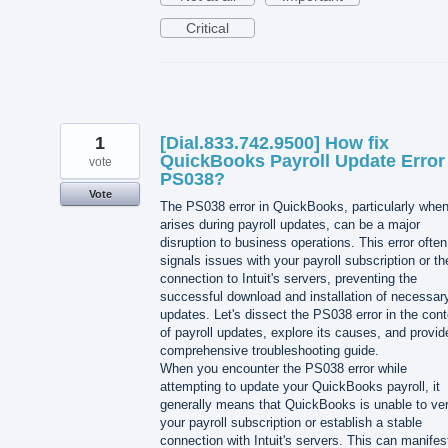
Critical
1
[Dial.833.742.9500] How fix
QuickBooks Payroll Update Error
vote
PS038?
Vote
The PS038 error in QuickBooks, particularly when
arises during payroll updates, can be a major
disruption to business operations. This error often
signals issues with your payroll subscription or th
connection to Intuit's servers, preventing the
successful download and installation of necessar
updates. Let's dissect the PS038 error in the cont
of payroll updates, explore its causes, and provid
comprehensive troubleshooting guide.
When you encounter the PS038 error while
attempting to update your QuickBooks payroll, it
generally means that QuickBooks is unable to ver
your payroll subscription or establish a stable
connection with Intuit's servers. This can manife