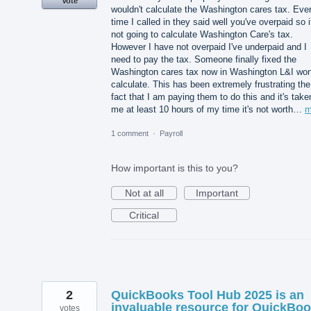
Vote
wouldn't calculate the Washington cares tax. Eve
time I called in they said well you've overpaid so i
not going to calculate Washington Care's tax.
However I have not overpaid I've underpaid and I
need to pay the tax. Someone finally fixed the
Washington cares tax now in Washington L&I won
calculate. This has been extremely frustrating the
fact that I am paying them to do this and it's take
me at least 10 hours of my time it's not worth…
m
1 comment
·
Payroll
How important is this to you?
Not at all
Important
Critical
2
QuickBooks Tool Hub 2025 is an
invaluable resource for QuickBo
votes