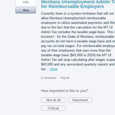
Montana Unemployment Admin T
vote
for Reimbursable Employers
Vote
Currently there is a system limitation that will not
allow Montana Unemployment reimbursable
employers to utilize automated payments and fili
due to the fact that the calculation for the MT UI
Admin Tax includes the taxable wage base. This 
incorrect - for the State of Montana, reimbursable
accounts do not have a taxable wage base and m
pay tax on total wages. For reimbursable employe
any of their employees that earn more than the
taxable wage base ($43,000 in 2024) the MT UI
Admin Tax will stop calculating after wages surp
$43,000 and any associated quarterly reports and
tax…
more
0 comments
·
Payroll
How important is this to you?
Not at all
Important
Critical