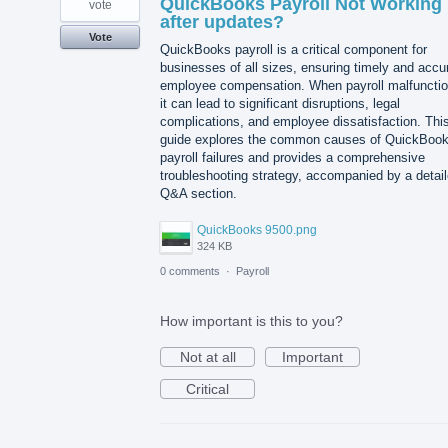
QuickBooks Payroll Not Working
vote
after updates?
Vote
QuickBooks payroll is a critical component for
businesses of all sizes, ensuring timely and accu
employee compensation. When payroll malfunctio
it can lead to significant disruptions, legal
complications, and employee dissatisfaction. Thi
guide explores the common causes of QuickBoo
payroll failures and provides a comprehensive
troubleshooting strategy, accompanied by a detai
Q&A section.
QuickBooks 9500.png
324 KB
0 comments
·
Payroll
How important is this to you?
Not at all
Important
Critical