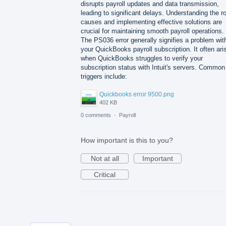
disrupts payroll updates and data transmission,
leading to significant delays. Understanding the r
causes and implementing effective solutions are
crucial for maintaining smooth payroll operations.
The PS036 error generally signifies a problem wit
your QuickBooks payroll subscription. It often ari
when QuickBooks struggles to verify your
subscription status with Intuit's servers. Common
triggers include:
Quickbooks error 9500.png
402 KB
0 comments
·
Payroll
How important is this to you?
Not at all
Important
Critical