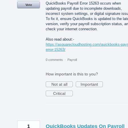
QuickBooks Payroll Error 15263 occurs when
Vote
updating payroll due to incomplete downloads,
incorrect system settings, or digital signature iss
To fix it, ensure QuickBooks is updated to the lat
version, verify your payroll subscription status, a
check your internet connection.
Also read about:-
https://asquarecloudhosting.com/quickbooks-payro
error-15263/
0 comments
·
Payroll
How important is this to you?
Not at all
Important
Critical
1
QuickBooks Updates On Payroll