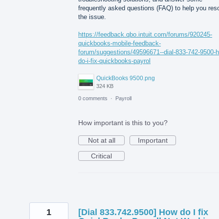
frequently asked questions (FAQ) to help you res
the issue.
https://feedback.qbo.intuit.com/forums/920245-
quickbooks-mobile-feedback-
forum/suggestions/49596671--dial-833-742-9500-
do-i-fix-quickbooks-payrol
QuickBooks 9500.png
324 KB
0 comments
·
Payroll
How important is this to you?
Not at all
Important
Critical
1
[Dial 833.742.9500] How do I fix