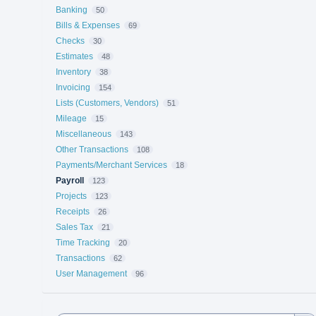
Banking
50
Bills & Expenses
69
Checks
30
Estimates
48
Inventory
38
Invoicing
154
Lists (Customers, Vendors)
51
Mileage
15
Miscellaneous
143
Other Transactions
108
Payments/Merchant Services
18
Payroll
123
Projects
123
Receipts
26
Sales Tax
21
Time Tracking
20
Transactions
62
User Management
96