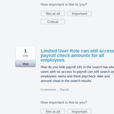
How important is this to you?
Not at all
Important
Critical
1
Limited User Role can still acces
payroll check amounts for all
vote
employees.
Vote
How do you hide payroll info in the search bar wh
users with no access to payroll can still search a
employees name and there paycheck date and
amount show in the search results.
0 comments
·
Payroll
How important is this to you?
Not at all
Important