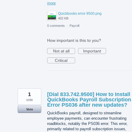
more
Quickbooks error 9500.png
402 KB
0 comments
·
Payroll
How important is this to you?
Not at all
Important
Critical
1
[Dial 833.742.9500] How to Install
QuickBooks Payroll Subscription
vote
Error PS036 after new updates?
Vote
QuickBooks payroll, designed to streamline
employee payments, can encounter frustrating
roadblocks, notably the PS036 error. This error,
primarily related to payroll subscription issues,