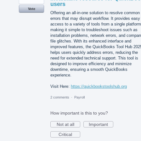
users
Vote
Offering an all-in-one solution to resolve common
errors that may disrupt workflow. It provides easy
access to a variety of tools from a single platform
making it simple to troubleshoot issues such as
installation problems, network errors, and compa
file glitches. With its enhanced interface and
improved features, the QuickBooks Tool Hub 202
helps users quickly address errors, reducing the
need for extended technical support. This tool is
designed to improve efficiency and minimize
downtime, ensuring a smooth QuickBooks
experience.
Visit Here:
https://quickbookstoolshub.org
2 comments
·
Payroll
How important is this to you?
Not at all
Important
Critical