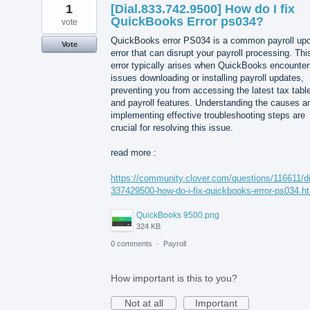
1
[Dial.833.742.9500] How do I fix
QuickBooks Error ps034?
vote
QuickBooks error PS034 is a common payroll up
Vote
error that can disrupt your payroll processing. Thi
error typically arises when QuickBooks encounter
issues downloading or installing payroll updates,
preventing you from accessing the latest tax tabl
and payroll features. Understanding the causes a
implementing effective troubleshooting steps are
crucial for resolving this issue.
read more :
https://community.clover.com/questions/116611/di
337429500-how-do-i-fix-quickbooks-error-ps034.h
QuickBooks 9500.png
324 KB
0 comments
·
Payroll
How important is this to you?
Not at all
Important