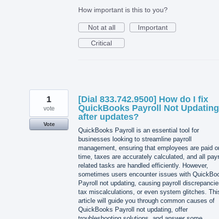
How important is this to you?
Not at all
Important
Critical
1
[Dial 833.742.9500] How do I fix
QuickBooks Payroll Not Updating
vote
after updates?
Vote
QuickBooks Payroll is an essential tool for
businesses looking to streamline payroll
management, ensuring that employees are paid o
time, taxes are accurately calculated, and all payr
related tasks are handled efficiently. However,
sometimes users encounter issues with QuickBo
Payroll not updating, causing payroll discrepancie
tax miscalculations, or even system glitches. Thi
article will guide you through common causes of
QuickBooks Payroll not updating, offer
troubleshooting solutions, and answer some