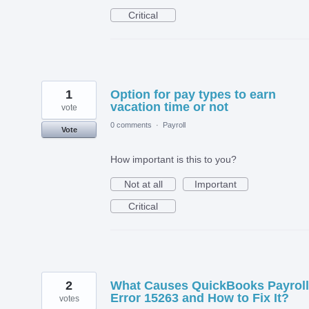
Critical
1
Option for pay types to earn
vacation time or not
vote
0 comments
·
Payroll
Vote
How important is this to you?
Not at all
Important
Critical
2
What Causes QuickBooks Payroll
Error 15263 and How to Fix It?
votes