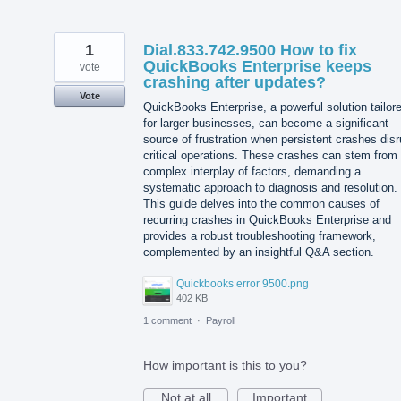
1
Dial.833.742.9500 How to fix
QuickBooks Enterprise keeps
vote
crashing after updates?
Vote
QuickBooks Enterprise, a powerful solution tailor
for larger businesses, can become a significant
source of frustration when persistent crashes disr
critical operations. These crashes can stem from
complex interplay of factors, demanding a
systematic approach to diagnosis and resolution.
This guide delves into the common causes of
recurring crashes in QuickBooks Enterprise and
provides a robust troubleshooting framework,
complemented by an insightful Q&A section.
Quickbooks error 9500.png
402 KB
1 comment
·
Payroll
How important is this to you?
Not at all
Important