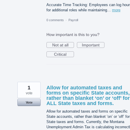
Accurate Time Tracking: Employees can log hour
for additional roles while maintaining…
more
0 comments
·
Payroll
How important is this to you?
Not at all
Important
Critical
1
Allow for automated taxes and
forms on specific State accounts,
vote
rather than blanket ‘on’ or ‘off’ for
ALL State taxes and forms.
Vote
Allow for automated taxes and forms on specific
State accounts, rather than blanket ‘on’ or ‘off’ for 
State taxes and forms. Currently, the Montana
Unemployment Admin Tax is calculating incorrect