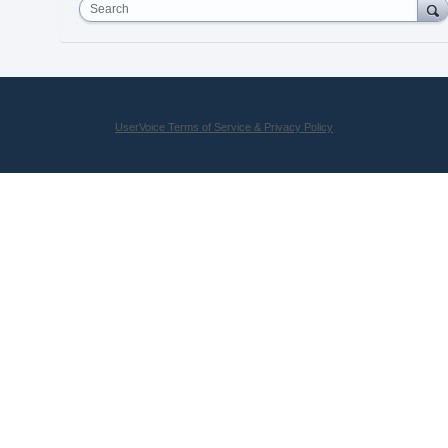
Search
UserVoice Terms of Service & Privacy Policy