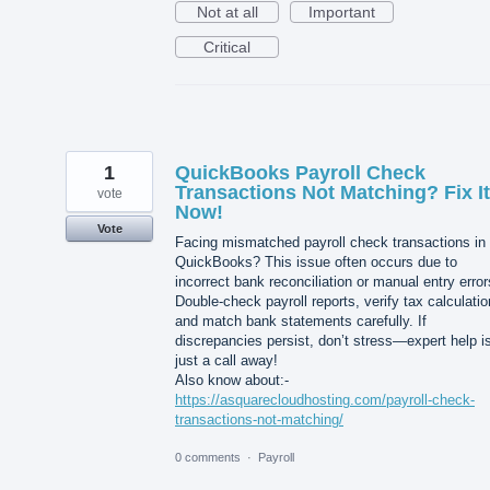
Not at all
Important
Critical
1
QuickBooks Payroll Check
Transactions Not Matching? Fix It
vote
Now!
Vote
Facing mismatched payroll check transactions in
QuickBooks? This issue often occurs due to
incorrect bank reconciliation or manual entry error
Double-check payroll reports, verify tax calculatio
and match bank statements carefully. If
discrepancies persist, don’t stress—expert help i
just a call away!
Also know about:-
https://asquarecloudhosting.com/payroll-check-
transactions-not-matching/
0 comments
·
Payroll