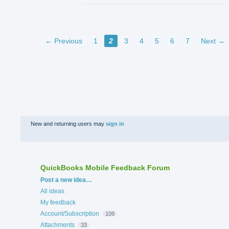
← Previous
1
2
3
4
5
6
7
Next →
New and returning users may
sign in
QuickBooks Mobile Feedback Forum
Categories
Post a new idea…
All ideas
My feedback
Account/Subscription
109
Attachments
33