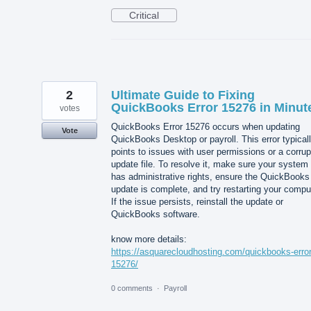
Critical
2
Ultimate Guide to Fixing
QuickBooks Error 15276 in Minut
votes
QuickBooks Error 15276 occurs when updating
Vote
QuickBooks Desktop or payroll. This error typical
points to issues with user permissions or a corru
update file. To resolve it, make sure your system
has administrative rights, ensure the QuickBooks
update is complete, and try restarting your compu
If the issue persists, reinstall the update or
QuickBooks software.
know more details:
https://asquarecloudhosting.com/quickbooks-error
15276/
0 comments
·
Payroll