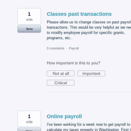
1
Classes past transactions
vote
Please allow us to change classes on past payrol
transactions. This would be very helpful as we n
Vote
to modify employee payroll for specific grants,
programs, etc.
0 comments
·
Payroll
How important is this to you?
Not at all
Important
Critical
1
Online payroll
vote
I've been working for a week now to get payroll to
calculate my taxes properly in Washington. First i