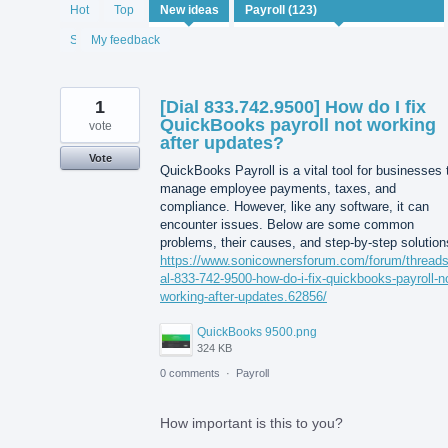
122
Hot
Top
New
ideas
results
found
Status
My feedback
1
[Dial 833.742.9500] How do I fix
QuickBooks payroll not working
vote
after updates?
Vote
QuickBooks Payroll is a vital tool for businesses 
manage employee payments, taxes, and
compliance. However, like any software, it can
encounter issues. Below are some common
problems, their causes, and step-by-step solution
https://www.sonicownersforum.com/forum/threads
al-833-742-9500-how-do-i-fix-quickbooks-payroll-n
working-after-updates.62856/
QuickBooks 9500.png
324 KB
0 comments
·
Payroll
How important is this to you?