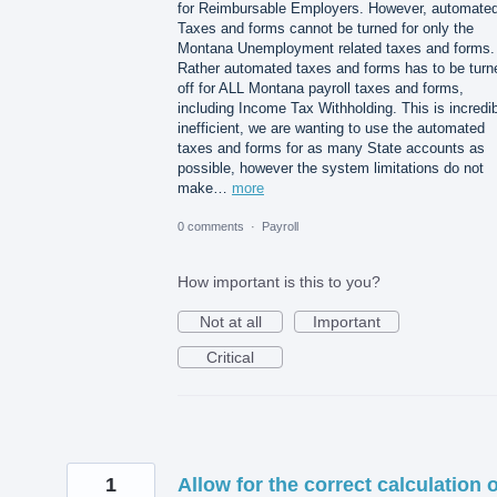
for Reimbursable Employers. However, automate
Taxes and forms cannot be turned for only the
Montana Unemployment related taxes and forms.
Rather automated taxes and forms has to be turn
off for ALL Montana payroll taxes and forms,
including Income Tax Withholding. This is incredi
inefficient, we are wanting to use the automated
taxes and forms for as many State accounts as
possible, however the system limitations do not
make…
more
0 comments
·
Payroll
How important is this to you?
Not at all
Important
Critical
1
Allow for the correct calculation o