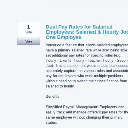
1
Dual Pay Rates for Salaried
Employees: Salaried & Hourly Jo
vote
One Employee
Vote
Introduce a feature that allows salaried employee
have a primary salaried rate while also being able
set additional pay rates for specific roles (e.g.,
Hourly - Events, Hourly - Teacher, Hourly - Secon
Job). This enhancement would enable businesses
accurately capture the various roles and associat
pay for employees who work multiple positions
without needing to switch their classification from
salaried to hourly.
Benefits:
Simplified Payroll Management: Employers can
easily track and manage different pay rates for th
same employee without changing their primary
status.