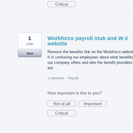
Critical
1
Workforce payroll stub and W-2
website
vote
Remove the benefits link on the Workforce websit
Vote
It is confusing our employees about what benefits
our company offers and who the benefit providers
are.
1 comment
·
Payroll
How important is this to you?
Not at all
Important
Critical