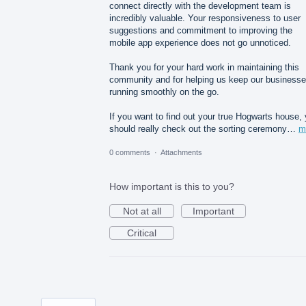
connect directly with the development team is
incredibly valuable. Your responsiveness to user
suggestions and commitment to improving the
mobile app experience does not go unnoticed.
Thank you for your hard work in maintaining this
community and for helping us keep our business
running smoothly on the go.
If you want to find out your true Hogwarts house,
should really check out the sorting ceremony…
m
0 comments
·
Attachments
How important is this to you?
Not at all
Important
Critical