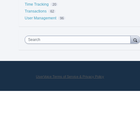
Time Tracking
20
Transactions
62
User Management
96
Search
UserVoice Terms of Service & Privacy Policy