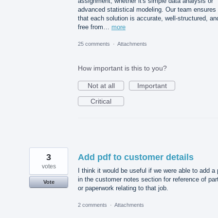
assignment, whether it's simple data analysis or
advanced statistical modeling. Our team ensures
that each solution is accurate, well-structured, an
free from…
more
25 comments
·
Attachments
How important is this to you?
Not at all
Important
Critical
3
Add pdf to customer details
votes
I think it would be useful if we were able to add a 
in the customer notes section for reference of par
Vote
or paperwork relating to that job.
2 comments
·
Attachments