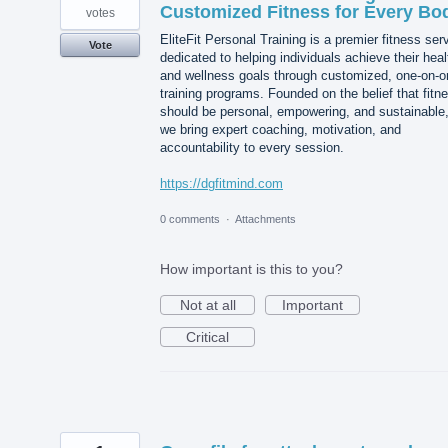
Customized Fitness for Every Bo
votes
EliteFit Personal Training is a premier fitness ser
Vote
dedicated to helping individuals achieve their heal
and wellness goals through customized, one-on-o
training programs. Founded on the belief that fitn
should be personal, empowering, and sustainable
we bring expert coaching, motivation, and
accountability to every session.
https://dgfitmind.com
0 comments
·
Attachments
How important is this to you?
Not at all
Important
Critical