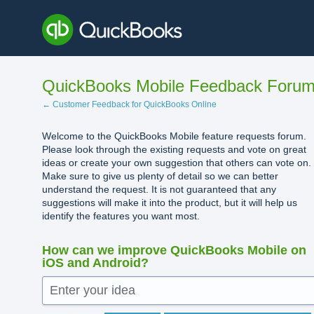
Skip
to
content
QuickBooks Mobile Feedback Foru
← Customer Feedback for QuickBooks Online
Welcome to the QuickBooks Mobile feature requests forum.
Please look through the existing requests and vote on great
ideas or create your own suggestion that others can vote on.
Make sure to give us plenty of detail so we can better
understand the request. It is not guaranteed that any
suggestions will make it into the product, but it will help us
identify the features you want most.
How can we improve QuickBooks Mobile on
iOS and Android?
Enter your idea