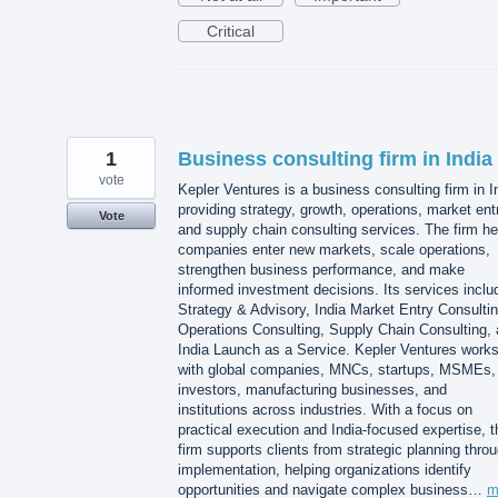
Critical
1
Business consulting firm in India
vote
Kepler Ventures is a business consulting firm in I
providing strategy, growth, operations, market ent
Vote
and supply chain consulting services. The firm he
companies enter new markets, scale operations,
strengthen business performance, and make
informed investment decisions. Its services inclu
Strategy & Advisory, India Market Entry Consultin
Operations Consulting, Supply Chain Consulting,
India Launch as a Service. Kepler Ventures work
with global companies, MNCs, startups, MSMEs,
investors, manufacturing businesses, and
institutions across industries. With a focus on
practical execution and India-focused expertise, t
firm supports clients from strategic planning thro
implementation, helping organizations identify
opportunities and navigate complex business…
m