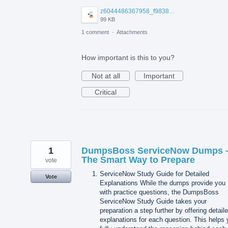
z6044486367958_f9838132b3d71f9388565ee45bfbda54.jpg
99 KB
1 comment
·
Attachments
How important is this to you?
Not at all
Important
Critical
1
DumpsBoss ServiceNow Dumps 
The Smart Way to Prepare
vote
ServiceNow Study Guide for Detailed
Vote
Explanations While the dumps provide you
with practice questions, the DumpsBoss
ServiceNow Study Guide takes your
preparation a step further by offering detail
explanations for each question. This helps