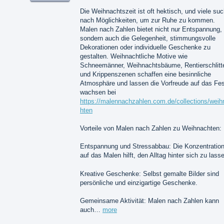
Die Weihnachtszeit ist oft hektisch, und viele su
nach Möglichkeiten, um zur Ruhe zu kommen.
Malen nach Zahlen bietet nicht nur Entspannung,
sondern auch die Gelegenheit, stimmungsvolle
Dekorationen oder individuelle Geschenke zu
gestalten. Weihnachtliche Motive wie
Schneemänner, Weihnachtsbäume, Rentierschlitt
und Krippenszenen schaffen eine besinnliche
Atmosphäre und lassen die Vorfreude auf das Fes
wachsen bei
https://malennachzahlen.com.de/collections/weih
hten
Vorteile von Malen nach Zahlen zu Weihnachten:
Entspannung und Stressabbau: Die Konzentratio
auf das Malen hilft, den Alltag hinter sich zu lass
Kreative Geschenke: Selbst gemalte Bilder sind
persönliche und einzigartige Geschenke.
Gemeinsame Aktivität: Malen nach Zahlen kann
auch…
more