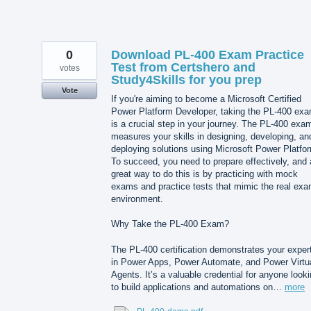
0
Download PL-400 Exam Practice
Test from Certshero and
votes
Study4Skills for you prep
Vote
If you're aiming to become a Microsoft Certified
Power Platform Developer, taking the PL-400 ex
is a crucial step in your journey. The PL-400 exa
measures your skills in designing, developing, an
deploying solutions using Microsoft Power Platfo
To succeed, you need to prepare effectively, and 
great way to do this is by practicing with mock
exams and practice tests that mimic the real ex
environment.
Why Take the PL-400 Exam?
The PL-400 certification demonstrates your exper
in Power Apps, Power Automate, and Power Virtu
Agents. It’s a valuable credential for anyone look
to build applications and automations on…
more