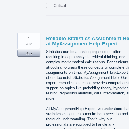
Critical
1
Reliable Statistics Assignment He
at MyAssignmentHelp.Expert
vote
Statistics can be a challenging subject, often
Vote
requiring in-depth analysis, critical thinking, and
complex mathematical calculations. For students
struggling to grasp these concepts or complete th
assignments on time, MyAssignmentHelp.Expert
offers top-notch Statistics Assignment Help. Our
expert team of statisticians provides comprehens
support on topics like probability theory, hypothes
testing, regression analysis, data interpretation, 
more.
At MyAssignmentHelp.Expert, we understand tha
statistics assignments require both precision and
thorough understanding. That’s why our
professionals are equipped to handle any