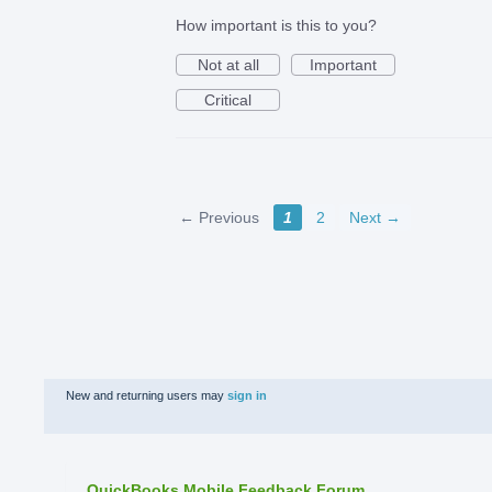
How important is this to you?
Not at all
Important
Critical
← Previous
1
2
Next →
New and returning users may
sign in
QuickBooks Mobile Feedback Forum