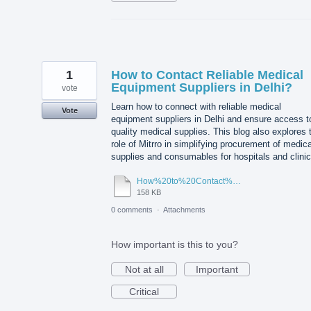
1
How to Contact Reliable Medical
Equipment Suppliers in Delhi?
vote
Learn how to connect with reliable medical
Vote
equipment suppliers in Delhi and ensure access t
quality medical supplies. This blog also explores 
role of Mitrro in simplifying procurement of medica
supplies and consumables for hospitals and clinic
How%20to%20Contact%20Reliable%20Medical%20Equipment%20Suppliers%20in%20Delhi.pdf
158 KB
0 comments
·
Attachments
How important is this to you?
Not at all
Important
Critical