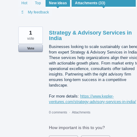
33
Hot
Top
New
ideas
results
found
Status
My feedback
1
Strategy & Advisory Services in
India
vote
Businesses looking to scale sustainably can bene
Vote
from expert Strategy & Advisory Services in India
These services help organizations align their visi
with actionable growth plans. From market entry t
operational excellence, consultants offer tailored
insights. Partnering with the right advisory firm
ensures long-term success in a competitive
landscape.
For more details:
https://www.kepler-
ventures.com/strategy-advisory-services-in-india/
0 comments
·
Attachments
How important is this to you?