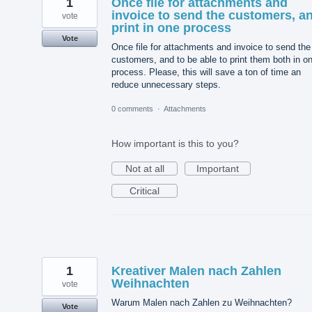
1
Once file for attachments and
invoice to send the customers, a
vote
print in one process
Vote
Once file for attachments and invoice to send the
customers, and to be able to print them both in o
process. Please, this will save a ton of time an
reduce unnecessary steps.
0 comments
·
Attachments
How important is this to you?
Not at all
Important
Critical
1
Kreativer Malen nach Zahlen
Weihnachten
vote
Warum Malen nach Zahlen zu Weihnachten?
Vote