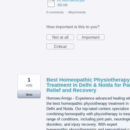
PL-400-demo.pdf
352 KB
0 comments
·
Attachments
How important is this to you?
Not at all
Important
Critical
1
Best Homeopathic Physiotherapy
Treatment in Delhi & Noida for Pa
vote
Relief and Recovery
Vote
Homoeo Amigo - Experience advanced healing wi
the best homeopathic physiotherapy treatment in
Delhi and Noida. Our top-rated centers specialize 
combining homeopathy with physiotherapy to trea
range of conditions, including joint pain, neurologi
disorders, and injury recovery. With expert
homeopathic physiotherapists and personalized c