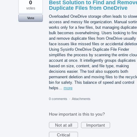
0
Best Solution to Find and Remov
Duplicate Files from OneDrive
votes
Overloaded OneDrive storage often leads to slow
Vote
access and messy file organization. Manual sorti
works only for a few files, but managing duplicate
bulk becomes overwhelming. Users looking to fin
and remove duplicate files from OneDrive usually
face issues like missed files or accidental deletio
Using Sysinfo OneDrive Duplicate File Finder
simplifies the process by scanning the entire clo
account at once. It intelligently groups duplicates
based on size, content, and file type, making
decisions easier. The tool also supports both
permanent deletion and moving files to the recycl
bin for safety. This balance of speed and control
helps…
more
0 comments
·
Attachments
How important is this to you?
Not at all
Important
Critical