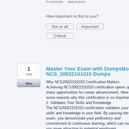
0 comments
·
Attachments
How important is this to you?
Not at all
Important
Critical
1
Master Your Exam with DumpsBo
NCS_20022101010 Dumps
vote
Why NCS
20022101010 Certification Matters
Vote
Achieving NCS
20022101010 certification opens u
many opportunities for career advancement. Here
some reasons why this certification is so importan
1. Validates Your Skills and Knowledge
The NCS
20022101010 certification validates your
skills and knowledge in your field. By passing the
exam, you demonstrate your proficiency and
commitment to continuous learning, which can m
you more attractive to potential employers.