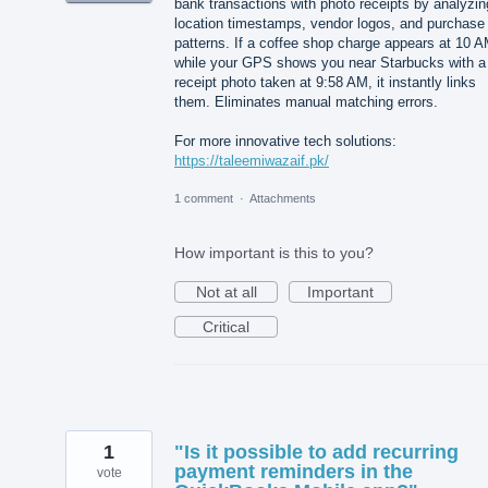
bank transactions with photo receipts by analyzin
location timestamps, vendor logos, and purchase
patterns. If a coffee shop charge appears at 10 
while your GPS shows you near Starbucks with a
receipt photo taken at 9:58 AM, it instantly links
them. Eliminates manual matching errors.
For more innovative tech solutions:
https://taleemiwazaif.pk/
1 comment
·
Attachments
How important is this to you?
Not at all
Important
Critical
1
"Is it possible to add recurring
payment reminders in the
vote