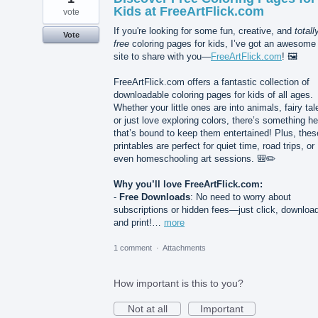
Kids at FreeArtFlick.com
vote
If you're looking for some fun, creative, and
totall
Vote
free
coloring pages for kids, I’ve got an awesome
site to share with you—
FreeArtFlick.com
! 🖼️
FreeArtFlick.com offers a fantastic collection of
downloadable coloring pages for kids of all ages.
Whether your little ones are into animals, fairy tal
or just love exploring colors, there’s something he
that’s bound to keep them entertained! Plus, thes
printables are perfect for quiet time, road trips, or
even homeschooling art sessions. 🎒✏️
Why you’ll love FreeArtFlick.com:
-
Free Downloads
: No need to worry about
subscriptions or hidden fees—just click, downloa
and print!…
more
1 comment
·
Attachments
How important is this to you?
Not at all
Important