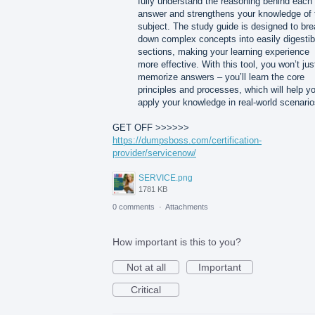
fully understand the reasoning behind each
answer and strengthens your knowledge of 
subject. The study guide is designed to br
down complex concepts into easily digestib
sections, making your learning experience
more effective. With this tool, you won’t jus
memorize answers – you’ll learn the core
principles and processes, which will help y
apply your knowledge in real-world scenario
GET OFF >>>>>>
https://dumpsboss.com/certification-
provider/servicenow/
SERVICE.png
1781 KB
0 comments
·
Attachments
How important is this to you?
Not at all
Important
Critical