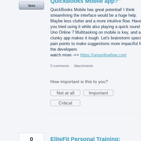
QuickBooks Mobile app?"
Vote
QuickBooks Mobile has great potential! I think
streamlining the interface would be a huge help.
Maybe less clutter and a more intuitive flow. Hav
you tried using it while also playing a quick round 
Uno Online ? Multitasking on mobile is key, and a
clunky app makes it tough. Let's brainstorm speci
pain points to make suggestions more impactful f
the developers
watch more ->>
https://unoonlinefree.com
0 comments
·
Attachments
How important is this to you?
Not at all
Important
Critical
0
EliteFit Personal Training: