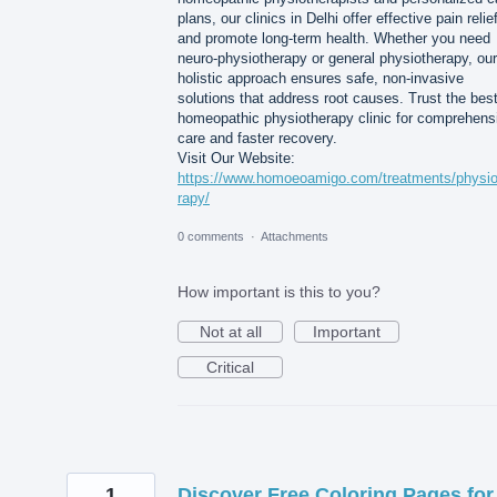
plans, our clinics in Delhi offer effective pain relie
and promote long-term health. Whether you need
neuro-physiotherapy or general physiotherapy, our
holistic approach ensures safe, non-invasive
solutions that address root causes. Trust the bes
homeopathic physiotherapy clinic for comprehens
care and faster recovery.
Visit Our Website:
https://www.homoeoamigo.com/treatments/physio
rapy/
0 comments
·
Attachments
How important is this to you?
Not at all
Important
Critical
1
Discover Free Coloring Pages for