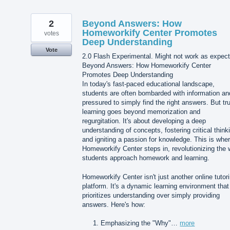
2
Beyond Answers: How
Homeworkify Center Promotes
votes
Deep Understanding
Vote
2.0 Flash Experimental. Might not work as expect
Beyond Answers: How Homeworkify Center
Promotes Deep Understanding
In today's fast-paced educational landscape,
students are often bombarded with information an
pressured to simply find the right answers. But tr
learning goes beyond memorization and
regurgitation. It's about developing a deep
understanding of concepts, fostering critical think
and igniting a passion for knowledge. This is whe
Homeworkify Center steps in, revolutionizing the
students approach homework and learning.
Homeworkify Center isn't just another online tutor
platform. It's a dynamic learning environment that
prioritizes understanding over simply providing
answers. Here's how:
Emphasizing the "Why"…
more