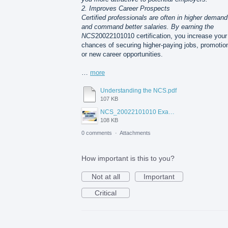
2. Improves Career Prospects
Certified professionals are often in higher demand
and command better salaries. By earning the
NCS
20022101010 certification, you increase your
chances of securing higher-paying jobs, promotio
or new career opportunities.
…
more
Understanding the NCS.pdf
107 KB
NCS_20022101010 Exam Dumps.jpg
108 KB
0 comments
·
Attachments
How important is this to you?
Not at all
Important
Critical