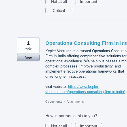
Not at all
Important
Critical
1
Operations Consulting Firm in In
vote
Kepler Ventures is a trusted Operations Consultin
Firm in India offering comprehensive solutions for
Vote
operational excellence. We help businesses simpl
complex processes, improve productivity, and
implement effective operational frameworks that
drive long-term success.
visit website:
https://www.kepler-
ventures.com/operations-consulting-firm-in-india/
0 comments
·
Attachments
How important is this to you?
Not at all
Important