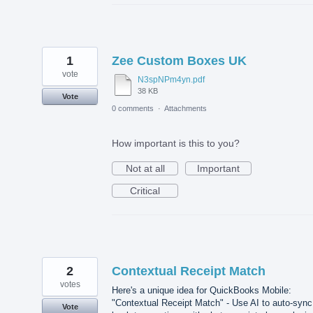
1
Zee Custom Boxes UK
vote
N3spNPm4yn.pdf
38 KB
Vote
0 comments
·
Attachments
How important is this to you?
Not at all
Important
Critical
2
Contextual Receipt Match
votes
Here's a unique idea for QuickBooks Mobile:
"Contextual Receipt Match" - Use AI to auto-sync
Vote