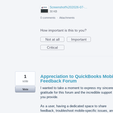
Screenshot%202026-07-14%20155818.png
30 KB
0 comments
·
Attachments
How important is this to you?
Not at all
Important
Critical
1
Appreciation to QuickBooks Mobi
Feedback Forum
vote
I wanted to take a moment to express my sincere
Vote
gratitude for this forum and the incredible support
you provide.
As a user, having a dedicated space to share
feedback, troubleshoot mobile-specific issues, a