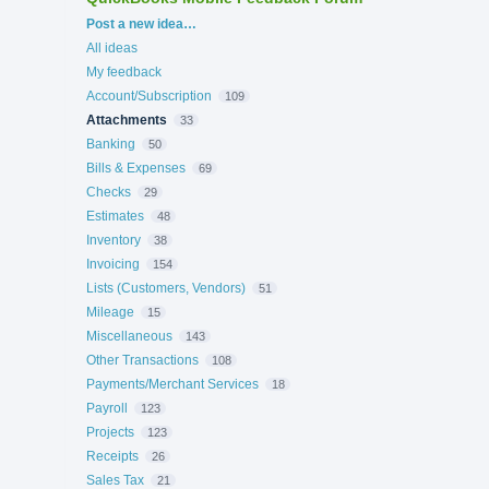
Categories
Post a new idea…
All ideas
My feedback
Account/Subscription
109
Attachments
33
Banking
50
Bills & Expenses
69
Checks
29
Estimates
48
Inventory
38
Invoicing
154
Lists (Customers, Vendors)
51
Mileage
15
Miscellaneous
143
Other Transactions
108
Payments/Merchant Services
18
Payroll
123
Projects
123
Receipts
26
Sales Tax
21