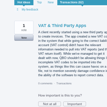
62
Hot
ideas
Top
New
results
found
Status
My feedback
1
VAT & Third Party Apps
vote
A client recently started using a new third party a
to create invoices. The app created a new VAT c
Vote
in the system that while going to the correct liabili
account (VAT control) didn't have the relevant
information needed to pull into VAT reports (and t
VAT return itself). While we've managed to get it
dealt with now, QBO shouldn't be allowing things l
incomplete VAT codes to be imported into the
system, as things like this can cause havoc on a
file, not to mention severely damage confidence i
the ability of the software to report correct data.
0 comments
·
Transactions
How important is this to you?
Not at all
Important