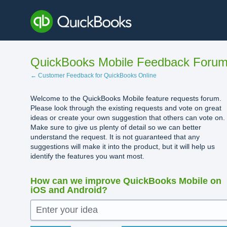
Skip
to
content
QuickBooks Mobile Feedback Foru
← Customer Feedback for QuickBooks Online
Welcome to the QuickBooks Mobile feature requests forum.
Please look through the existing requests and vote on great
ideas or create your own suggestion that others can vote on.
Make sure to give us plenty of detail so we can better
understand the request. It is not guaranteed that any
suggestions will make it into the product, but it will help us
identify the features you want most.
How can we improve QuickBooks Mobile on
iOS and Android?
Enter your idea