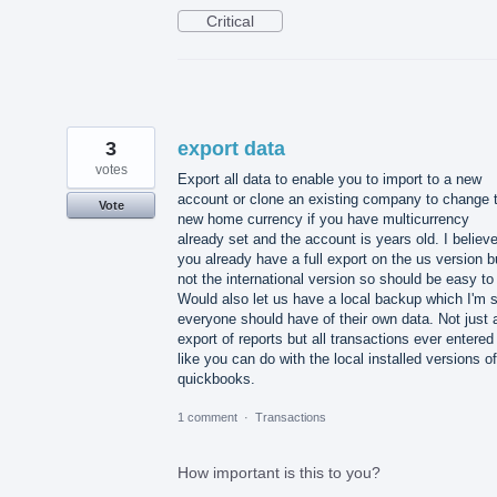
Critical
3
export data
votes
Export all data to enable you to import to a new
account or clone an existing company to change 
Vote
new home currency if you have multicurrency
already set and the account is years old. I believ
you already have a full export on the us version b
not the international version so should be easy to
Would also let us have a local backup which I'm 
everyone should have of their own data. Not just 
export of reports but all transactions ever entered
like you can do with the local installed versions of
quickbooks.
1 comment
·
Transactions
How important is this to you?