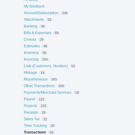
My feedback
Account/Subscription
106
Attachments
33
Banking
48
Bills & Expenses
69
Checks
29
Estimates
48
Inventory
38
Invoicing
154
Lists (Customers, Vendors)
51
Mileage
14
Miscellaneous
143
Other Transactions
108
Payments/Merchant Services
18
Payroll
121
Projects
123
Receipts
26
Sales Tax
21
Time Tracking
20
Transactions
62