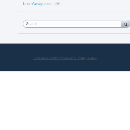
User Management
96
Search
UserVoice Terms of Service & Privacy Policy