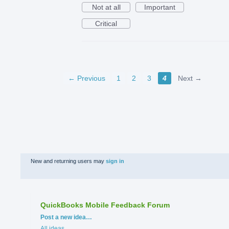
Not at all
Important
Critical
← Previous
1
2
3
4
Next →
New and returning users may
sign in
QuickBooks Mobile Feedback Forum
Categories
Post a new idea…
All ideas