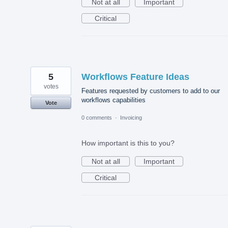
Not at all
Important
Critical
5
Workflows Feature Ideas
votes
Features requested by customers to add to our
workflows capabilities
Vote
0 comments
·
Invoicing
How important is this to you?
Not at all
Important
Critical