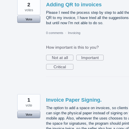
2
Adding QR to invoices
votes
Please I need the process step by step to add th
QR to my invoice, I have tried all the suggestions
Vote
but until now I'm not able to do so.
0 comments
·
Invoicing
How important is this to you?
Not at all
Important
Critical
1
Invoice Paper Signing.
vote
The option to add a space on invoices, so clients
can sign the physical paper instead of signing on 
Vote
mobile app. Also, whenever the uses chooses to 
the space for signatures, the program should print
the invoice twice, so the seller also has a copy of