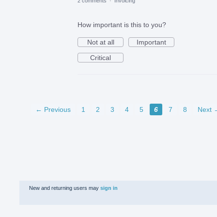
2 comments
·
Invoicing
How important is this to you?
Not at all
Important
Critical
← Previous
1
2
3
4
5
6
7
8
Next 
New and returning users may
sign in