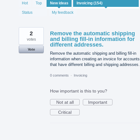
154
Hot
Top
New
ideas
results
found
Status
My feedback
2
Remove the automatic shipping
and billing fill-in information for
votes
different addresses.
Vote
Remove the automatic shipping and billing fill-in
information when creating an invoice for accounts
that have different billing and shipping addresses.
0 comments
·
Invoicing
How important is this to you?
Not at all
Important
Critical