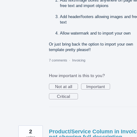
Add text/image boxes anywhere on page wi
free text and import otpions
Add header/footers allowing images and fre
text
Allow watermark and to import your own
Or just bring back the option to import your own
template pretty please!!
7 comments
·
Invoicing
How important is this to you?
Not at all
Important
Critical
2
Product/Service Column in Invoi