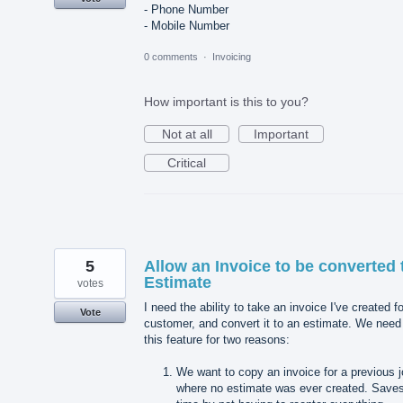
- Phone Number
- Mobile Number
0 comments
·
Invoicing
How important is this to you?
Not at all
Important
Critical
5
Allow an Invoice to be converted 
Estimate
votes
I need the ability to take an invoice I've created fo
Vote
customer, and convert it to an estimate. We need
this feature for two reasons:
We want to copy an invoice for a previous 
where no estimate was ever created. Save