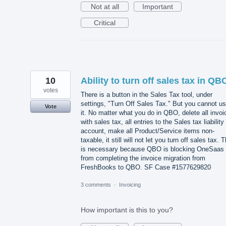
Not at all
Important
Critical
10
Ability to turn off sales tax in QB
votes
There is a button in the Sales Tax tool, under
settings, "Turn Off Sales Tax." But you cannot u
Vote
it. No matter what you do in QBO, delete all invoi
with sales tax, all entries to the Sales tax liability
account, make all Product/Service items non-
taxable, it still will not let you turn off sales tax. T
is necessary because QBO is blocking OneSaas
from completing the invoice migration from
FreshBooks to QBO. SF Case #1577629820
3 comments
·
Invoicing
How important is this to you?