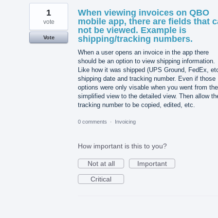
1
When viewing invoices on QBO
mobile app, there are fields that 
vote
not be viewed. Example is
shipping/tracking numbers.
Vote
When a user opens an invoice in the app there
should be an option to view shipping information.
Like how it was shipped (UPS Ground, FedEx, etc
shipping date and tracking number. Even if those
options were only visable when you went from the
simplified view to the detailed view. Then allow th
tracking number to be copied, edited, etc.
0 comments
·
Invoicing
How important is this to you?
Not at all
Important
Critical