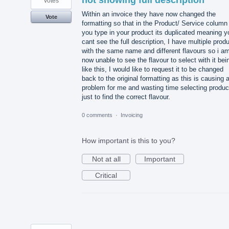
not showing full description
votes
Within an invoice they have now changed the
Vote
formatting so that in the Product/ Service column
you type in your product its duplicated meaning y
cant see the full description, I have multiple prod
with the same name and different flavours so i a
now unable to see the flavour to select with it bei
like this, I would like to request it to be changed
back to the original formatting as this is causing 
problem for me and wasting time selecting produc
just to find the correct flavour.
0 comments
·
Invoicing
How important is this to you?
Not at all
Important
Critical