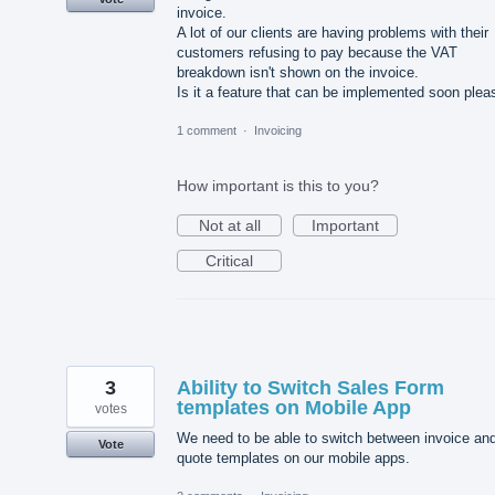
invoice.
A lot of our clients are having problems with their
customers refusing to pay because the VAT
breakdown isn't shown on the invoice.
Is it a feature that can be implemented soon plea
1 comment
·
Invoicing
How important is this to you?
Not at all
Important
Critical
3
Ability to Switch Sales Form
templates on Mobile App
votes
We need to be able to switch between invoice an
Vote
quote templates on our mobile apps.