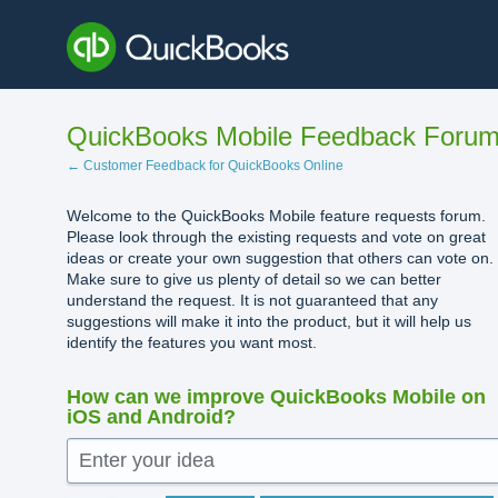
Skip
to
content
QuickBooks Mobile Feedback Foru
← Customer Feedback for QuickBooks Online
Welcome to the QuickBooks Mobile feature requests forum.
Please look through the existing requests and vote on great
ideas or create your own suggestion that others can vote on.
Make sure to give us plenty of detail so we can better
understand the request. It is not guaranteed that any
suggestions will make it into the product, but it will help us
identify the features you want most.
How can we improve QuickBooks Mobile on
iOS and Android?
Enter your idea