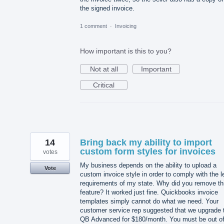
the signed invoice.
1 comment
·
Invoicing
How important is this to you?
Not at all
Important
Critical
14
Bring back my ability to import
custom form styles for invoices
votes
My business depends on the ability to upload a
Vote
custom invoice style in order to comply with the l
requirements of my state. Why did you remove th
feature? It worked just fine. Quickbooks invoice
templates simply cannot do what we need. Your
customer service rep suggested that we upgrade 
QB Advanced for $180/month. You must be out o