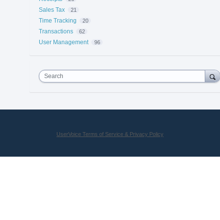
Sales Tax
21
Time Tracking
20
Transactions
62
User Management
96
Search
UserVoice Terms of Service & Privacy Policy