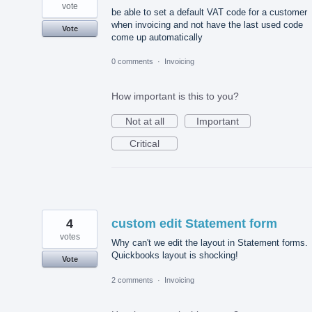
vote
be able to set a default VAT code for a customer
when invoicing and not have the last used code
Vote
come up automatically
0 comments
·
Invoicing
How important is this to you?
Not at all
Important
Critical
4
custom edit Statement form
votes
Why can't we edit the layout in Statement forms.
Quickbooks layout is shocking!
Vote
2 comments
·
Invoicing