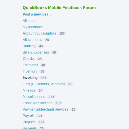
QuickBooks Mobile Feedback Forum
Categories
Post a new idea…
All ideas
My feedback
Account/Subscription
106
Attachments
30
Banking
48
Bills & Expenses
69
Checks
28
Estimates
48
Inventory
38
Invoicing
154
Lists (Customers, Vendors)
51
Mileage
14
Miscellaneous
143
Other Transactions
107
Payments/Merchant Services
18
Payroll
121
Projects
123
Receipts
26