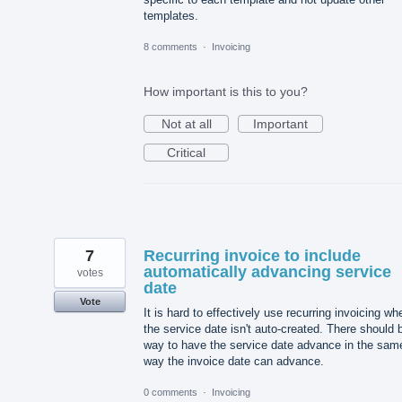
templates.
8 comments
·
Invoicing
How important is this to you?
Not at all
Important
Critical
7
Recurring invoice to include
automatically advancing service
votes
date
Vote
It is hard to effectively use recurring invoicing wh
the service date isn't auto-created. There should 
way to have the service date advance in the sam
way the invoice date can advance.
0 comments
·
Invoicing