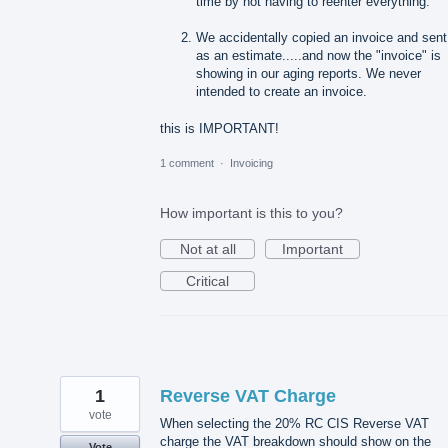
time by not having to reenter everything.
We accidentally copied an invoice and sent 
as an estimate.....and now the "invoice" is
showing in our aging reports. We never
intended to create an invoice.
this is IMPORTANT!
1 comment
·
Invoicing
How important is this to you?
Not at all
Important
Critical
1
Reverse VAT Charge
vote
When selecting the 20% RC CIS Reverse VAT
charge the VAT breakdown should show on the
Vote