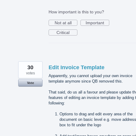
How important is this to you?
Not at all
Important
Critical
30
Edit Invoice Template
votes
Apparently, you cannot upload your own invoice
template anymore since QB removed this.
Vote
That said, do us all a favour and please update t
features of editing an invoice template by adding 
following:
Options to drag and edit every area of the
document on basic level e.g. move addres
box to fit under the logo