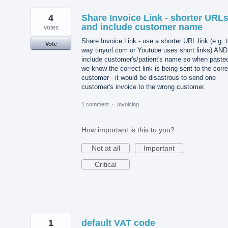
4
Share Invoice Link - shorter URL
and include customer name
votes
Share Invoice Link - use a shorter URL link (e.g. 
Vote
way tinyurl.com or Youtube uses short links) AND
include customer's/patient's name so when paste
we know the correct link is being sent to the corre
customer - it would be disastrous to send one
customer's invoice to the wrong customer.
1 comment
·
Invoicing
How important is this to you?
Not at all
Important
Critical
1
default VAT code