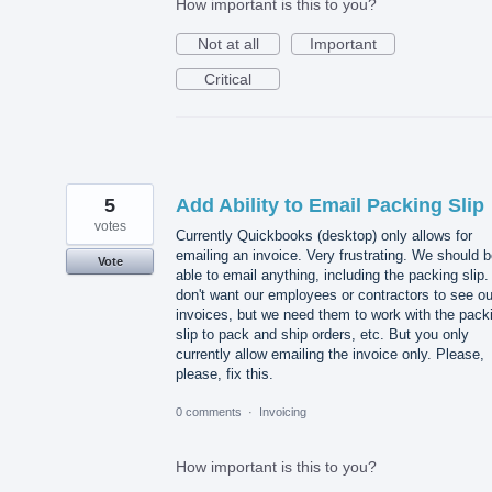
How important is this to you?
Not at all
Important
Critical
5
Add Ability to Email Packing Slip
votes
Currently Quickbooks (desktop) only allows for
emailing an invoice. Very frustrating. We should 
Vote
able to email anything, including the packing slip
don't want our employees or contractors to see ou
invoices, but we need them to work with the pack
slip to pack and ship orders, etc. But you only
currently allow emailing the invoice only. Please,
please, fix this.
0 comments
·
Invoicing
How important is this to you?