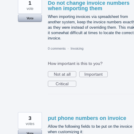
1
Do not change invoice numbers
when importing them
vote
When importing invoices via spreadsheet from
Vote
another system, keep the invoice numbers exactl
as they were instead of overriding them. This ma
it somewhat difficult at times to locate the correct
invoice.
0 comments
·
Invoicing
How important is this to you?
Not at all
Important
Critical
3
put phone numbers on invoice
votes
Allow the following fields to be put on the invoice
when customizing it:
Vote