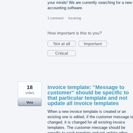
your minds! We are currently searching for a new
accounting software.
1 comment
·
Invoicing
How important is this to you?
Not at all
Important
Critical
18
Invoice template: "Message to
customer" should be specific to
votes
that particular template and not
update all invoice templates
Vote
When a new invoice template is created or an
existing one is edited, if the customer message i
changed, it is changed for all existing invoice
templates. The customer message should be
specific to each template and not update other