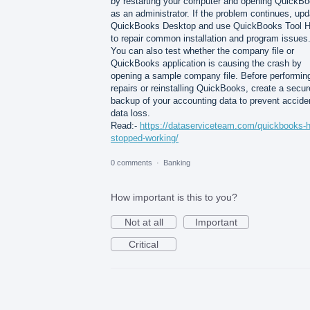
by restarting your computer and opening QuickB
as an administrator. If the problem continues, upd
QuickBooks Desktop and use QuickBooks Tool 
to repair common installation and program issues
You can also test whether the company file or
QuickBooks application is causing the crash by
opening a sample company file. Before performin
repairs or reinstalling QuickBooks, create a secur
backup of your accounting data to prevent accide
data loss.
Read:-
https://dataserviceteam.com/quickbooks-
stopped-working/
0 comments
·
Banking
How important is this to you?
Not at all
Important
Critical