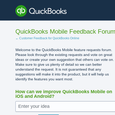
Skip
to
content
QuickBooks Mobile Feedback Foru
← Customer Feedback for QuickBooks Online
Welcome to the QuickBooks Mobile feature requests forum.
Please look through the existing requests and vote on great
ideas or create your own suggestion that others can vote on.
Make sure to give us plenty of detail so we can better
understand the request. It is not guaranteed that any
suggestions will make it into the product, but it will help us
identify the features you want most.
How can we improve QuickBooks Mobile on
iOS and Android?
Enter your idea