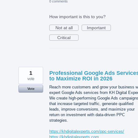
0 comments
How important is this to you?
Not at all
Important
Critical
1
Professional Google Ads Service
to Maximize ROI in 2026
vote
Reach more customers and grow your business w
Vote
expert Google Ads services from KH Digital Exper
We create high-performing Google Ads campaign
that increase targeted traffic, generate qualified
leads, improve conversions, and maximize your
return on investment with data-driven PPC
strategies.
https://khdigitalexperts.com/ppc-services/
https://khdigitalexperts.com