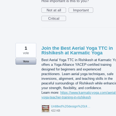
How important is this to you?
Not at all
Important
Critical
1
Join the Best Aerial Yoga TTC in
Rishikesh at Karmatic Yoga
vote
Best Aerial Yoga TTC in Rishikesh at Karmatic Y
Vote
offers a Yoga Alliance YACEP-certified training
designed for beginners and experienced
practitioners. Learn aerial yoga techniques, safe
inversions, alignment, and teaching skills in the
peaceful surroundings of Rishikesh while enhanci
your strength, flexibility, and confidence.
Learn more:
https://www.karmaticyoga.com/aerial
yoga-teacher-training-in-rishikesh
Untitled%20design%20(45).jpg
422 KB