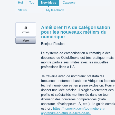
1994
Hot
Top
New
ideas
Category
results
found
Status
My feedback
5
Améliorer l'IA de catégorisation
pour les nouveaux métiers du
votes
numérique
Vote
Bonjour l'équipe,
Le système de catégorisation automatique des
dépenses de QuickBooks est très pratique, mais i
montre parfois ses limites avec les nouvelles
professions liées à l'IA.
Je travaille avec de nombreux prestataires
freelances, notament basés en Afrique où le sect
tech et numérique est en pleine explosion. Pour 
donner une idée précise, il s'agit exactement des
profils et spécialités mentionnés dans ce tour
d'horizon des nouvelles compétences (Data
annotator, développeurs IA, etc.). Le guide compl
est ici :
https://numeriki.com/top-metiers-a-
apprendre-en-afrique-a-lere-de-lia/