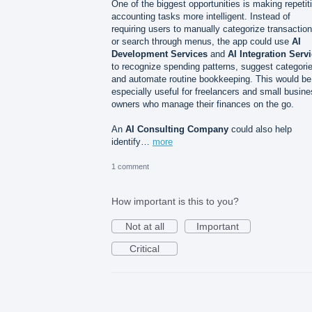
One of the biggest opportunities is making repetit
accounting tasks more intelligent. Instead of
requiring users to manually categorize transactio
or search through menus, the app could use
AI
Development Services
and
AI Integration Serv
to recognize spending patterns, suggest categori
and automate routine bookkeeping. This would be
especially useful for freelancers and small busin
owners who manage their finances on the go.
An
AI Consulting Company
could also help
identify…
more
1 comment
How important is this to you?
Not at all
Important
Critical