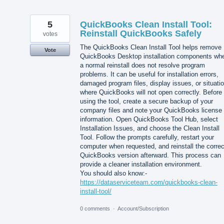
5
QuickBooks Clean Install Tool:
Reinstall QuickBooks Safely
votes
The QuickBooks Clean Install Tool helps remove
Vote
QuickBooks Desktop installation components wh
a normal reinstall does not resolve program
problems. It can be useful for installation errors,
damaged program files, display issues, or situati
where QuickBooks will not open correctly. Before
using the tool, create a secure backup of your
company files and note your QuickBooks license
information. Open QuickBooks Tool Hub, select
Installation Issues, and choose the Clean Install
Tool. Follow the prompts carefully, restart your
computer when requested, and reinstall the correc
QuickBooks version afterward. This process can
provide a cleaner installation environment.
You should also know:-
https://dataserviceteam.com/quickbooks-clean-
install-tool/
0 comments
·
Account/Subscription