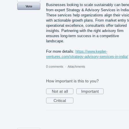
Businesses looking to scale sustainably can bene
Vote
from expert Strategy & Advisory Services in India
These services help organizations align their visi
with actionable growth plans. From market entry t
operational excellence, consultants offer tailored
insights. Partnering with the right advisory firm
ensures long-term success in a competitive
landscape.
For more details:
https://www.kepler-
ventures.com/strategy-advisory-services-in-india/
0 comments
·
Attachments
How important is this to you?
Not at all
Important
Critical