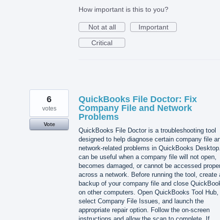
How important is this to you?
Not at all
Important
Critical
6
QuickBooks File Doctor: Fix
Company File and Network
votes
Problems
Vote
QuickBooks File Doctor is a troubleshooting tool
designed to help diagnose certain company file a
network-related problems in QuickBooks Desktop.
can be useful when a company file will not open,
becomes damaged, or cannot be accessed proper
across a network. Before running the tool, create 
backup of your company file and close QuickBoo
on other computers. Open QuickBooks Tool Hub,
select Company File Issues, and launch the
appropriate repair option. Follow the on-screen
instructions and allow the scan to complete. If