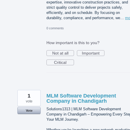
expertise, innovative construction practices, and
strict quality control to deliver projects safely,
efficiently, and on schedule. By focusing on
durability, compliance, and performance, we…
mo
0 comments
How important is this to you?
Not at all
Important
Critical
1
MLM Software Development
Company in Chandigarh
vote
Solutions1313 | MLM Software Development
Vote
Company in Chandigarh – Empowering Every Ste
Your MLM Journey.
Whether you're launching a new network marketin