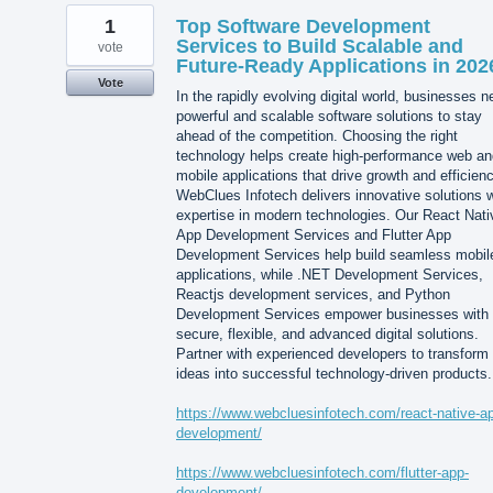
1
Top Software Development
Services to Build Scalable and
vote
Future-Ready Applications in 202
Vote
In the rapidly evolving digital world, businesses 
powerful and scalable software solutions to stay
ahead of the competition. Choosing the right
technology helps create high-performance web an
mobile applications that drive growth and efficienc
WebClues Infotech delivers innovative solutions w
expertise in modern technologies. Our React Nati
App Development Services and Flutter App
Development Services help build seamless mobil
applications, while .NET Development Services,
Reactjs development services, and Python
Development Services empower businesses with
secure, flexible, and advanced digital solutions.
Partner with experienced developers to transform
ideas into successful technology-driven products.
https://www.webcluesinfotech.com/react-native-a
development/
https://www.webcluesinfotech.com/flutter-app-
development/