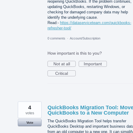
reopening QuickBooks. If the problem continues,
updating QuickBooks, restarting Windows, or
checking for damaged company data may help
identify the underlying cause.
Read:-
https://dataserviceteam.com/quickbooks-
refresher-tool/
0 comments
·
Account/Subscription
How important is this to you?
Not at all
Important
Critical
4
QuickBooks Migration Tool: Mov
QuickBooks to a New Computer
votes
The QuickBooks Migration Tool helps transfer
Vote
QuickBooks Desktop and important business dat
from an old computer to a new one. It can simplif