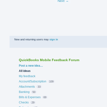
Next →
New and returning users may
sign in
QuickBooks Mobile Feedback Forum
Categories
Post a new idea…
All ideas
My feedback
Account/Subscription
109
Attachments
33
Banking
50
Bills & Expenses
69
Checks
29