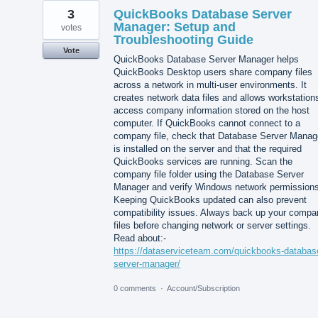
3
QuickBooks Database Server
Manager: Setup and
votes
Troubleshooting Guide
Vote
QuickBooks Database Server Manager helps
QuickBooks Desktop users share company files
across a network in multi-user environments. It
creates network data files and allows workstation
access company information stored on the host
computer. If QuickBooks cannot connect to a
company file, check that Database Server Manag
is installed on the server and that the required
QuickBooks services are running. Scan the
company file folder using the Database Server
Manager and verify Windows network permissions
Keeping QuickBooks updated can also prevent
compatibility issues. Always back up your compa
files before changing network or server settings.
Read about:-
https://dataserviceteam.com/quickbooks-databas
server-manager/
0 comments
·
Account/Subscription