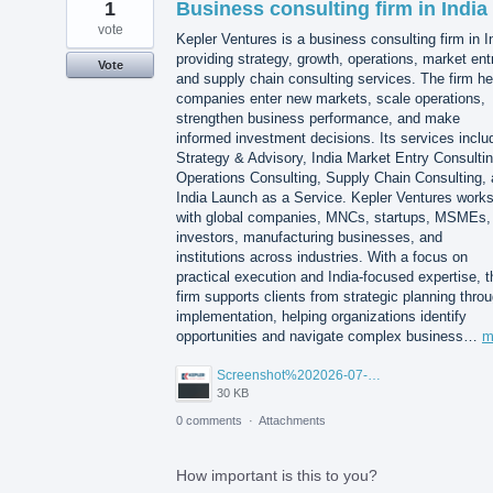
1
Business consulting firm in India
vote
Kepler Ventures is a business consulting firm in I
providing strategy, growth, operations, market ent
Vote
and supply chain consulting services. The firm he
companies enter new markets, scale operations,
strengthen business performance, and make
informed investment decisions. Its services inclu
Strategy & Advisory, India Market Entry Consultin
Operations Consulting, Supply Chain Consulting,
India Launch as a Service. Kepler Ventures work
with global companies, MNCs, startups, MSMEs,
investors, manufacturing businesses, and
institutions across industries. With a focus on
practical execution and India-focused expertise, t
firm supports clients from strategic planning thro
implementation, helping organizations identify
opportunities and navigate complex business…
m
Screenshot%202026-07-14%20155818.png
30 KB
0 comments
·
Attachments
How important is this to you?