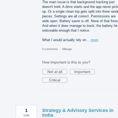
The main issue is that background tracking just
doesn't hold. A drive starts and the app never pick
up. Or a single clean trip gets split into three ran
pieces. Settings are all correct. Permissions are
wide open. Battery saver is off. None of that fixes 
And when it does manage to track, the battery hit
noticeable enough that I notice.
What I would actually rely on…
more
0 comments
·
Mileage
How important is this to you?
Not at all
Important
Critical
1
Strategy & Advisory Services in
India
vote