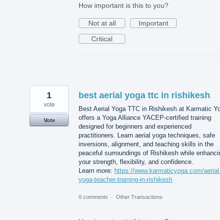
How important is this to you?
Not at all
Important
Critical
1
best aerial yoga ttc in rishikesh
vote
Best Aerial Yoga TTC in Rishikesh at Karmatic Y
offers a Yoga Alliance YACEP-certified training
Vote
designed for beginners and experienced
practitioners. Learn aerial yoga techniques, safe
inversions, alignment, and teaching skills in the
peaceful surroundings of Rishikesh while enhanci
your strength, flexibility, and confidence.
Learn more:
https://www.karmaticyoga.com/aerial
yoga-teacher-training-in-rishikesh
0 comments
·
Other Transactions