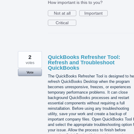
How important is this to you?
Not at all
Important
Critical
2
QuickBooks Refresher Tool:
Refresh and Troubleshoot
votes
QuickBooks
Vote
The QuickBooks Refresher Tool is designed to he
refresh QuickBooks Desktop when the program
becomes unresponsive, freezes, or experiences
temporary performance problems. It can close
background QuickBooks processes and restart
essential components without requiring a full
reinstallation. Before using any troubleshooting
utility, save your work and create a backup of
important company files. Open QuickBooks Tool
and select the appropriate troubleshooting option 
your issue. Allow the process to finish before