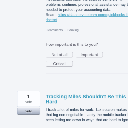
problems continue, professional assistance may 
needed to protect your accounting data.
Read:-
https://dataserviceteam.com/quickbooks-fi
doctor/
0 comments
·
Banking
How important is this to you?
Not at all
Important
Critical
1
Tracking Miles Shouldn't Be This
Hard
vote
I track a lot of miles for work. Tax season makes
Vote
that log non-negotiable. Lately the mobile tracker
been letting me down in ways that are hard to ign