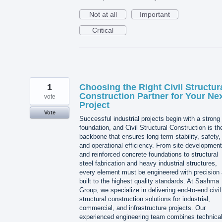
Not at all
Important
Critical
1
Choosing the Right Civil Structur
Construction Partner for Your Ne
vote
Project
Vote
Successful industrial projects begin with a strong
foundation, and Civil Structural Construction is th
backbone that ensures long-term stability, safety,
and operational efficiency. From site development
and reinforced concrete foundations to structural
steel fabrication and heavy industrial structures,
every element must be engineered with precision
built to the highest quality standards. At Sashma
Group, we specialize in delivering end-to-end civil
structural construction solutions for industrial,
commercial, and infrastructure projects. Our
experienced engineering team combines technica