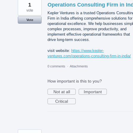
1
Operations Consulting Firm in In
vote
Kepler Ventures is a trusted Operations Consultin
Firm in India offering comprehensive solutions for
Vote
operational excellence. We help businesses simpl
complex processes, improve productivity, and
implement effective operational frameworks that
drive long-term success.
visit website:
https://www.kepler-
ventures.com/operations-consulting-firm-in-india/
0 comments
·
Attachments
How important is this to you?
Not at all
Important
Critical