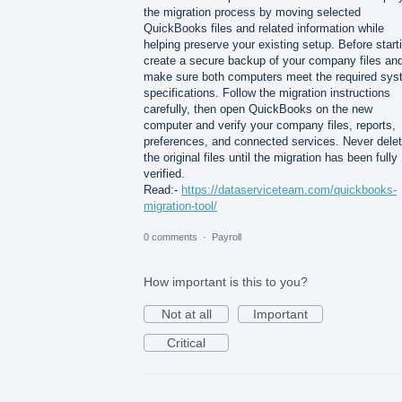
the migration process by moving selected
QuickBooks files and related information while
helping preserve your existing setup. Before start
create a secure backup of your company files an
make sure both computers meet the required sy
specifications. Follow the migration instructions
carefully, then open QuickBooks on the new
computer and verify your company files, reports,
preferences, and connected services. Never dele
the original files until the migration has been fully
verified.
Read:-
https://dataserviceteam.com/quickbooks-
migration-tool/
0 comments
·
Payroll
How important is this to you?
Not at all
Important
Critical