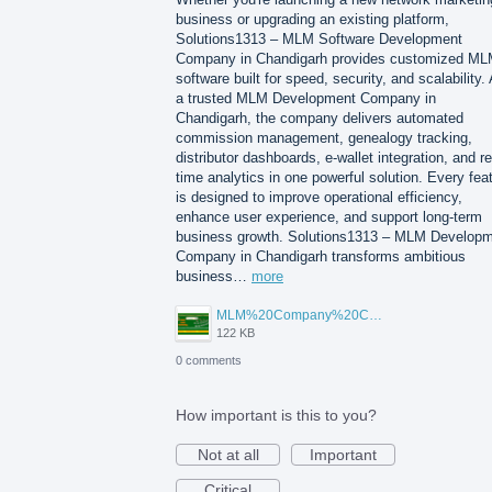
business or upgrading an existing platform,
Solutions1313 – MLM Software Development
Company in Chandigarh provides customized M
software built for speed, security, and scalability.
a trusted MLM Development Company in
Chandigarh, the company delivers automated
commission management, genealogy tracking,
distributor dashboards, e-wallet integration, and re
time analytics in one powerful solution. Every fea
is designed to improve operational efficiency,
enhance user experience, and support long-term
business growth. Solutions1313 – MLM Develop
Company in Chandigarh transforms ambitious
business…
more
MLM%20Company%20Chandigarh.png
122 KB
0 comments
How important is this to you?
Not at all
Important
Critical