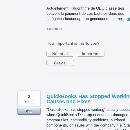
Actuellement, l'algorithme de QBO classe très
souvent le paiement de ces factures dans des
catégories beaucoup trop génériques comme…
m
1 comment
How important is this to you?
Not at all
Important
Critical
2
QuickBooks Has Stopped Workin
Causes and Fixes
votes
"QuickBooks has stopped working” usually appea
Vote
when QuickBooks Desktop encounters damaged
program files, compatibility problems, outdated
components, or issues with the company file. Sta