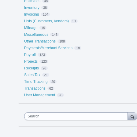
Estimates
48
Inventory
38
Invoicing
154
Lists (Customers, Vendors)
51
Mileage
15
Miscellaneous
143
Other Transactions
108
Payments/Merchant Services
18
Payroll
123
Projects
123
Receipts
26
Sales Tax
21
Time Tracking
20
Transactions
62
User Management
96
Search