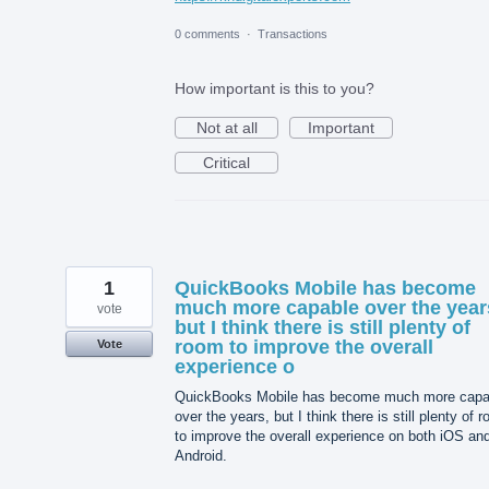
0 comments
·
Transactions
How important is this to you?
Not at all
Important
Critical
1
QuickBooks Mobile has become
much more capable over the year
vote
but I think there is still plenty of
room to improve the overall
Vote
experience o
QuickBooks Mobile has become much more capa
over the years, but I think there is still plenty of 
to improve the overall experience on both iOS an
Android.