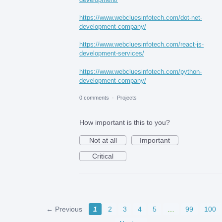
https://www.webcluesinfotech.com/dot-net-
development-company/
https://www.webcluesinfotech.com/react-js-
development-services/
https://www.webcluesinfotech.com/python-
development-company/
0 comments
·
Projects
How important is this to you?
Not at all
Important
Critical
← Previous
1
2
3
4
5
…
99
100