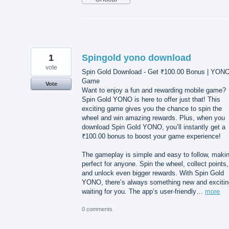
1
Spingold yono download
vote
Spin Gold Download - Get ₹100.00 Bonus | YON
Game
Vote
Want to enjoy a fun and rewarding mobile game?
Spin Gold YONO is here to offer just that! This
exciting game gives you the chance to spin the
wheel and win amazing rewards. Plus, when you
download Spin Gold YONO, you’ll instantly get a
₹100.00 bonus to boost your game experience!
The gameplay is simple and easy to follow, makin
perfect for anyone. Spin the wheel, collect points,
and unlock even bigger rewards. With Spin Gold
YONO, there’s always something new and excitin
waiting for you. The app’s user-friendly…
more
0 comments