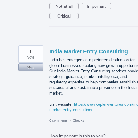
Not at all
Important
Critical
1
India Market Entry Consulting
vote
India has emerged as a preferred destination for
global businesses seeking new growth opportuniti
Vote
Our India Market Entry Consulting services provi
strategic guidance, market intelligence, and
regulatory expertise to help companies establish 
successful and sustainable presence in the India
market.
visit website:
https://www.kepler-ventures.com/ind
market-entry-consulting/
0 comments
·
Checks
How important is this to you?