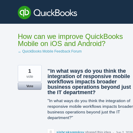
Skip
to
content
How can we improve QuickBooks
Mobile on iOS and Android?
← QuickBooks Mobile Feedback Forum
1
"In what ways do you think the
integration of responsive mobile
vote
workflows impacts broader
business operations beyond just
Vote
the IT department?
"In what ways do you think the integration of
responsive mobile workflows impacts broader
business operations beyond just the IT
department?"
sjsbcaksggsksv
shared this idea
·
Jun 2, 2026