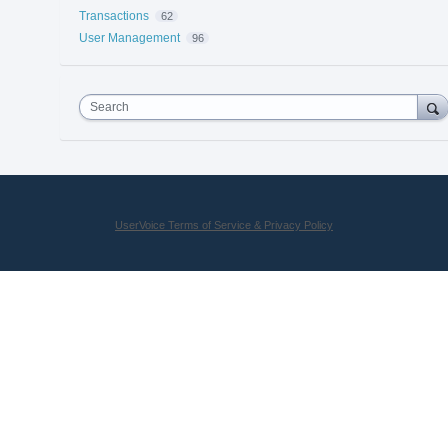
Transactions
62
User Management
96
Search
UserVoice Terms of Service & Privacy Policy