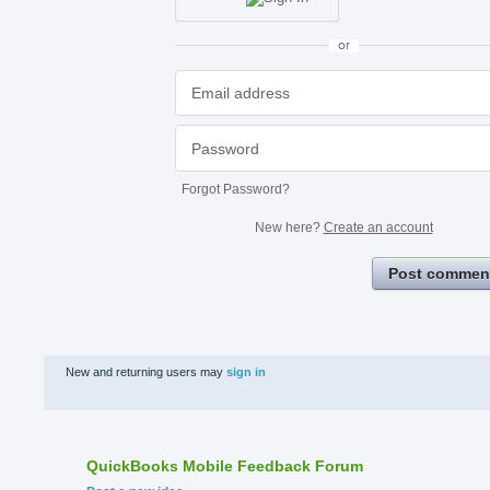
or
Forgot Password?
New here?
Create an account
Post commen
New and returning users may
sign in
QuickBooks Mobile Feedback Forum