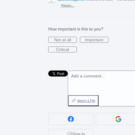
·
Report…
How important is this to you?
Not at all
Important
Critical
Add a comment…
Attach a File