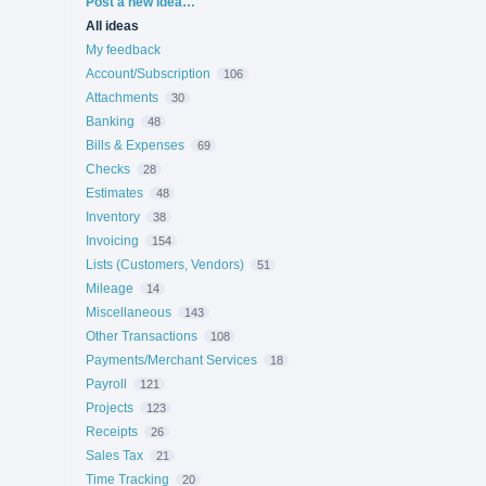
Categories
Post a new idea…
All ideas
My feedback
Account/Subscription
106
Attachments
30
Banking
48
Bills & Expenses
69
Checks
28
Estimates
48
Inventory
38
Invoicing
154
Lists (Customers, Vendors)
51
Mileage
14
Miscellaneous
143
Other Transactions
108
Payments/Merchant Services
18
Payroll
121
Projects
123
Receipts
26
Sales Tax
21
Time Tracking
20